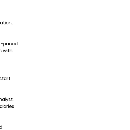
ation,
lf-paced
s with
start
alyst.
alaries
d