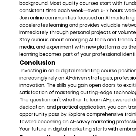
background. Most quality courses start with fund
consistent time each week—even 5-7 hours weekly
Join online communities focused on AI marketing.
accelerates learning and provides valuable netwo
immediately through personal projects or volunte
Stay curious about emerging AI tools and trends. 
media, and experiment with new platforms as they
learning becomes part of your professional identi
Conclusion
Investing in an ai digital marketing course positi
increasingly rely on AI-driven strategies, profess
innovation. The skills you gain open doors to excit
satisfaction of mastering cutting-edge technolo
The question isn't whether to learn AI-powered dig
dedication, and practical application, you can tra
opportunity pass by. Explore comprehensive traini
toward becoming an AI-savvy marketing professi
Your future in digital marketing starts with embra