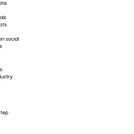
ate
als
pts
on social
s
es
dustry
step