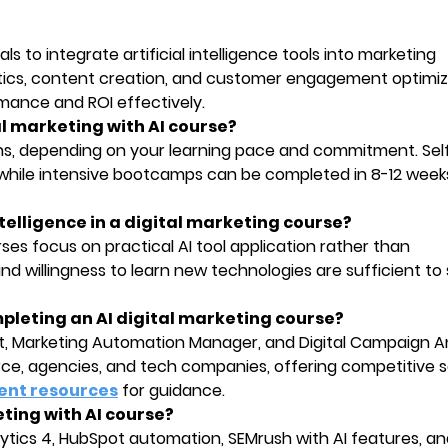
s to integrate artificial intelligence tools into marketing
lytics, content creation, and customer engagement optimiz
ance and ROI effectively.
al marketing with AI course?
s, depending on your learning pace and commitment. Se
s, while intensive bootcamps can be completed in 8-12 week
 intelligence in a digital marketing course?
ses focus on practical AI tool application rather than
d willingness to learn new technologies are sufficient to 
mpleting an AI digital marketing course?
ist, Marketing Automation Manager, and Digital Campaign An
, agencies, and tech companies, offering competitive s
ent resources
for guidance.
keting with AI course?
tics 4, HubSpot automation, SEMrush with AI features, an