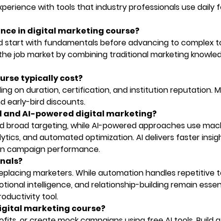
perience with tools that industry professionals use daily f
igence in digital marketing course?
 start with fundamentals before advancing to complex to
the job market by combining traditional marketing knowle
urse typically cost?
g on duration, certification, and institution reputation. 
nd early-bird discounts.
al and AI-powered digital marketing?
and broad targeting, while AI-powered approaches use mac
ytics, and automated optimization. AI delivers faster insig
 in campaign performance.
onals?
eplacing marketers. While automation handles repetitive t
tional intelligence, and relationship-building remain essent
oductivity tool.
 digital marketing course?
ofits, or create mock campaigns using free AI tools. Build a