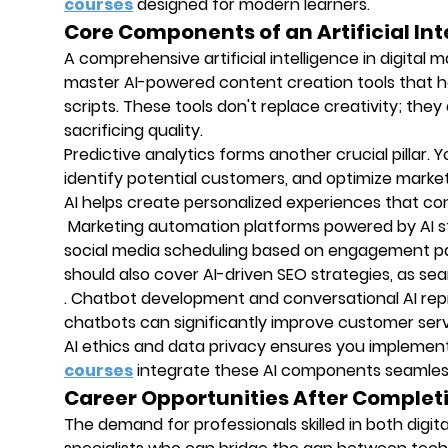
courses
designed for modern learners.
Core Components of an Artificial Int
A comprehensive artificial intelligence in digital m
master AI-powered content creation tools that h
scripts. These tools don't replace creativity; the
sacrificing quality.
Predictive analytics forms another crucial pillar. 
identify potential customers, and optimize mark
AI helps create personalized experiences that co
Marketing automation platforms powered by AI st
social media scheduling based on engagement patt
should also cover AI-driven SEO strategies, as se
. Chatbot development and conversational AI rep
chatbots can significantly improve customer servi
AI ethics and data privacy ensures you implement
courses
integrate these AI components seamlessly
Career Opportunities After Complet
The demand for professionals skilled in both digi