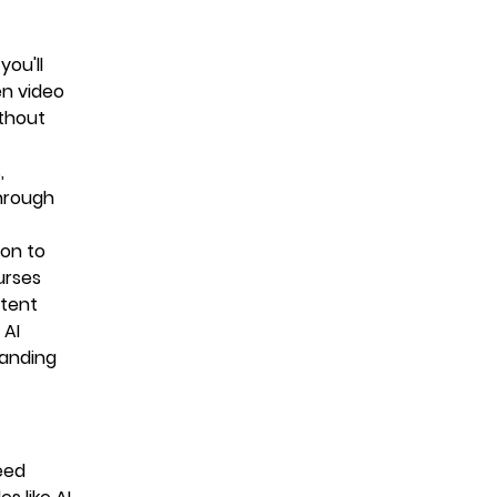
you'll
en video
ithout
,
through
ion to
urses
ntent
 AI
tanding
eed