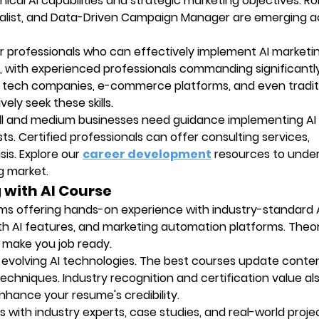
al AI capabilities and strategic marketing objectives. Role
ialist, and Data-Driven Campaign Manager are emerging a
or professionals who can effectively implement AI marketi
ly, with experienced professionals commanding significantl
, tech companies, e-commerce platforms, and even tradit
ely seek these skills.
all and medium businesses need guidance implementing AI
sts. Certified professionals can offer consulting services,
is. Explore our
career development
resources to unde
ng market.
g with AI Course
ams offering hands-on experience with industry-standard A
ith AI features, and marketing automation platforms. Theor
s make you job ready.
y evolving AI technologies. The best courses update conte
techniques. Industry recognition and certification value al
nhance your resume's credibility.
ns with industry experts, case studies, and real-world proje