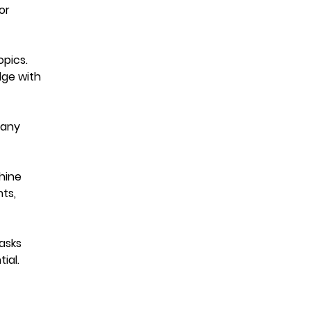
or
pics.
dge with
Many
hine
hts,
asks
ial.