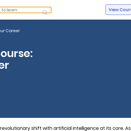
View Cour
our Career
Course:
er
volutionary shift with artificial intelligence at its core. As