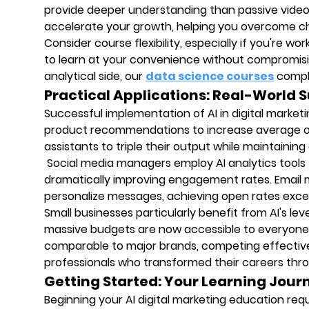
provide deeper understanding than passive video 
accelerate your growth, helping you overcome ch
Consider course flexibility, especially if you're w
to learn at your convenience without compromisi
analytical side, our
data science courses
comple
Practical Applications: Real-World 
Successful implementation of AI in digital marke
product recommendations to increase average or
assistants to triple their output while maintaining
Social media managers employ AI analytics tools
dramatically improving engagement rates. Email 
personalize messages, achieving open rates exc
Small businesses particularly benefit from AI's le
massive budgets are now accessible to everyone. 
comparable to major brands, competing effectivel
professionals who transformed their careers throu
Getting Started: Your Learning Jou
Beginning your AI digital marketing education re