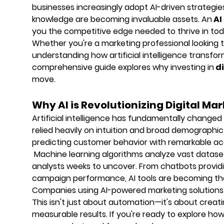
businesses increasingly adopt AI-driven strategie
knowledge are becoming invaluable assets. An
AI
you the competitive edge needed to thrive in tod
Whether you're a marketing professional looking to
understanding how artificial intelligence transfor
comprehensive guide explores why investing in
di
move.
Why AI is Revolutionizing Digital Ma
Artificial intelligence has fundamentally change
relied heavily on intuition and broad demographic
predicting customer behavior with remarkable ac
Machine learning algorithms analyze vast dataset
analysts weeks to uncover. From chatbots providi
campaign performance, AI tools are becoming th
Companies using AI-powered marketing solutions
This isn't just about automation—it's about crea
measurable results. If you're ready to explore h