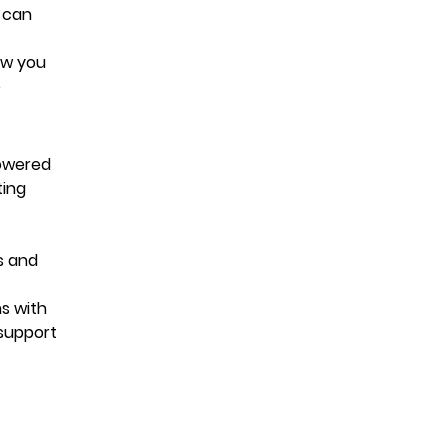
 can
low you
e
powered
ting
s and
ns with
 support