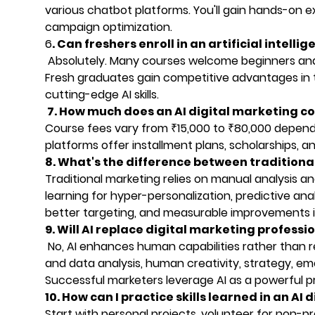
various chatbot platforms. You'll gain hands-on ex
campaign optimization.
6
. Can freshers enroll in an artificial intell
Absolutely. Many courses welcome beginners and
Fresh graduates gain competitive advantages in 
cutting-edge AI skills.
7. How much does an AI digital marketing co
Course fees vary from ₹15,000 to ₹80,000 dependin
platforms offer installment plans, scholarships, a
8. What's the difference between tradition
Traditional marketing relies on manual analysis 
learning for hyper-personalization, predictive anal
better targeting, and measurable improvements
9. Will AI replace digital marketing professi
No, AI enhances human capabilities rather than r
and data analysis, human creativity, strategy, emo
Successful marketers leverage AI as a powerful pr
10. How can I practice skills learned in an AI
Start with personal projects, volunteer for non-pr