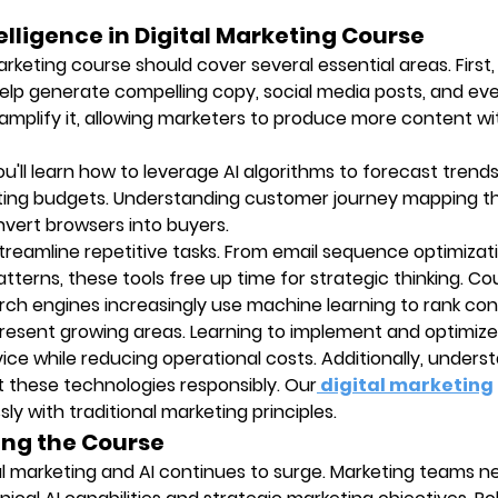
elligence in Digital Marketing Course
arketing course should cover several essential areas. First, 
elp generate compelling copy, social media posts, and ev
y amplify it, allowing marketers to produce more content w
You'll learn how to leverage AI algorithms to forecast trends
eting budgets. Understanding customer journey mapping 
nvert browsers into buyers.
reamline repetitive tasks. From email sequence optimizat
erns, these tools free up time for strategic thinking. Co
arch engines increasingly use machine learning to rank co
resent growing areas. Learning to implement and optimize
ce while reducing operational costs. Additionally, unders
 these technologies responsibly. Our
digital marketing
 with traditional marketing principles.
ing the Course
tal marketing and AI continues to surge. Marketing teams n