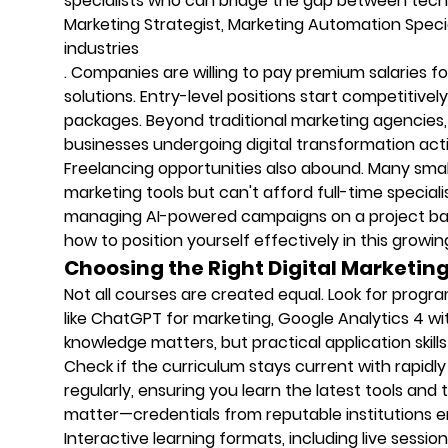
specialists who can bridge the gap between technic
Marketing Strategist, Marketing Automation Spec
industries
. Companies are willing to pay premium salaries f
solutions. Entry-level positions start competitive
packages. Beyond traditional marketing agencies
businesses undergoing digital transformation activ
Freelancing opportunities also abound. Many sm
marketing tools but can't afford full-time speciali
managing AI-powered campaigns on a project bas
how to position yourself effectively in this growi
Choosing the Right Digital Marketin
Not all courses are created equal. Look for progr
like ChatGPT for marketing, Google Analytics 4 w
knowledge matters, but practical application skill
Check if the curriculum stays current with rapidl
regularly, ensuring you learn the latest tools and 
matter—credentials from reputable institutions e
Interactive learning formats, including live sessio