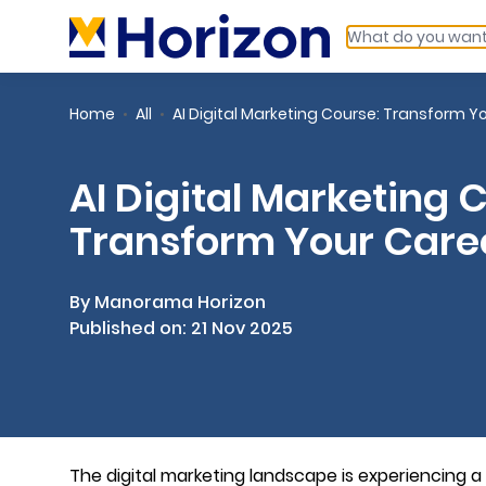
Home
All
AI Digital Marketing Course: Transform Y
AI Digital Marketing 
Transform Your Care
By Manorama Horizon
Published on: 21 Nov 2025
The digital marketing landscape is experiencing a re