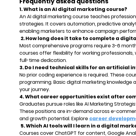
Frequently asked questions
1. What is an AI digital marketing course?
An AI digital marketing course teaches professional
strategies. It covers automation, predictive ana
enabling marketers to enhance campaign perform
2. How long does it take to complete a digit
Most comprehensive programs require 3-6 month
courses offer flexibility for working professional
full-time dedication.
3. Do I need technical skills for an artificial
No prior coding experience is required. These cour
programming. Basic digital marketing knowledge an
your journey.
4. What career opportunities exist after co
Graduates pursue roles like AI Marketing Strateg
These positions are in-demand across e-commerce
and growth potential. Explore
career developm
5. Which AI tools will I learn in a digital mar
Courses cover ChatGPT for content, Google Analy