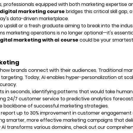
s, professionals equipped with both marketing expertise a
 digital marketing course
bridges this critical skill gap, 
ay's data-driven marketplace.
 upskill or a fresh graduate aiming to break into the indus
ms marketing operations is no longer optional—it's essential
gital marketing with ai
course
could be your smartest
rketing
d how brands connect with their audiences. Traditional mar
 targeting. Today, AI enables hyper-personalization at scal
curacy.
s in seconds, identifying patterns that would take human
ng 24/7 customer service to predictive analytics forecast
e backbone of successful marketing strategies.
 report up to 30% improvement in customer engagement 
ting smarter, more effective marketing campaigns that del
ow AI transforms various domains, check out our comprehe