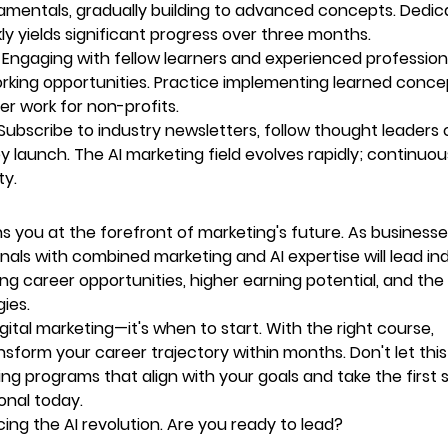
amentals, gradually building to advanced concepts. Dedic
 yields significant progress over three months.
 Engaging with fellow learners and experienced profession
rking opportunities. Practice implementing learned conce
er work for non-profits.
Subscribe to industry newsletters, follow thought leaders 
 launch. The AI marketing field evolves rapidly; continuou
ty.
ons you at the forefront of marketing's future. As business
ionals with combined marketing and AI expertise will lead in
ing career opportunities, higher earning potential, and the
gies.
ital marketing—it's when to start. With the right course,
nsform your career trajectory within months. Don't let this
ng programs that align with your goals and take the first 
onal today.
cing the AI revolution. Are you ready to lead?