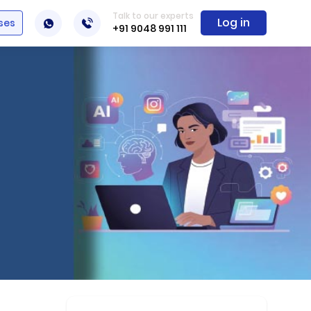
Talk to our experts
Log in
ses
+91 9048 991 111