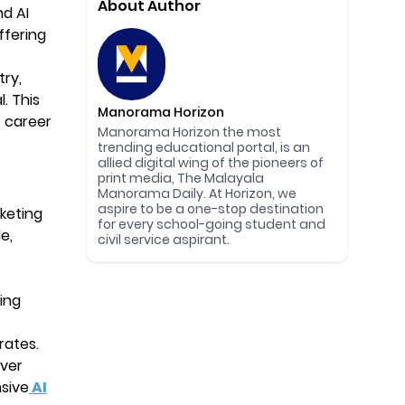
About Author
nd AI
offering
try,
. This
Manorama Horizon
 career
Manorama Horizon the most
trending educational portal, is an
allied digital wing of the pioneers of
print media, The Malayala
Manorama Daily. At Horizon, we
aspire to be a one-stop destination
keting
for every school-going student and
e,
civil service aspirant.
ing
rates.
iver
nsive
AI