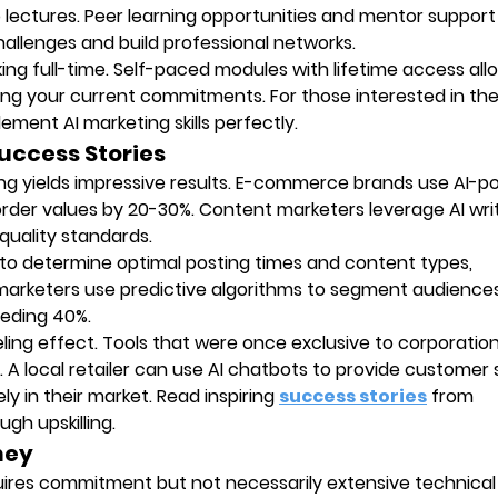
lectures. Peer learning opportunities and mentor support
allenges and build professional networks.
orking full-time. Self-paced modules with lifetime access al
ng your current commitments. For those interested in th
ment AI marketing skills perfectly.
Success Stories
ting yields impressive results. E-commerce brands use AI-
der values by 20-30%. Content marketers leverage AI wri
 quality standards.
 to determine optimal posting times and content types,
marketers use predictive algorithms to segment audience
eeding 40%.
veling effect. Tools that were once exclusive to corporatio
A local retailer can use AI chatbots to provide customer
y in their market. Read inspiring
success stories
from
gh upskilling.
rney
quires commitment but not necessarily extensive technical