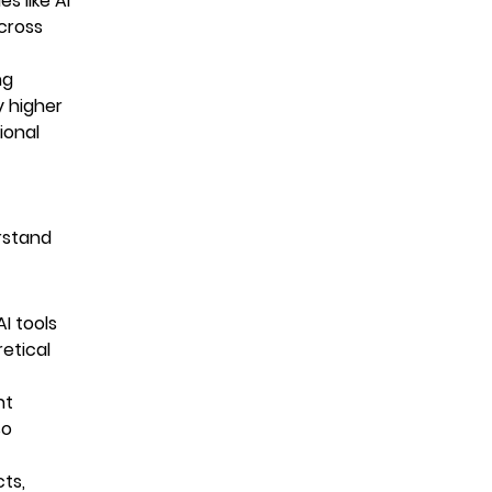
s like AI
cross
ng
y higher
ional
rstand
I tools
etical
nt
so
cts,