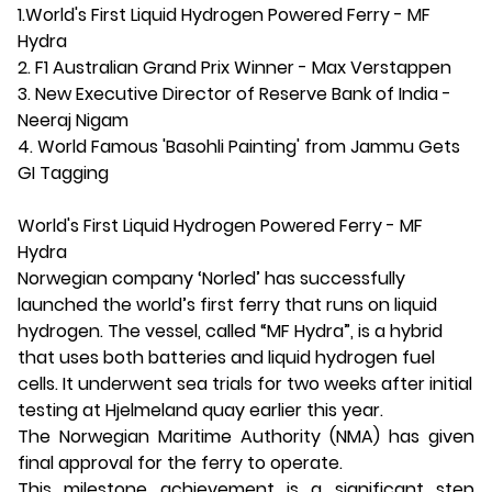
1.World's First Liquid Hydrogen Powered Ferry - MF
Hydra
2. F1 Australian Grand Prix Winner - Max Verstappen
3. New Executive Director of Reserve Bank of India -
Neeraj Nigam
4. World Famous 'Basohli Painting' from Jammu Gets
GI Tagging
World's First Liquid Hydrogen Powered Ferry - MF
Hydra
Norwegian company ‘Norled’ has successfully
launched the world’s first ferry that runs on liquid
hydrogen. The vessel, called “MF Hydra”, is a hybrid
that uses both batteries and liquid hydrogen fuel
cells. It underwent sea trials for two weeks after initial
testing at Hjelmeland quay earlier this year.
The Norwegian Maritime Authority (NMA) has given
final approval for the ferry to operate.
This milestone achievement is a significant step