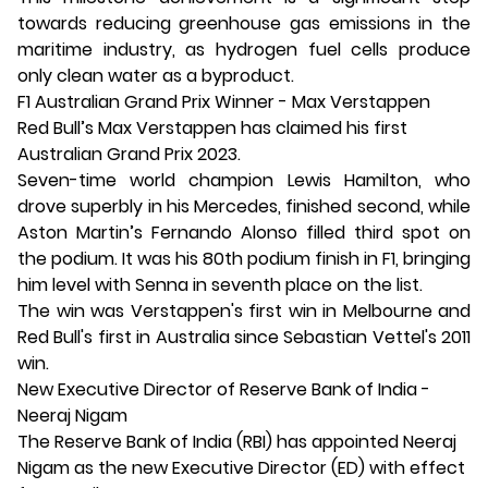
towards reducing greenhouse gas emissions in the
maritime industry, as hydrogen fuel cells produce
only clean water as a byproduct.
F1 Australian Grand Prix Winner - Max Verstappen
Red Bull’s Max Verstappen has claimed his first
Australian Grand Prix 2023.
Seven-time world champion Lewis Hamilton, who
drove superbly in his Mercedes, finished second, while
Aston Martin’s Fernando Alonso filled third spot on
the podium. It was his 80th podium finish in F1, bringing
him level with Senna in seventh place on the list.
The win was Verstappen's first win in Melbourne and
Red Bull's first in Australia since Sebastian Vettel's 2011
win.
New Executive Director of Reserve Bank of India -
Neeraj Nigam
The Reserve Bank of India (RBI) has appointed Neeraj
Nigam as the new Executive Director (ED) with effect