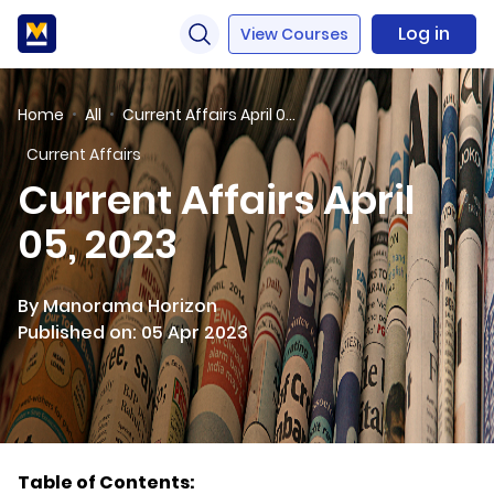
Log in
View Courses
Home
All
Current Affairs April 05, 2023
Current Affairs
Current Affairs April
05, 2023
By Manorama Horizon
Published on: 05 Apr 2023
Table of Contents: