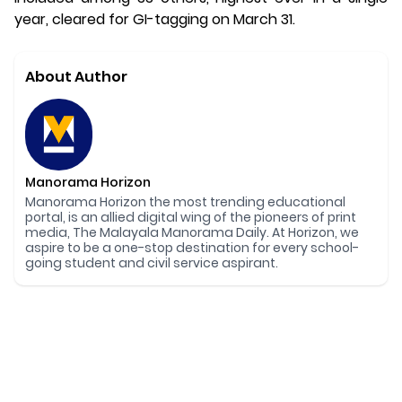
year, cleared for GI-tagging on March 31.
About Author
Manorama Horizon
Manorama Horizon the most trending educational
portal, is an allied digital wing of the pioneers of print
media, The Malayala Manorama Daily. At Horizon, we
aspire to be a one-stop destination for every school-
going student and civil service aspirant.