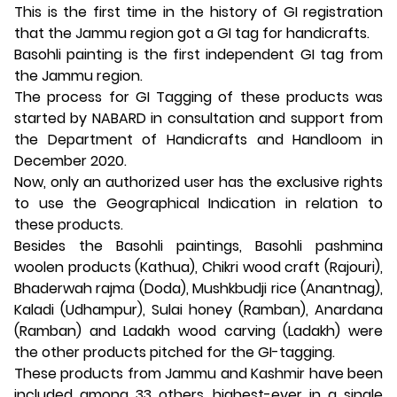
This is the first time in the history of GI registration
that the Jammu region got a GI tag for handicrafts.
Basohli painting is the first independent GI tag from
the Jammu region.
The process for GI Tagging of these products was
started by NABARD in consultation and support from
the Department of Handicrafts and Handloom in
December 2020.
Now, only an authorized user has the exclusive rights
to use the Geographical Indication in relation to
these products.
Besides the Basohli paintings, Basohli pashmina
woolen products (Kathua), Chikri wood craft (Rajouri),
Bhaderwah rajma (Doda), Mushkbudji rice (Anantnag),
Kaladi (Udhampur), Sulai honey (Ramban), Anardana
(Ramban) and Ladakh wood carving (Ladakh) were
the other products pitched for the GI-tagging.
These products from Jammu and Kashmir have been
included among 33 others, highest-ever in a single