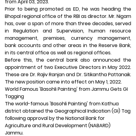
from April 03, 2023.
Prior to being promoted as ED, he was heading the
Bhopal regional office of the RBI as director. Mr. Nigam
has, over a span of more than three decades, served
in Regulation and Supervision, human resource
management, premises, currency management,
bank accounts and other areas in the Reserve Bank,
in its central office as well as regional offices.
Before this, the central bank also announced the
appointment of two Executive Directors in May 2022.
These are Dr. Rajiv Ranjan and Dr. Sitikantha Pattanaik.
The new position came into effect on May 1, 2022.
World Famous 'Basohli Painting' from Jammu Gets GI
Tagging
The world-famous 'Basohli Painting' from Kathua
district obtained the Geographical Indication (GI) Tag
following approval by the National Bank for
Agriculture and Rural Development (NABARD)
Jammu.