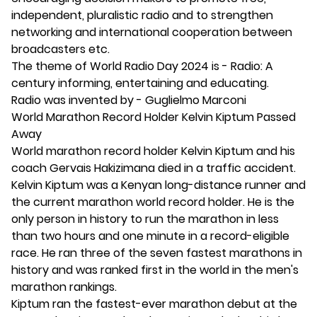
independent, pluralistic radio and to strengthen
networking and international cooperation between
broadcasters etc.
The theme of World Radio Day 2024 is - Radio: A
century informing, entertaining and educating.
Radio was invented by - Guglielmo Marconi
World Marathon Record Holder Kelvin Kiptum Passed
Away
World marathon record holder Kelvin Kiptum and his
coach Gervais Hakizimana died in a traffic accident.
Kelvin Kiptum was a Kenyan long-distance runner and
the current marathon world record holder. He is the
only person in history to run the marathon in less
than two hours and one minute in a record-eligible
race. He ran three of the seven fastest marathons in
history and was ranked first in the world in the men's
marathon rankings.
Kiptum ran the fastest-ever marathon debut at the