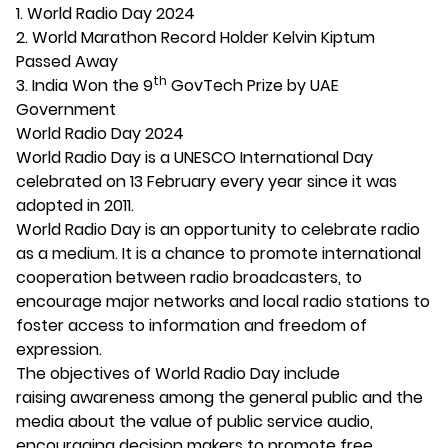
1. World Radio Day 2024
2. World Marathon Record Holder Kelvin Kiptum
Passed Away
th
3. India Won the 9
GovTech Prize by UAE
Government
World Radio Day 2024
World Radio Day is a UNESCO International Day
celebrated on 13 February every year since it was
adopted in 2011.
World Radio Day is an opportunity to celebrate radio
as a medium. It is a chance to promote international
cooperation between radio broadcasters, to
encourage major networks and local radio stations to
foster access to information and freedom of
expression.
The objectives of World Radio Day include
raising awareness among the general public and the
media about the value of public service audio,
encouraging decision makers to promote free,