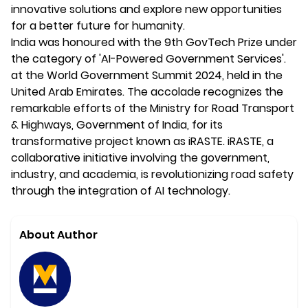
innovative solutions and explore new opportunities
for a better future for humanity.
India was honoured with the 9th GovTech Prize under
the category of 'AI-Powered Government Services'.
at the World Government Summit 2024, held in the
United Arab Emirates. The accolade recognizes the
remarkable efforts of the Ministry for Road Transport
& Highways, Government of India, for its
transformative project known as iRASTE. iRASTE, a
collaborative initiative involving the government,
industry, and academia, is revolutionizing road safety
through the integration of AI technology.
About Author