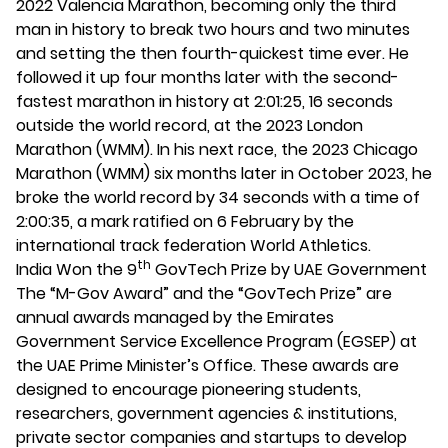
2022 Valencia Marathon, becoming only the third
man in history to break two hours and two minutes
and setting the then fourth-quickest time ever. He
followed it up four months later with the second-
fastest marathon in history at 2:01:25, 16 seconds
outside the world record, at the 2023 London
Marathon (WMM). In his next race, the 2023 Chicago
Marathon (WMM) six months later in October 2023, he
broke the world record by 34 seconds with a time of
2:00:35, a mark ratified on 6 February by the
international track federation World Athletics.
th
India Won the 9
GovTech Prize by UAE Government
The “M-Gov Award” and the “GovTech Prize” are
annual awards managed by the Emirates
Government Service Excellence Program (EGSEP) at
the UAE Prime Minister’s Office. These awards are
designed to encourage pioneering students,
researchers, government agencies & institutions,
private sector companies and startups to develop