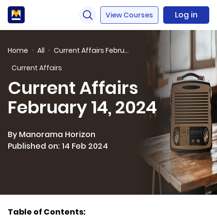
Log in
View Courses
Home
All
Current Affairs February 14, 2024
Current Affairs
Current Affairs
February 14, 2024
By Manorama Horizon
Published on: 14 Feb 2024
Table of Contents: