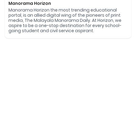
Manorama Horizon
Manorama Horizon the most trending educational
portal, is an allied digital wing of the pioneers of print
media, The Malayala Manorama Daily. At Horizon, we
aspire to be a one-stop destination for every school-
going student and civil service aspirant.