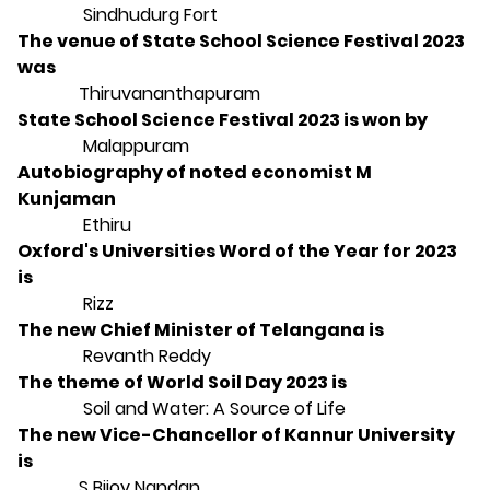
Sindhudurg Fort
The venue of State School Science Festival 2023
was
Thiruvananthapuram
State School Science Festival 2023 is won by
Malappuram
Autobiography of noted economist M
Kunjaman
Ethiru
Oxford's Universities Word of the Year for 2023
is
Rizz
The new Chief Minister of Telangana is
Revanth Reddy
The theme of World Soil Day 2023 is
Soil and Water: A Source of Life
The new Vice-Chancellor of Kannur University
is
S Bijoy Nandan