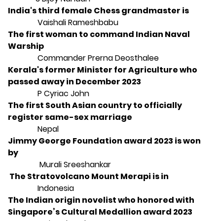
India's third female Chess grandmaster is
Vaishali Rameshbabu
The first woman to command Indian Naval
Warship
Commander Prerna Deosthalee
Kerala's former Minister for Agriculture who
passed away in December 2023
P Cyriac John
The first South Asian country to officially
register same-sex marriage
Nepal
Jimmy George Foundation award 2023 is won
by
Murali Sreeshankar
The Stratovolcano Mount Merapi is in
Indonesia
The Indian origin novelist who honored with
Singapore’s Cultural Medallion award 2023