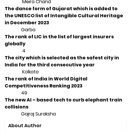
Meira Chand
The dance form of Gujarat which is added to
the UNESCO list of Intangible Cultural Heritage
in December 2023
Garba
The rank of LIC in the list of largest insurers
globally
4
The city which is selected as the safest city in
India for the third consecutive year
Kolkata
The rank of India in World Digital
Competitiveness Ranking 2023
49
The new AI – based tech to curb elephant train
collisions
Gajraj Suraksha
About Author