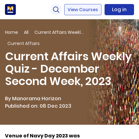
Log in
View Courses
Home
All
Current Affairs Weekly Quiz - December Second Week, 2023
Current Affairs
Current Affairs Weekly
Quiz - December
Second Week, 2023
By Manorama Horizon
Published on: 08 Dec 2023
Venue of Navy Day 2023 was