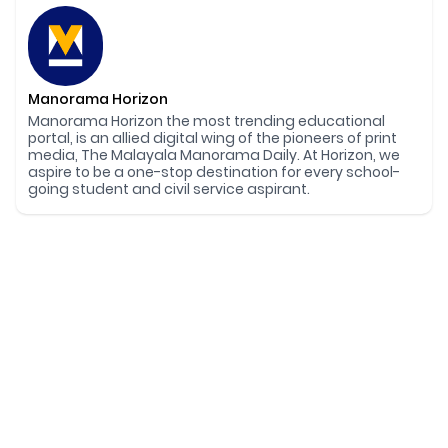
Manorama Horizon
Manorama Horizon the most trending educational
portal, is an allied digital wing of the pioneers of print
media, The Malayala Manorama Daily. At Horizon, we
aspire to be a one-stop destination for every school-
going student and civil service aspirant.