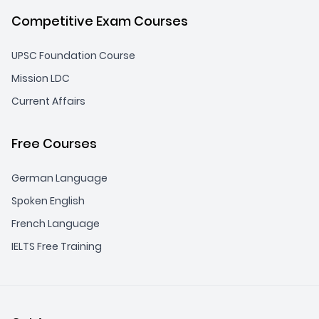
Competitive Exam Courses
UPSC Foundation Course
Mission LDC
Current Affairs
Free Courses
German Language
Spoken English
French Language
IELTS Free Training