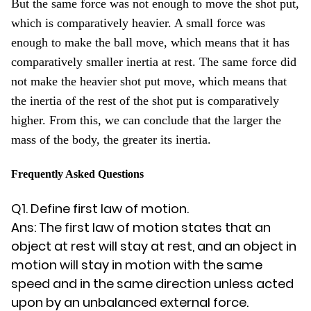
But the same force was not enough to move the shot put,
which is comparatively heavier. A small force was
enough to make the ball move, which means that it has
comparatively smaller inertia at rest. The same force did
not make the heavier shot put move, which means that
the inertia of the rest of the shot put is comparatively
higher. From this, we can conclude that the larger the
mass of the body, the greater its inertia.
Frequently Asked Questions
Q1. Define first law of motion.
Ans: The first law of motion states that an
object at rest will stay at rest, and an object in
motion will stay in motion with the same
speed and in the same direction unless acted
upon by an unbalanced external force.