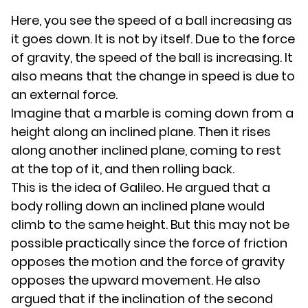
Here, you see the speed of a ball increasing as
it goes down. It is not by itself. Due to the force
of gravity, the speed of the ball is increasing. It
also means that the change in speed is due to
an external force.
Imagine that a marble is coming down from a
height along an inclined plane. Then it rises
along another inclined plane, coming to rest
at the top of it, and then rolling back.
This is the idea of Galileo. He argued that a
body rolling down an inclined plane would
climb to the same height. But this may not be
possible practically since the force of friction
opposes the motion and the force of gravity
opposes the upward movement. He also
argued that if the inclination of the second