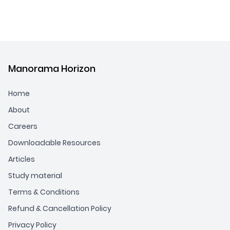
Manorama Horizon
Home
About
Careers
Downloadable Resources
Articles
Study material
Terms & Conditions
Refund & Cancellation Policy
Privacy Policy