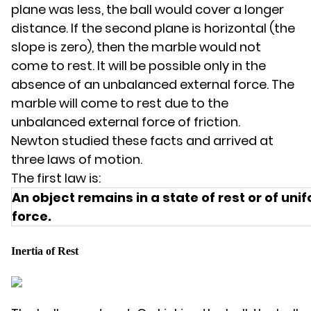
plane was less, the ball would cover a longer
distance. If the second plane is horizontal (the
slope is zero), then the marble would not
come to rest. It will be possible only in the
absence of an unbalanced external force. The
marble will come to rest due to the
unbalanced external force of friction.
Newton studied these facts and arrived at
three laws of motion.
The first law is:
An object remains in a state of rest or of u
force.
Inertia of Rest