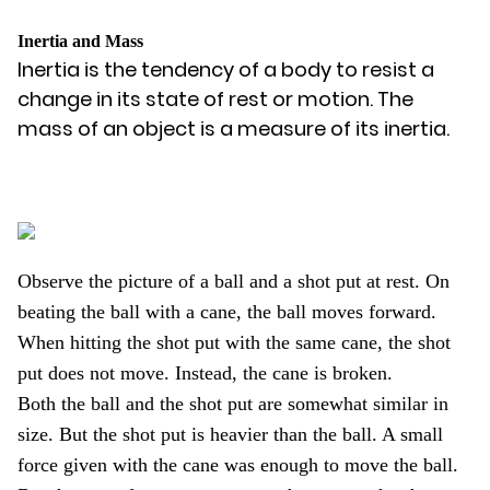
Inertia and Mass
Inertia is the tendency of a body to resist a
change in its state of rest or motion. The
mass of an object is a measure of its inertia.
Observe the picture of a ball and a shot put at rest. On
beating the ball with a cane, the ball moves forward.
When hitting the shot put with the same cane, the shot
put does not move. Instead, the cane is broken.
Both the ball and the shot put are somewhat similar in
size. But the shot put is heavier than the ball. A small
force given with the cane was enough to move the ball.