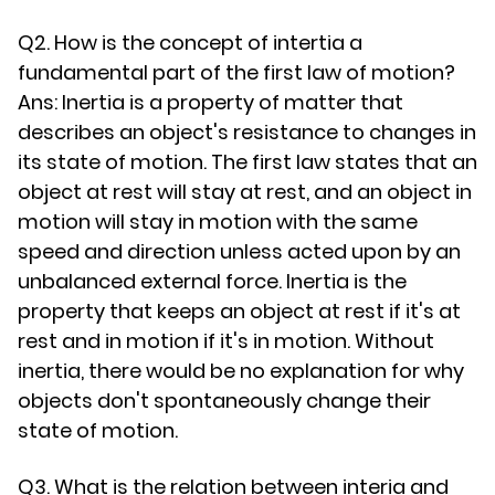
Q2. How is the concept of intertia a
fundamental part of the first law of motion?
Ans: Inertia is a property of matter that
describes an object's resistance to changes in
its state of motion. The first law states that an
object at rest will stay at rest, and an object in
motion will stay in motion with the same
speed and direction unless acted upon by an
unbalanced external force. Inertia is the
property that keeps an object at rest if it's at
rest and in motion if it's in motion. Without
inertia, there would be no explanation for why
objects don't spontaneously change their
state of motion.
Q3. What is the relation between interia and