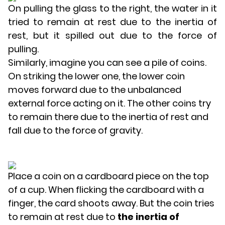
On pulling the glass to the right, the water in it
tried to remain at rest due to the inertia of
rest, but it spilled out due to the force of
pulling.
Similarly, imagine you can see a pile of coins.
On striking the lower one, the lower coin
moves forward due to the unbalanced
external force acting on it. The other coins try
to remain there due to the inertia of rest and
fall due to the force of gravity.
Place a coin on a cardboard piece on the top
of a cup. When flicking the cardboard with a
finger, the card shoots away. But the coin tries
to remain at rest due to
the inertia of