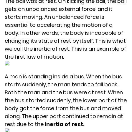
The ball was at rest. On kicking the ball, the ball
gets an unbalanced external force, and it
starts moving. An unbalanced force is
essential to accelerating the motion of a
body. In other words, the body is incapable of
changing its state of rest by itself. This is what
we call the inertia of rest. This is an example of
the first law of motion.
A man is standing inside a bus. When the bus
starts suddenly, the man tends to fall back.
Both the man and the bus were at rest. When
the bus started suddenly, the lower part of the
body got the force from the bus and moved
along. The upper part continued to remain at
rest due to the
inertia of re
st.