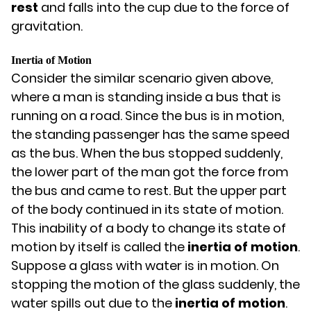
rest
and falls into the cup due to the force of
gravitation.
Inertia of Motion
Consider the similar scenario given above,
where a man is standing inside a bus that is
running on a road. Since the bus is in motion,
the standing passenger has the same speed
as the bus. When the bus stopped suddenly,
the lower part of the man got the force from
the bus and came to rest. But the upper part
of the body continued in its state of motion.
This inability of a body to change its state of
motion by itself is called the
inertia of motion
.
Suppose a glass with water is in motion. On
stopping the motion of the glass suddenly, the
water spills out due to the
inertia of motion
.