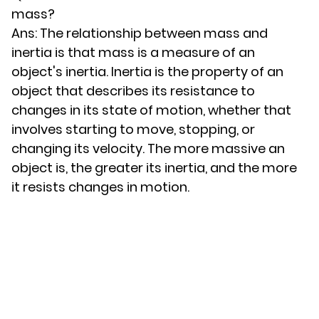
mass?
Ans: The relationship between mass and
inertia is that mass is a measure of an
object's inertia. Inertia is the property of an
object that describes its resistance to
changes in its state of motion, whether that
involves starting to move, stopping, or
changing its velocity. The more massive an
object is, the greater its inertia, and the more
it resists changes in motion.