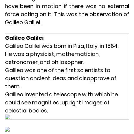
have been in motion if there was no external
force acting on it. This was the observation of
Galileo Galilei.
Galileo Galilei
Galileo Galilei was born in Pisa, Italy, in 1564.
He was a physicist, mathematician,
astronomer, and philosopher.
Galileo was one of the first scientists to
question ancient ideas and disapprove of
them.
Galileo invented a telescope with which he
could see magnified, upright images of
celestial bodies.