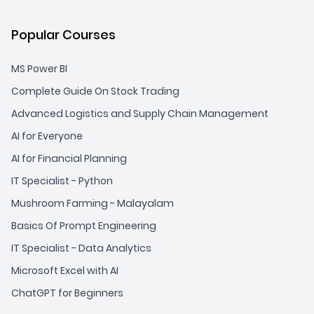
Popular Courses
MS Power BI
Complete Guide On Stock Trading
Advanced Logistics and Supply Chain Management
AI for Everyone
AI for Financial Planning
IT Specialist - Python
Mushroom Farming - Malayalam
Basics Of Prompt Engineering
IT Specialist - Data Analytics
Microsoft Excel with AI
ChatGPT for Beginners