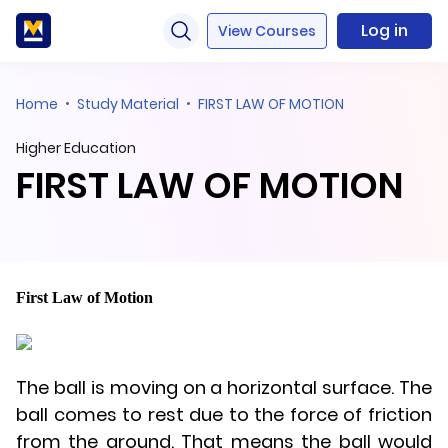
Log in
View Courses
Home
Study Material
FIRST LAW OF MOTION
Higher Education
FIRST LAW OF MOTION
First Law of Motion
The ball is moving on a horizontal surface. The
ball comes to rest due to the force of friction
from the ground. That means the ball would