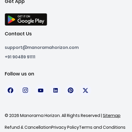
Get App
Contact Us
support@manoramahorizon.com
+91 90489 91111
Follow us on
© 2026 Manorama Horizon. All Rights Reserved |
Sitemap
Refund & Cancellation
Privacy Policy
Terms and Conditions