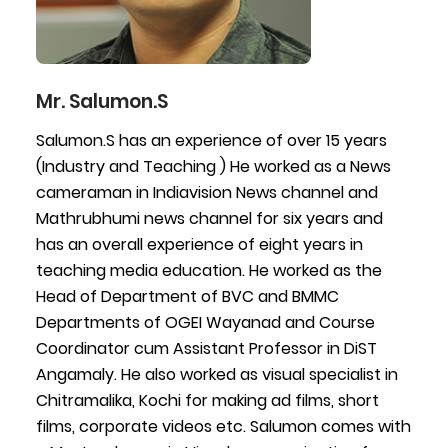
Mr. Salumon.S
Salumon.S has an experience of over 15 years
(Industry and Teaching ) He worked as a News
cameraman in Indiavision News channel and
Mathrubhumi news channel for six years and
has an overall experience of eight years in
teaching media education. He worked as the
Head of Department of BVC and BMMC
Departments of OGEI Wayanad and Course
Coordinator cum Assistant Professor in DiST
Angamaly. He also worked as visual specialist in
Chitramalika, Kochi for making ad films, short
films, corporate videos etc. Salumon comes with