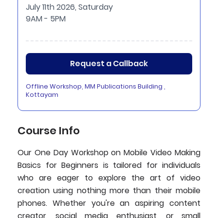
July 11th 2026, Saturday
9AM - 5PM
Request a Callback
Offline Workshop, MM Publications Building ,
Kottayam
Course Info
Our One Day Workshop on Mobile Video Making
Basics for Beginners is tailored for individuals
who are eager to explore the art of video
creation using nothing more than their mobile
phones. Whether you're an aspiring content
creator, social media enthusiast, or small