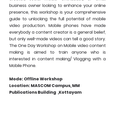
business owner looking to enhance your online
presence, this workshop is your comprehensive
guide to unlocking the full potential of mobile
video production. Mobile phones have made
everybody a content creator is a general belief,
but only well-made videos can tell a good story.
The One Day Workshop on Mobile video content
making is aimed to train anyone who is
interested in content making/ Vlogging with a
Mobile Phone.
Mode: Offline Workshop
Location: MASCOM Campus, MM
Publications Building ,Kottayam