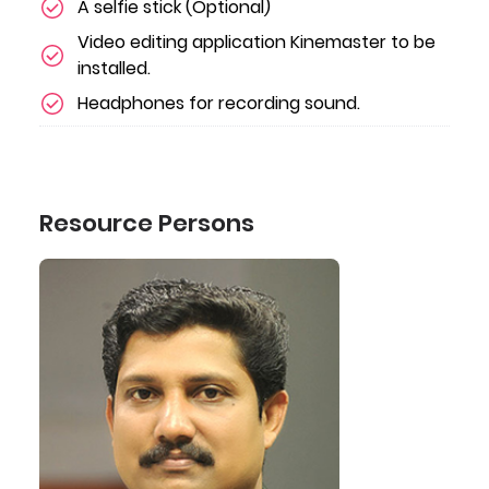
A selfie stick (Optional)
Video editing application Kinemaster to be
installed.
Headphones for recording sound.
Resource Persons