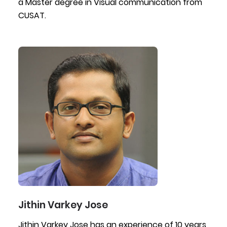
a Master degree in Visual communication from
CUSAT.
Jithin Varkey Jose
Jithin Varkey Jose has an experience of 10 years