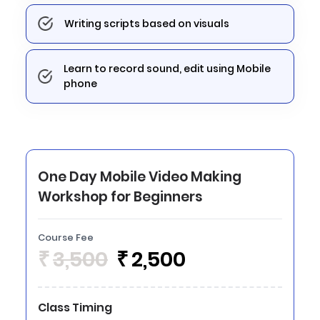
Writing scripts based on visuals
Learn to record sound, edit using Mobile
phone
One Day Mobile Video Making
Workshop for Beginners
Course Fee
₹
3,500
₹
2,500
Class Timing