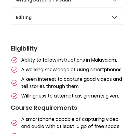
Editing
Eligibility
Ability to follow instructions in Malayalam.
A working knowledge of using smartphones.
A keen interest to capture good videos and
tell stories through them.
Willingness to attempt assignments given.
Course Requirements
A smartphone capable of capturing video
and audio with at least 10 gb of free space