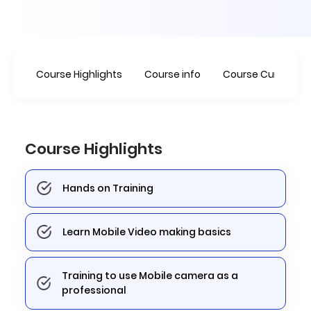
Course Highlights
Course info
Course Curriculu
Course Highlights
Hands on Training
Learn Mobile Video making basics
Training to use Mobile camera as a
professional