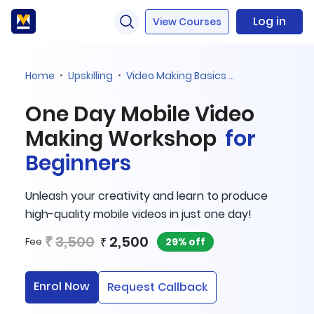
Log in
View Courses
Home
Upskilling
Video Making Basics For Beginners
One Day Mobile Video
Making Workshop
for
Beginners
Unleash your creativity and learn to produce
high-quality mobile videos in just one day!
₹
3,500
2,500
₹
29% off
Fee
Enrol Now
Request Callback