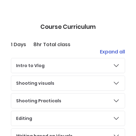
Course Curriculum
1 Days
8hr Total class
Expand all
Intro to Vlog
Shooting visuals
Shooting Practicals
Editing
Writing based on Visuals