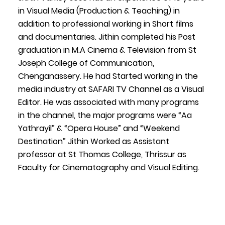
in Visual Media (Production & Teaching) in
addition to professional working in Short films
and documentaries. Jithin completed his Post
graduation in M.A Cinema & Television from St
Joseph College of Communication,
Chenganassery. He had Started working in the
media industry at SAFARI TV Channel as a Visual
Editor. He was associated with many programs
in the channel, the major programs were “Aa
Yathrayil” & “Opera House” and “Weekend
Destination” Jithin Worked as Assistant
professor at St Thomas College, Thrissur as
Faculty for Cinematography and Visual Editing.