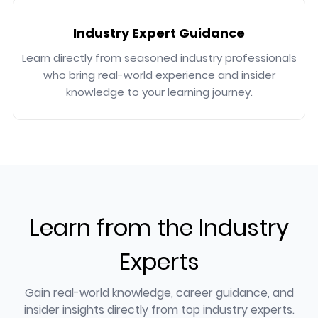
Industry Expert Guidance
Learn directly from seasoned industry professionals
who bring real-world experience and insider
knowledge to your learning journey.
Learn from the Industry
Experts
Gain real-world knowledge, career guidance, and
insider insights directly from top industry experts.