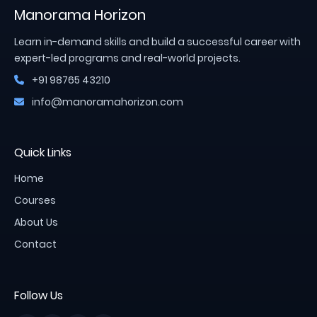
Manorama Horizon
Learn in-demand skills and build a successful career with
expert-led programs and real-world projects.
+91 98765 43210
info@manoramahorizon.com
Quick Links
Home
Courses
About Us
Contact
Follow Us