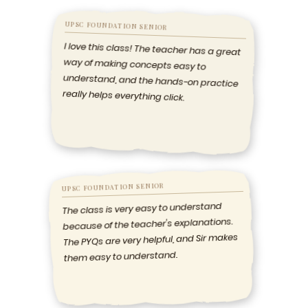
UPSC FOUNDATION SENIOR
I love this class! The teacher has a great
way of making concepts easy to
understand, and the hands-on practice
really helps everything click.
UPSC FOUNDATION SENIOR
The class is very easy to understand
because of the teacher's explanations.
The PYQs are very helpful, and Sir makes
them easy to understand.