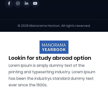
© 2026 Manorama Horizon. All rights reserved.
Lookin for study abroad option
Lorem Ipsum is simply dummy text of the
printing and typesetting industry. Lorem Ipsum
has been the industrys standard dummy text
ever since the 1500s,