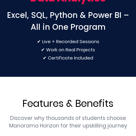
Excel, SQL, Python & Power BI –
All in One Program
✔ Live + Recorded Sessions
✔ Work on Real Projects
✔ Certificate Included
Features & Benefits
Discover why thousands of students choose
Manorama Horizon for their upskilling journey