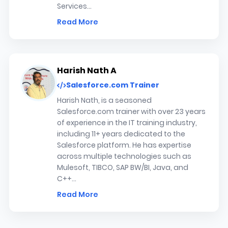
Services...
Read More
Harish Nath A
Salesforce.com Trainer
Harish Nath, is a seasoned
Salesforce.com trainer with over 23 years
of experience in the IT training industry,
including 11+ years dedicated to the
Salesforce platform. He has expertise
across multiple technologies such as
Mulesoft, TIBCO, SAP BW/BI, Java, and
C++...
Read More