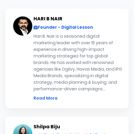
HARI B NAIR
Founder - Digital Lesson
Hari B. Nair is a seasoned digital
marketing leader with over 15 years of
experience in driving high-impact
marketing strategies for top global
brands. He has worked with renowned
agencies like Ogilvy, Havas Media, and IPG
Media Brands, specializing in digital
strategy, media planning & buying, and
performance-driven campaigns...
Read More
Shilpa Biju