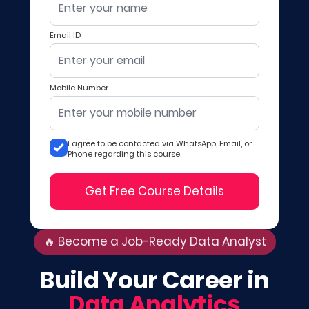
Email ID
Mobile Number
I agree to be contacted via WhatsApp, Email, or
Phone regarding this course.
Get Free Course Details
🔥 Become a Job-Ready Data Analyst
Build Your Career in
Data Analytics