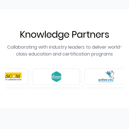
Knowledge Partners
Collaborating with industry leaders to deliver world-
class education and certification programs