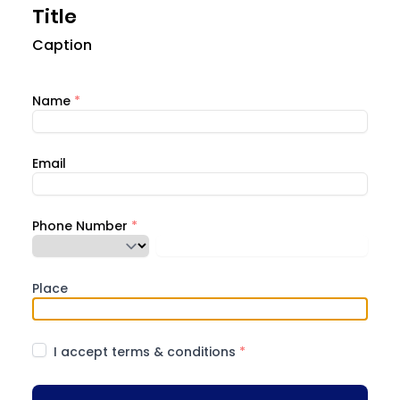
Title
Caption
Name
*
Email
Phone Number
*
Place
I accept terms & conditions
*