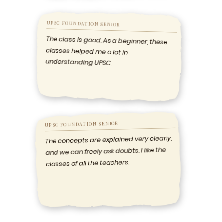
UPSC FOUNDATION SENIOR
The class is good. As a beginner, these
classes helped me a lot in
understanding UPSC.
UPSC FOUNDATION SENIOR
The concepts are explained very clearly,
and we can freely ask doubts. I like the
classes of all the teachers.