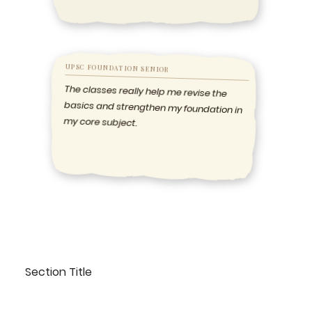
UPSC FOUNDATION SENIOR
The classes really help me revise the
basics and strengthen my foundation in
my core subject.
Section Title