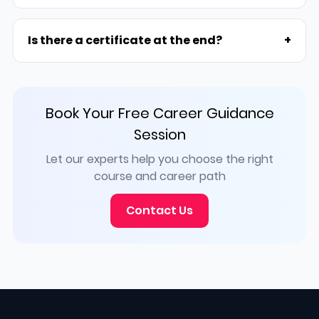
Is there a certificate at the end?
+
Book Your Free Career Guidance
Session
Let our experts help you choose the right
course and career path
Contact Us