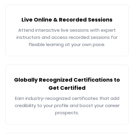
Live Online & Recorded Sessions
Attend interactive live sessions with expert
instructors and access recorded sessions for
flexible learning at your own pace.
Globally Recognized Certifications to
Get Certified
Earn industry-recognized certificates that add
credibility to your profile and boost your career
prospects.