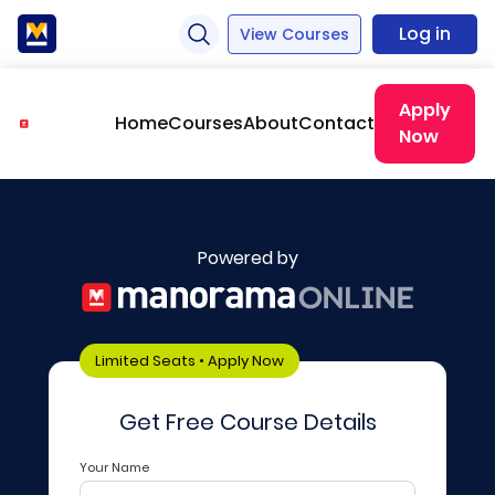
Log in
View Courses
Apply
Home
Courses
About
Contact
Now
Powered by
Limited Seats • Apply Now
Get Free Course Details
Your Name