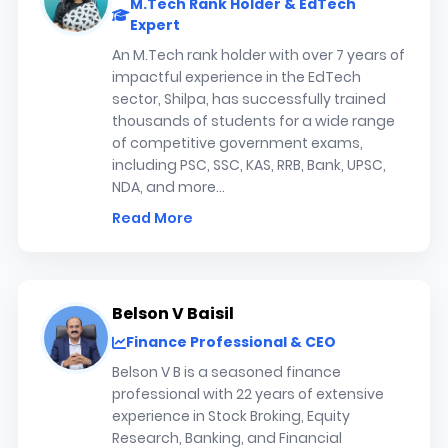
M.Tech Rank Holder & EdTech
Expert
An M.Tech rank holder with over 7 years of
impactful experience in the EdTech
sector, Shilpa, has successfully trained
thousands of students for a wide range
of competitive government exams,
including PSC, SSC, KAS, RRB, Bank, UPSC,
NDA, and more...
Read More
Belson V Baisil
Finance Professional & CEO
Belson V B is a seasoned finance
professional with 22 years of extensive
experience in Stock Broking, Equity
Research, Banking, and Financial