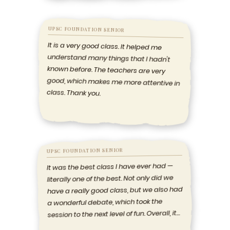
UPSC FOUNDATION SENIOR
It is a very good class. It helped me
understand many things that I hadn't
known before. The teachers are very
good, which makes me more attentive in
class. Thank you.
UPSC FOUNDATION SENIOR
It was the best class I have ever had —
literally one of the best. Not only did we
have a really good class, but we also had
a wonderful debate, which took the
session to the next level of fun. Overall, it
was amazing.