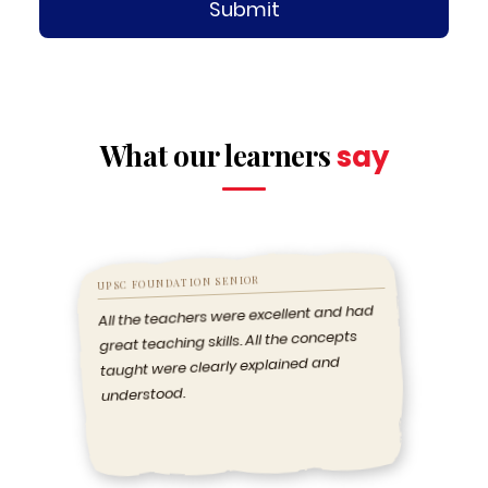
Submit
What our learners
say
UPSC FOUNDATION SENIOR
All the teachers were excellent and had
great teaching skills. All the concepts
taught were clearly explained and
understood.