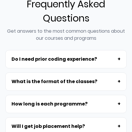
Frequently Asked
Questions
Get answers to the most common questions about
our courses and programs
Do I need prior coding experience?
+
What is the format of the classes?
+
How long is each programme?
+
Will I get job placement help?
+