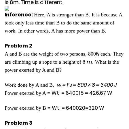
is 8m. Time is different.
Inference:
Here, A is stronger than B. It is because A
took only less time than B to do the same amount of
work. In other words, A has more power than B.
Problem 2
N
A and B are the weight of two persons, 800
each. They
m
are climbing up a rope to a height of 8
. What is the
power exerted by A and B?
w = Fs =
800
×
8
=
6400
J
Work done by A and B,
W
t
=
6400
15
=
426
.
67
W
Power exerted by A =
W
t
=
6400
20
=
320
W
Power exerted by B =
Problem 3