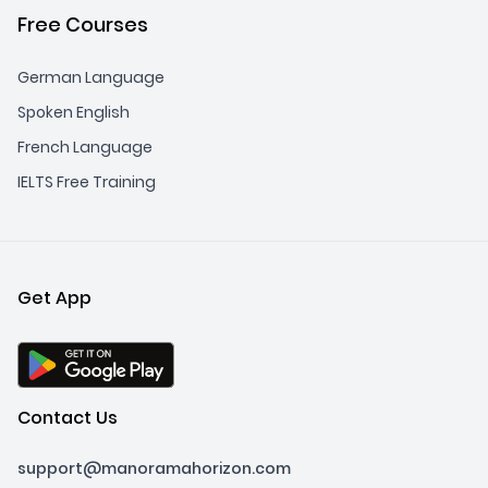
Free Courses
German Language
Spoken English
French Language
IELTS Free Training
Get App
Contact Us
support@manoramahorizon.com