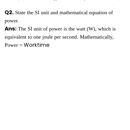
Q2.
State the SI unit and mathematical equation of
power.
Ans:
The SI unit of power is the watt (W), which is
equivalent to one joule per second. Mathematically,
Work
time
Power =