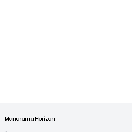
Manorama Horizon