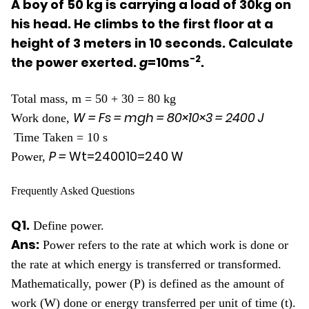
A boy of 50 kg is carrying a load of 30kg on
his head. He climbs to the first floor at a
height of 3 meters in 10 seconds. Calculate
-2
the power exerted.
g
=10ms
.
Total mass, m = 50 + 30 = 80 kg
W = Fs = mgh =
80
×
10
×
3
=
2400
J
Work done,
Time Taken = 10 s
P =
W
t
=
2400
10
=
240
W
Power,
Frequently Asked Questions
Q1.
Define power.
Ans:
Power refers to the rate at which work is done or
the rate at which energy is transferred or transformed.
Mathematically, power (P) is defined as the amount of
work (W) done or energy transferred per unit of time (t).