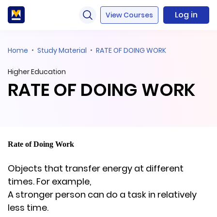
Log in
View Courses
Home
Study Material
RATE OF DOING WORK
Higher Education
RATE OF DOING WORK
Rate of Doing Work
Objects that transfer energy at different
times. For example,
A stronger person can do a task in relatively
less time.