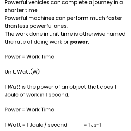
Powerful vehicles can complete a journey in a
shorter time.
Powerful machines can perform much faster
than less powerful ones.
The work done in unit time is otherwise named
the rate of doing work or
power
.
Power
=
Work
Time
Unit: Watt(W)
1
Watt
is the power of an object that does 1
Joule of work in 1 second.
Power
=
Work
Time
1
W
a
t
t
=
1
J
o
u
l
e
/
s
e
c
o
n
d
=
1
J
s
-
1