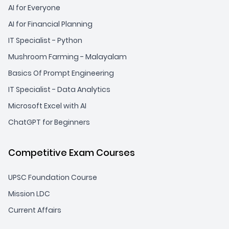
AI for Everyone
AI for Financial Planning
IT Specialist - Python
Mushroom Farming - Malayalam
Basics Of Prompt Engineering
IT Specialist - Data Analytics
Microsoft Excel with AI
ChatGPT for Beginners
Competitive Exam Courses
UPSC Foundation Course
Mission LDC
Current Affairs