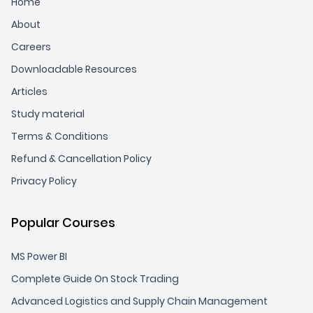
Home
About
Careers
Downloadable Resources
Articles
Study material
Terms & Conditions
Refund & Cancellation Policy
Privacy Policy
Popular Courses
MS Power BI
Complete Guide On Stock Trading
Advanced Logistics and Supply Chain Management