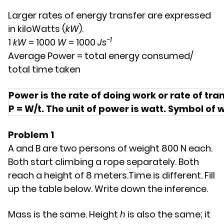
Larger rates of energy transfer are expressed
in kiloWatts (
kW
).
-1
1
kW
= 1000
W
= 1000
Js
Average Power = total energy consumed/
total time taken
Power is the rate of doing work or rate of tra
P = W/t. The unit of power is watt. Symbol of 
Problem 1
A and B are two persons of weight 800 N each.
Both start climbing a rope separately. Both
reach a height of 8 meters.Time is different. Fill
up the table below. Write down the inference.
Mass is the same. Height ℎ is also the same; it