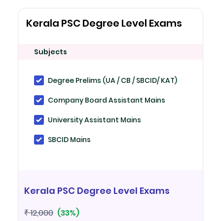
Kerala PSC Degree Level Exams
Subjects
Degree Prelims (UA / CB / SBCID/ KAT)
Company Board Assistant Mains
University Assistant Mains
SBCID Mains
Kerala PSC Degree Level Exams
(33%)
₹ 12,000