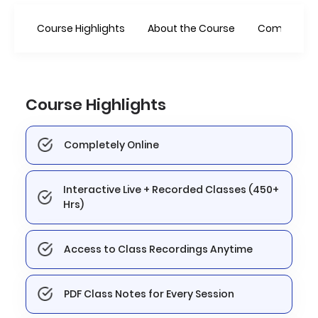
Course Highlights
About the Course
Combo Offe
Course Highlights
Completely Online
Interactive Live + Recorded Classes (450+
Hrs)
Access to Class Recordings Anytime
PDF Class Notes for Every Session