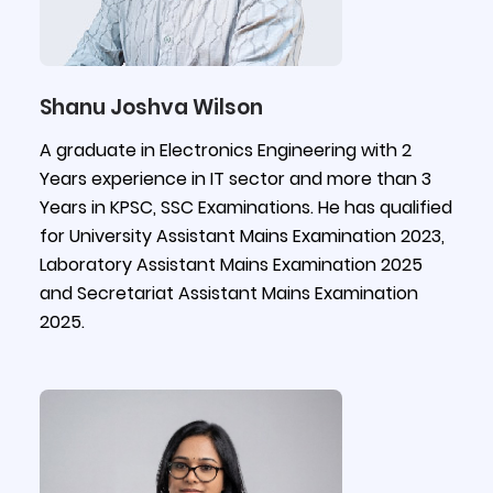
Shanu Joshva Wilson
A graduate in Electronics Engineering with 2
Years experience in IT sector and more than 3
Years in KPSC, SSC Examinations. He has qualified
for University Assistant Mains Examination 2023,
Laboratory Assistant Mains Examination 2025
and Secretariat Assistant Mains Examination
2025.