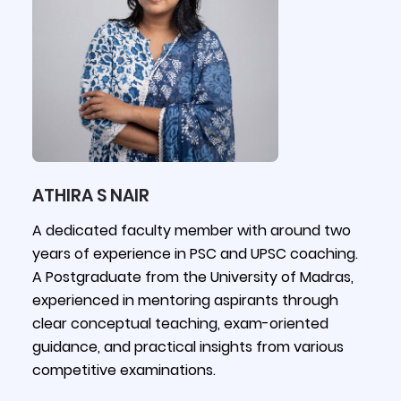
ATHIRA S NAIR
A dedicated faculty member with around two
years of experience in PSC and UPSC coaching.
A Postgraduate from the University of Madras,
experienced in mentoring aspirants through
clear conceptual teaching, exam-oriented
guidance, and practical insights from various
competitive examinations.