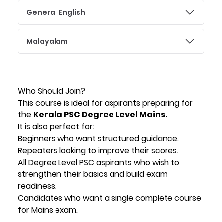
General English
Malayalam
Who Should Join?
This course is ideal for aspirants preparing for
the
Kerala PSC Degree Level Mains.
It is also perfect for:
Beginners who want structured guidance.
Repeaters looking to improve their scores.
All Degree Level PSC aspirants who wish to
strengthen their basics and build exam
readiness.
Candidates who want a single complete course
for Mains exam.