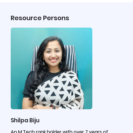
Resource Persons
Shilpa Biju
An M.Tech rank holder with over 7 years of