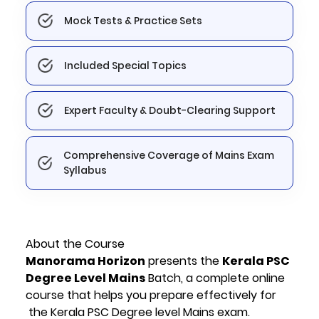
Mock Tests & Practice Sets
Included Special Topics
Expert Faculty & Doubt-Clearing Support
Comprehensive Coverage of Mains Exam
Syllabus
About the Course
Manorama Horizon
presents the
Kerala PSC
Degree Level Mains
Batch, a complete online
course that helps you prepare effectively for
the Kerala PSC Degree level Mains exam.