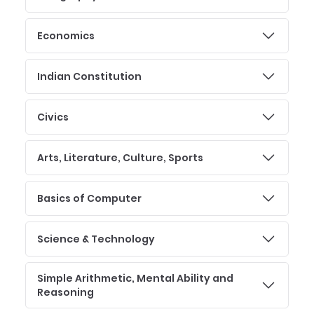
Economics
Indian Constitution
Civics
Arts, Literature, Culture, Sports
Basics of Computer
Science & Technology
Simple Arithmetic, Mental Ability and
Reasoning