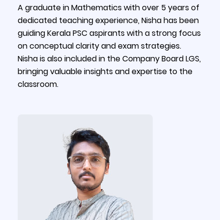
A graduate in Mathematics with over 5 years of
dedicated teaching experience, Nisha has been
guiding Kerala PSC aspirants with a strong focus
on conceptual clarity and exam strategies.
Nisha is also included in the Company Board LGS,
bringing valuable insights and expertise to the
classroom.