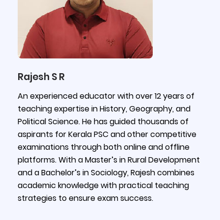
Rajesh S R
An experienced educator with over 12 years of
teaching expertise in History, Geography, and
Political Science. He has guided thousands of
aspirants for Kerala PSC and other competitive
examinations through both online and offline
platforms. With a Master’s in Rural Development
and a Bachelor’s in Sociology, Rajesh combines
academic knowledge with practical teaching
strategies to ensure exam success.