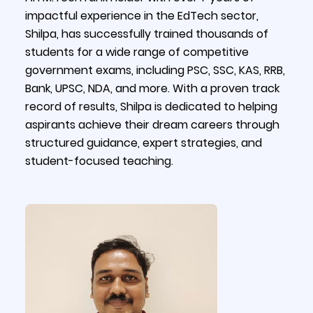
impactful experience in the EdTech sector,
Shilpa, has successfully trained thousands of
students for a wide range of competitive
government exams, including PSC, SSC, KAS, RRB,
Bank, UPSC, NDA, and more. With a proven track
record of results, Shilpa is dedicated to helping
aspirants achieve their dream careers through
structured guidance, expert strategies, and
student-focused teaching.