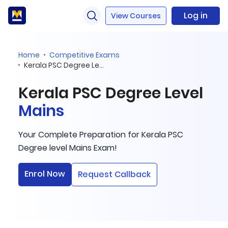
Log in
View Courses
Home
Competitive Exams
Kerala PSC Degree Level Mains
Kerala PSC Degree Level
Mains
Your Complete Preparation for Kerala PSC
Degree level Mains Exam!
Enrol Now
Request Callback