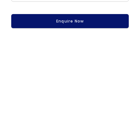
Enquire Now