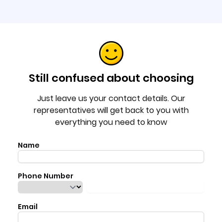
Still confused about choosing
Just leave us your contact details. Our
representatives will get back to you with
everything you need to know
Name
Phone Number
Email