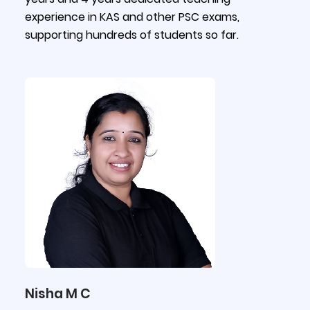
experience in KAS and other PSC exams,
supporting hundreds of students so far.
Nisha M C