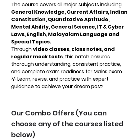
The course covers all major subjects including
General Knowledge, Current Affairs, Indian
Constitution, Quantitative Aptitude,
Mental Ability, General Science, IT & Cyber
Laws, English, Malayalam Language and
Special Topics.
Through
video classes, class notes, and
regular mock tests
, this batch ensures
thorough understanding, consistent practice,
and complete exam readiness for Mains exam.
💡 Learn, revise, and practice with expert
guidance to achieve your dream post!
Our Combo Offers (You can
choose any of the courses listed
below)