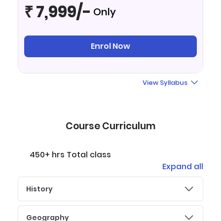
₹ 7,999/-
Only
Enrol Now
View Syllabus
Course Curriculum
450+ hrs Total class
Expand all
History
Geography