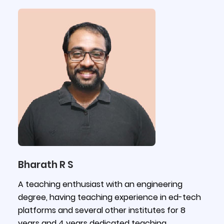
Bharath R S
A teaching enthusiast with an engineering
degree, having teaching experience in ed-tech
platforms and several other institutes for 8
years and 4 years dedicated teaching