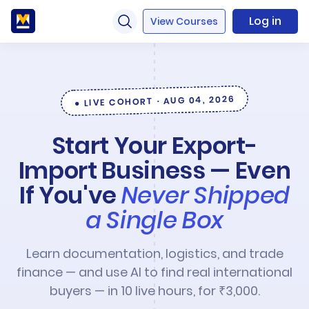
Log in
View Courses
● LIVE COHORT · AUG 04, 2026
Start Your Export-
Import Business — Even
If You've
Never Shipped
a Single Box
Learn documentation, logistics, and trade
finance — and use AI to find real international
buyers — in 10 live hours, for ₹3,000.