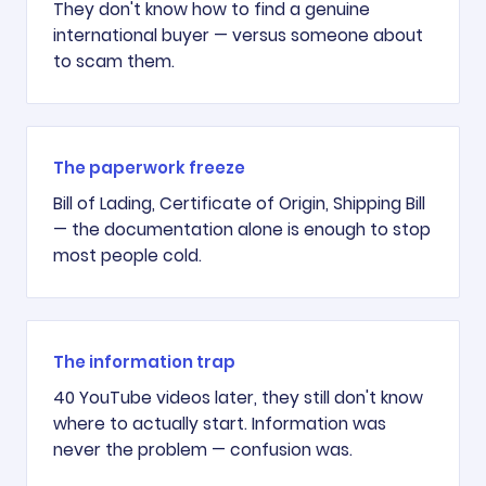
They don't know how to find a genuine
international buyer — versus someone about
to scam them.
The paperwork freeze
Bill of Lading, Certificate of Origin, Shipping Bill
— the documentation alone is enough to stop
most people cold.
The information trap
40 YouTube videos later, they still don't know
where to actually start. Information was
never the problem — confusion was.