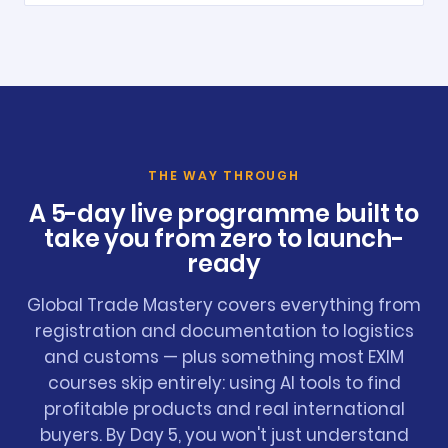
THE WAY THROUGH
A 5-day live programme built to
take you from zero to launch-
ready
Global Trade Mastery covers everything from
registration and documentation to logistics
and customs — plus something most EXIM
courses skip entirely: using AI tools to find
profitable products and real international
buyers. By Day 5, you won't just understand