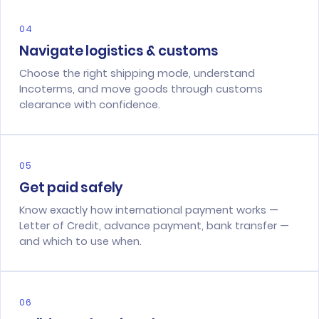
04
Navigate logistics & customs
Choose the right shipping mode, understand
Incoterms, and move goods through customs
clearance with confidence.
05
Get paid safely
Know exactly how international payment works —
Letter of Credit, advance payment, bank transfer —
and which to use when.
06