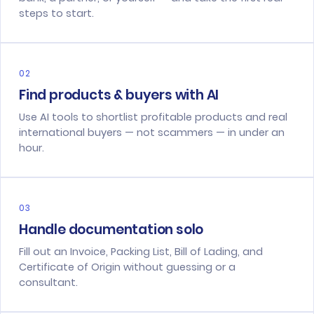
steps to start.
02
Find products & buyers with AI
Use AI tools to shortlist profitable products and real
international buyers — not scammers — in under an
hour.
03
Handle documentation solo
Fill out an Invoice, Packing List, Bill of Lading, and
Certificate of Origin without guessing or a
consultant.