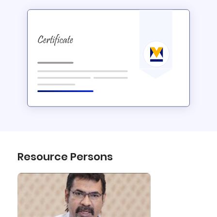
Resource Persons