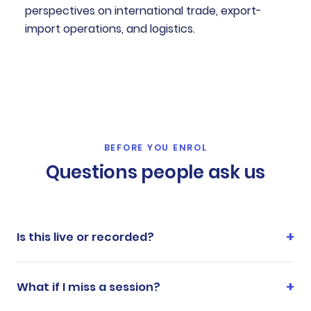
perspectives on international trade, export-
import operations, and logistics.
BEFORE YOU ENROL
Questions people ask us
Is this live or recorded?
What if I miss a session?