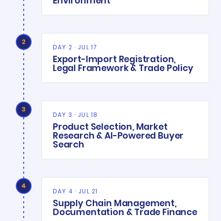
Environment
2
DAY 2 · JUL 17
Export-Import Registration,
Legal Framework & Trade Policy
3
DAY 3 · JUL 18
Product Selection, Market
Research & AI-Powered Buyer
Search
4
DAY 4 · JUL 21
Supply Chain Management,
Documentation & Trade Finance