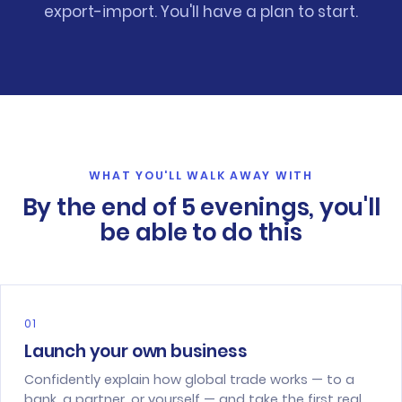
export-import. You'll have a plan to start.
WHAT YOU'LL WALK AWAY WITH
By the end of 5 evenings, you'll
be able to do this
01
Launch your own business
Confidently explain how global trade works — to a
bank, a partner, or yourself — and take the first real