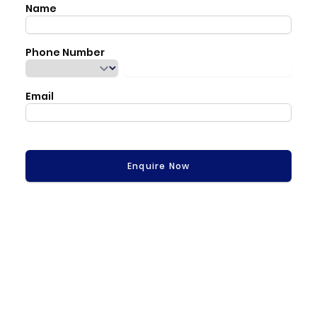
Name
Phone Number
Email
Enquire Now