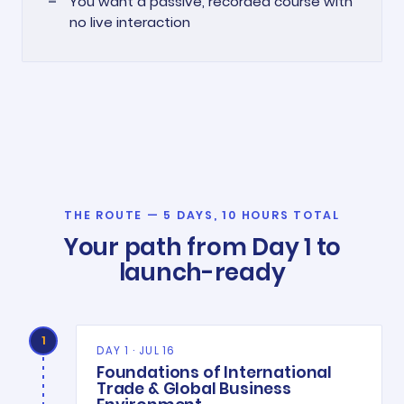
You want a passive, recorded course with
no live interaction
THE ROUTE — 5 DAYS, 10 HOURS TOTAL
Your path from Day 1 to
launch-ready
1
DAY 1 · JUL 16
Foundations of International
Trade & Global Business