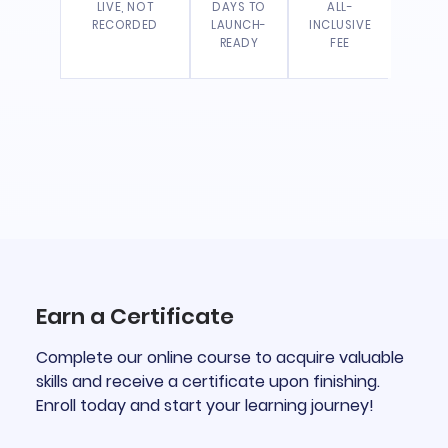
LIVE, NOT
DAYS TO
ALL-
RECORDED
LAUNCH-
INCLUSIVE
READY
FEE
Earn a Certificate
Complete our online course to acquire valuable
skills and receive a certificate upon finishing.
Enroll today and start your learning journey!