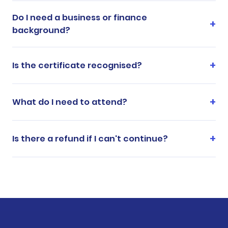
Do I need a business or finance
background?
Is the certificate recognised?
What do I need to attend?
Is there a refund if I can't continue?