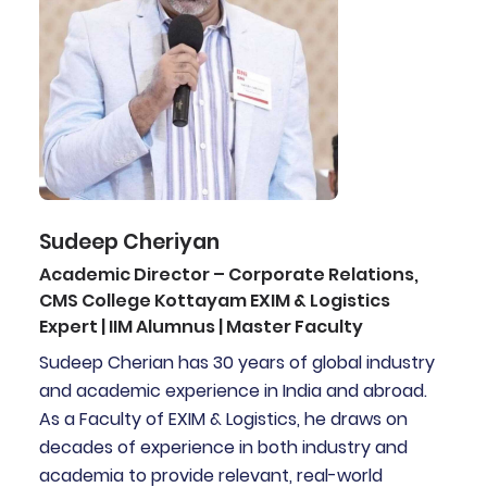
Sudeep Cheriyan
Academic Director – Corporate Relations,
CMS College Kottayam EXIM & Logistics
Expert | IIM Alumnus | Master Faculty
Sudeep Cherian has 30 years of global industry
and academic experience in India and abroad.
As a Faculty of EXIM & Logistics, he draws on
decades of experience in both industry and
academia to provide relevant, real-world