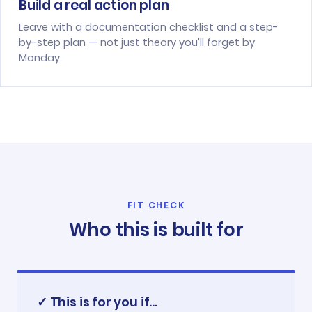
Build a real action plan
Leave with a documentation checklist and a step-
by-step plan — not just theory you'll forget by
Monday.
FIT CHECK
Who this is built for
✓ This is for you if...