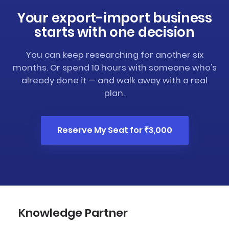
Your export-import business
starts with one decision
You can keep researching for another six
months. Or spend 10 hours with someone who's
already done it — and walk away with a real
plan.
Reserve My Seat for ₹3,000
Knowledge Partner