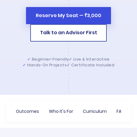
Reserve My Seat — ₹3,000
Talk to an Advisor First
Beginner-Friendly
Live & Interactive
Hands-On Projects
Certificate Included
Outcomes
Who It's For
Curriculum
FAQs