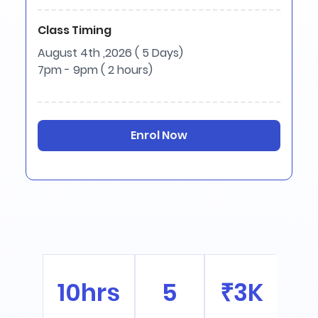
Class Timing
August 4th ,2026 ( 5 Days)
7pm - 9pm ( 2 hours)
Enrol Now
10hrs
5
₹3K