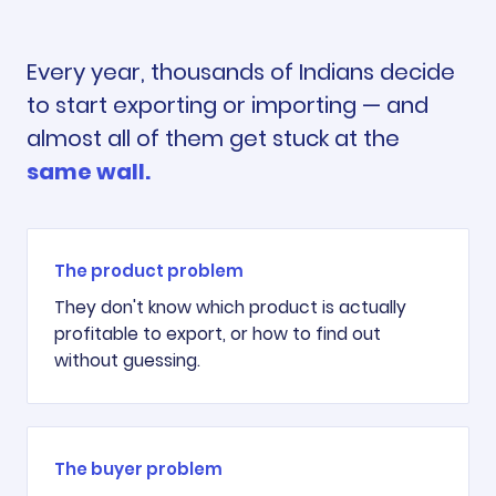
Every year, thousands of Indians decide
to start exporting or importing — and
almost all of them get stuck at the
same wall.
The product problem
They don't know which product is actually
profitable to export, or how to find out
without guessing.
The buyer problem