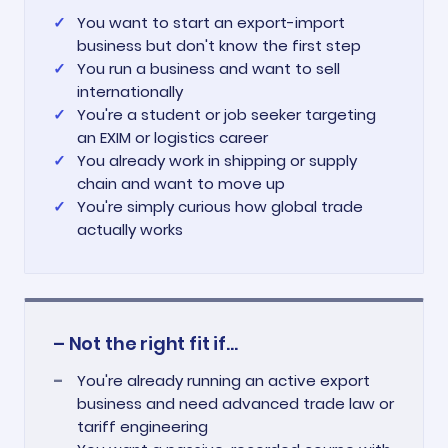
You want to start an export-import
business but don't know the first step
You run a business and want to sell
internationally
You're a student or job seeker targeting
an EXIM or logistics career
You already work in shipping or supply
chain and want to move up
You're simply curious how global trade
actually works
– Not the right fit if...
You're already running an active export
business and need advanced trade law or
tariff engineering