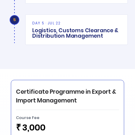
5
DAY 5 · JUL 22
Logistics, Customs Clearance &
Distribution Management
Certificate Programme in Export &
Import Management
Course Fee
₹
3,000