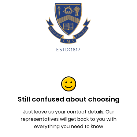
Still confused about choosing
Just leave us your contact details. Our
representatives will get back to you with
everything you need to know