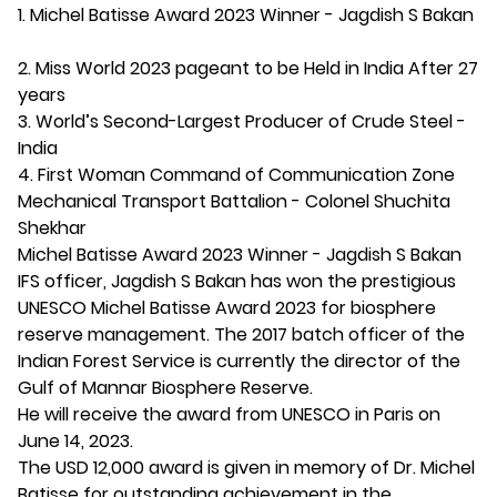
1. Michel Batisse Award 2023 Winner - Jagdish S Bakan
2. Miss World 2023 pageant to be Held in India After 27
years
3. World’s Second-Largest Producer of Crude Steel -
India
4. First Woman Command of Communication Zone
Mechanical Transport Battalion - Colonel Shuchita
Shekhar
Michel Batisse Award 2023 Winner - Jagdish S Bakan
IFS officer, Jagdish S Bakan has won the prestigious
UNESCO Michel Batisse Award 2023 for biosphere
reserve management. The 2017 batch officer of the
Indian Forest Service is currently the director of the
Gulf of Mannar Biosphere Reserve.
He will receive the award from UNESCO in Paris on
June 14, 2023.
The USD 12,000 award is given in memory of Dr. Michel
Batisse for outstanding achievement in the