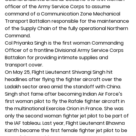
officer of the Army Service Corps to assume
command of a Communication Zone Mechanical
Transport Battalion responsible for the maintenance
of the Supply Chain of the fully operational Northern
Command.
Col Priyanka Singh is the first woman Commanding
Officer of a frontline Divisional Army Service Corps
Battalion for providing intimate supplies and
transport cover.
On May 25, Flight Lieutenant Shivangi Singh hit
headlines after flying the fighter aircraft over the
Ladakh sector area amid the standoff with China.
Singh shot fame after becoming Indian Air Force’s
first woman pilot to fly the Rafale fighter aircraft in
the multinational Exercise Orion in France. She was
only the second woman fighter jet pilot to be part of
the IAF tableau. Last year, Flight Lieutenant Bhawna
Kanth became the first female fighter jet pilot to be