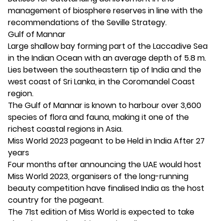
management of biosphere reserves in line with the
recommendations of the Seville Strategy.
Gulf of Mannar
Large shallow bay forming part of the Laccadive Sea
in the Indian Ocean with an average depth of 5.8 m.
Lies between the southeastern tip of India and the
west coast of Sri Lanka, in the Coromandel Coast
region.
The Gulf of Mannar is known to harbour over 3,600
species of flora and fauna, making it one of the
richest coastal regions in Asia.
Miss World 2023 pageant to be Held in India After 27
years
Four months after announcing the UAE would host
Miss World 2023, organisers of the long-running
beauty competition have finalised India as the host
country for the pageant.
The 71st edition of Miss World is expected to take