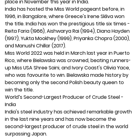
place in November this year in India.
India has hosted the Miss World pageant before, in
1996, in Bangalore, where Greece's Irene Skliva won
the title. India has won the prestigious title six times -
Reita Faria (1966), Aishwarya Rai (1994), Diana Hayden
(1997), Yukta Mookhey (1999), Priyanka Chopra (2000),
and Manushi Chillar (2017).
Miss World 2022 was held in March last year in Puerto
Rico, where Bielawska was crowned, beating runners-
up Miss USA Shree Saini, and Ivory Coast's Olivia Yace,
who was favourite to win. Bielawska made history by
becoming only the second Polish beauty queen to
win the title.
World’s Second-Largest Producer of Crude Steel -
India
India's steel industry has achieved remarkable growth
in the last nine years and has now become the
second-largest producer of crude steel in the world
surpassing Japan.