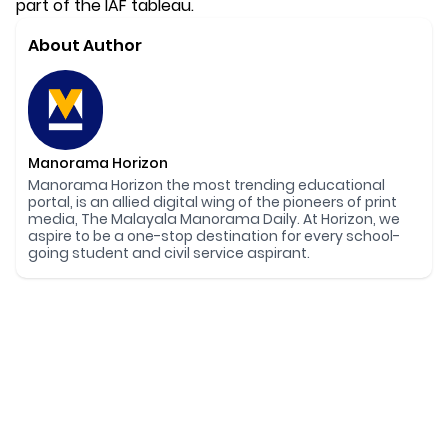
part of the IAF tableau.
About Author
Manorama Horizon
Manorama Horizon the most trending educational
portal, is an allied digital wing of the pioneers of print
media, The Malayala Manorama Daily. At Horizon, we
aspire to be a one-stop destination for every school-
going student and civil service aspirant.