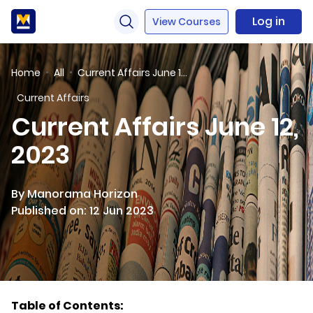
Log in
View Courses
Home
All
Current Affairs June 12, 2023
Current Affairs
Current Affairs June 12,
2023
By Manorama Horizon
Published on: 12 Jun 2023
Table of Contents: