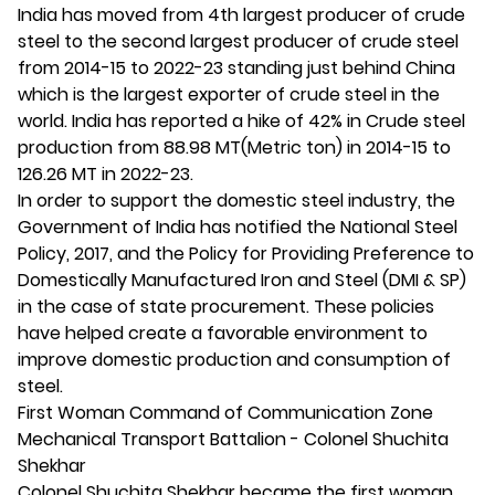
India has moved from 4th largest producer of crude
steel to the second largest producer of crude steel
from 2014-15 to 2022-23 standing just behind China
which is the largest exporter of crude steel in the
world. India has reported a hike of 42% in Crude steel
production from 88.98 MT(Metric ton) in 2014-15 to
126.26 MT in 2022-23.
In order to support the domestic steel industry, the
Government of India has notified the National Steel
Policy, 2017, and the Policy for Providing Preference to
Domestically Manufactured Iron and Steel (DMI & SP)
in the case of state procurement. These policies
have helped create a favorable environment to
improve domestic production and consumption of
steel.
First Woman Command of Communication Zone
Mechanical Transport Battalion - Colonel Shuchita
Shekhar
Colonel Shuchita Shekhar became the first woman