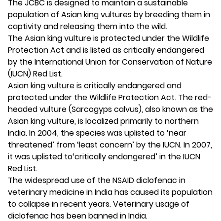
The JCBC is designed to maintain a sustainable
population of Asian king vultures by breeding them in
captivity and releasing them into the wild.
The Asian king vulture is protected under the Wildlife
Protection Act and is listed as critically endangered
by the International Union for Conservation of Nature
(IUCN) Red List.
Asian king vulture is critically endangered and
protected under the Wildlife Protection Act. The red-
headed vulture (Sarcogyps calvus), also known as the
Asian king vulture, is localized primarily to northern
India. In 2004, the species was uplisted to ‘near
threatened’ from ‘least concern’ by the IUCN. In 2007,
it was uplisted to‘critically endangered’ in the IUCN
Red List.
The widespread use of the NSAID diclofenac in
veterinary medicine in India has caused its population
to collapse in recent years. Veterinary usage of
diclofenac has been banned in India.