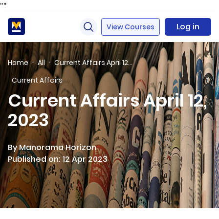
"
"
Log in
View Courses
Home
All
Current Affairs April 12, 2023
Current Affairs
Current Affairs April 12,
2023
By Manorama Horizon
Published on: 12 Apr 2023