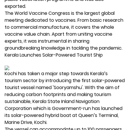
exported.
The World Vaccine Congress is the largest global
meeting dedicated to vaccines. From basic research
to commercial manufacture, it covers the whole
vaccine value chain. Apart from uniting vaccine
experts, it was instrumental in sharing
groundbreaking knowledge in tackling the pandemic.
Kerala Launches Solar-Powered Tourist Ship
Kochi has taken a major step towards Kerala’s
tourism sector by introducing the first solar-powered
tourist vessel named 'Sooryamshu'. With the aim of
reducing carbon footprints and making tourism
sustainable, Kerala State Inland Navigation
Corporation which is Government-run has launched
its solar-powered hybrid boat at Queen’s Terminal,
Marine Drive, Kochi.
The vessel can accommodate up to 100 passengers