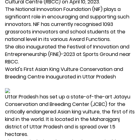
Cultural Centre (RBCC) on April 10, 2023.
The National Innovation Foundation (NIF) plays a
significant role in encouraging and supporting such
innovators. NIF has currently recognised 1093
grassroots innovators and school students at the
national level in its various Award Functions.
She also inaugurated the Festival of Innovation and
Entrepreneurship (FINE)-2023 at Sports Ground near
RBCC.
World's First Asian King Vulture Conservation and
Breeding Centre Inaugurated in Uttar Pradesh
Uttar Pradesh has set up a state-of-the-art Jatayu
Conservation and Breeding Center (JCBC) for the
critically endangered Asian king vulture, the first of its
kind in the world. It is located in the Maharajganj
district of Uttar Pradesh and is spread over 1.5
hectares.