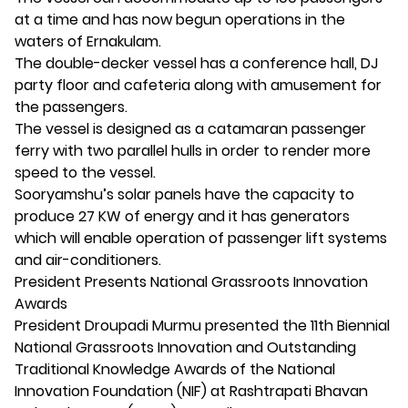
at a time and has now begun operations in the
waters of Ernakulam.
The double-decker vessel has a conference hall, DJ
party floor and cafeteria along with amusement for
the passengers.
The vessel is designed as a catamaran passenger
ferry with two parallel hulls in order to render more
speed to the vessel.
Sooryamshu’s solar panels have the capacity to
produce 27 KW of energy and it has generators
which will enable operation of passenger lift systems
and air-conditioners.
President Presents National Grassroots Innovation
Awards
President Droupadi Murmu presented the 11th Biennial
National Grassroots Innovation and Outstanding
Traditional Knowledge Awards of the National
Innovation Foundation (NIF) at Rashtrapati Bhavan