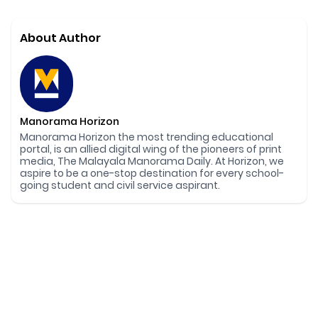
About Author
Manorama Horizon
Manorama Horizon the most trending educational
portal, is an allied digital wing of the pioneers of print
media, The Malayala Manorama Daily. At Horizon, we
aspire to be a one-stop destination for every school-
going student and civil service aspirant.