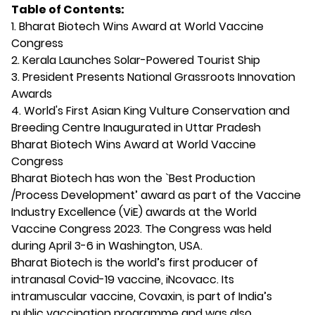
Table of Contents:
1. Bharat Biotech Wins Award at World Vaccine
Congress
2. Kerala Launches Solar-Powered Tourist Ship
3. President Presents National Grassroots Innovation
Awards
4. World's First Asian King Vulture Conservation and
Breeding Centre Inaugurated in Uttar Pradesh
Bharat Biotech Wins Award at World Vaccine
Congress
Bharat Biotech has won the `Best Production
/Process Development’ award as part of the Vaccine
Industry Excellence (ViE) awards at the World
Vaccine Congress 2023. The Congress was held
during April 3-6 in Washington, USA.
Bharat Biotech is the world’s first producer of
intranasal Covid-19 vaccine, iNcovacc. Its
intramuscular vaccine, Covaxin, is part of India’s
public vaccination programme and was also