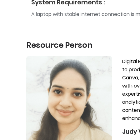
System Requirements :
A laptop with stable internet connection is 
Resource Person
Digital
to prod
Canva, 
with ov
experti
analyti
content
enhanci
Judy 