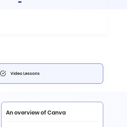
Video Lessons
An overview of Canva