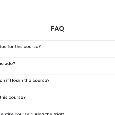
FAQ
tes for this course?
nclude?
ion if I learn the course?
 this course?
 entire course during the trial?