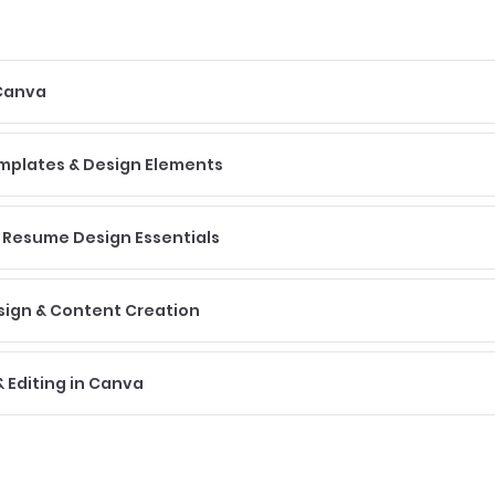
 Canva
emplates & Design Elements
 Resume Design Essentials
sign & Content Creation
 Editing in Canva