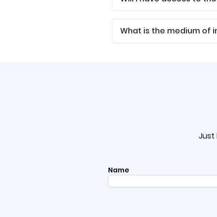
What is the medium of i
Just 
Name