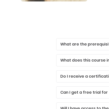
What are the prerequisi
What does this course i
Do I receive a certificat
Can I get a free trial for
Will I have access to the