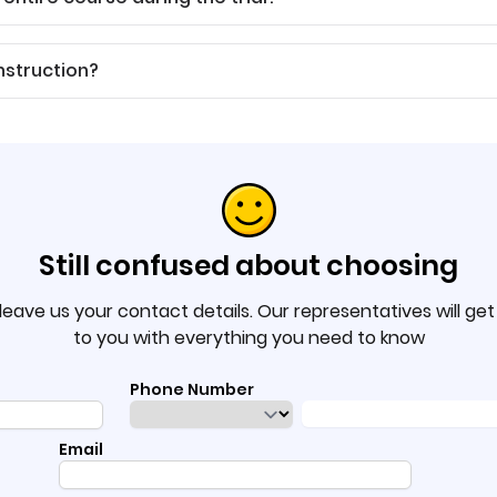
nstruction?
Still confused about choosing
leave us your contact details. Our representatives will ge
to you with everything you need to know
Phone Number
Email