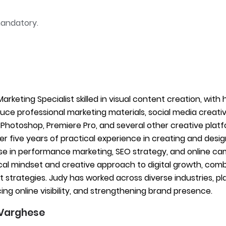
mandatory.
 Marketing Specialist skilled in visual content creation, wit
uce professional marketing materials, social media creatives
Photoshop, Premiere Pro, and several other creative plat
er five years of practical experience in creating and desi
se in performance marketing, SEO strategy, and online c
cal mindset and creative approach to digital growth, comb
 strategies. Judy has worked across diverse industries, play
ng online visibility, and strengthening brand presence.
Varghese