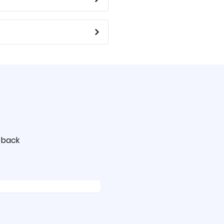
t back