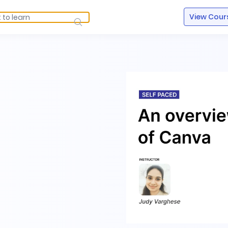
View Cour