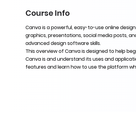
Course Info
Canva is a powerful, easy-to-use online design
graphics, presentations, social media posts, a
advanced design software skills.
This overview of Canva is designed to help beg
Canva is and understand its uses and applicati
features and learn how to use the platform wh