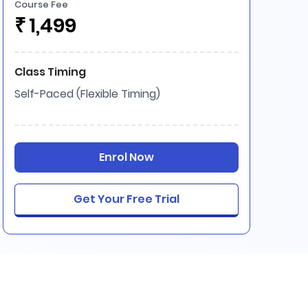
Course Fee
₹
1,499
Class Timing
Self-Paced (Flexible Timing)
Enrol Now
Get Your Free Trial