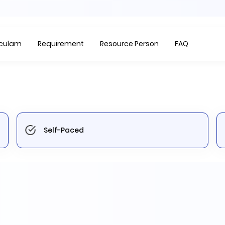
Item
1
of
iculam
Requirement
Resource Person
FAQ
1
Self-Paced