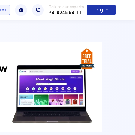
Talk to our experts
Log in
ses
+91 9048 991 111