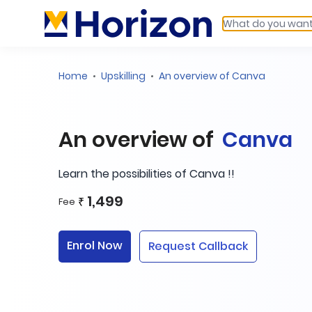
Home
Upskilling
An overview of Canva
An overview of
Canva
Learn the possibilities of Canva !!
1,499
₹
Fee
Enrol Now
Request Callback