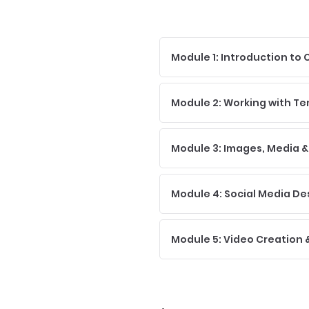
Module 1: Introduction to
Module 2: Working with T
Module 3: Images, Media &
Module 4: Social Media De
Module 5: Video Creation &