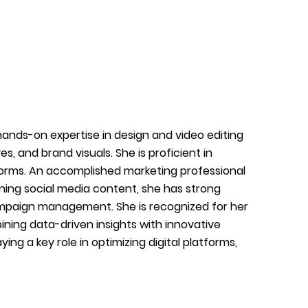
h hands-on expertise in design and video editing
, and brand visuals. She is proficient in
forms. An accomplished marketing professional
gning social media content, she has strong
ampaign management. She is recognized for her
ining data-driven insights with innovative
ing a key role in optimizing digital platforms,