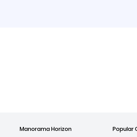
Manorama Horizon
Popular 