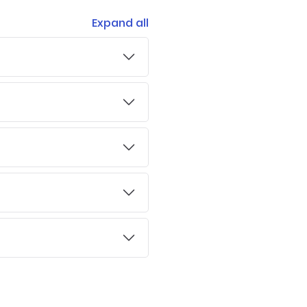
Expand all