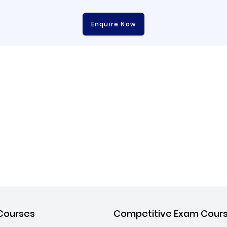
Enquire Now
Courses
Competitive Exam Cour