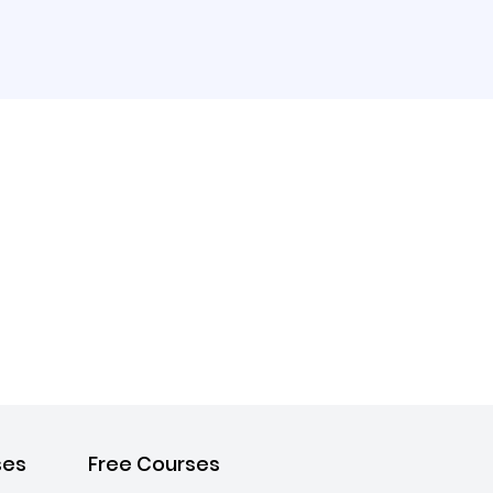
ses
Free Courses