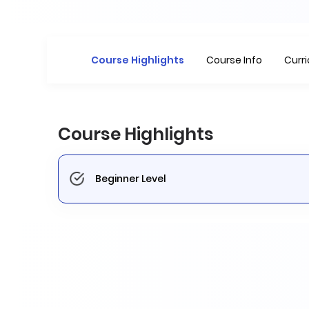
Course Highlights
Course Info
Curr
Course Highlights
Beginner Level