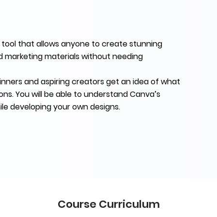
 tool that allows anyone to create stunning
nd marketing materials without needing
inners and aspiring creators get an idea of what
ons. You will be able to understand Canva’s
ile developing your own designs.
Course Curriculum