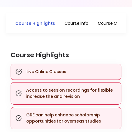
Course Highlights
Course info
Course Curricu
Course Highlights
Live Online Classes
Access to session recordings for flexible
increase the and revision
GRE can help enhance scholarship
opportunities for overseas studies