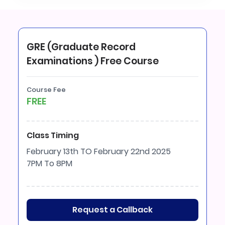
GRE (Graduate Record
Examinations ) Free Course
Course Fee
FREE
Class Timing
February 13th TO February 22nd 2025
7PM To 8PM
Request a Callback