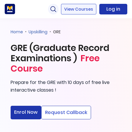
Log in
View Courses
Home
Upskilling
GRE
GRE (Graduate Record
Examinations )
Free
Course
Prepare for the GRE with 10 days of free live
interactive classes !
Enrol Now
Request Callback