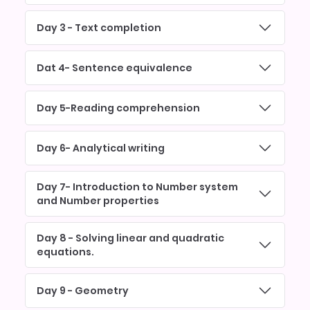
Day 3 - Text completion
Dat 4- Sentence equivalence
Day 5-Reading comprehension
Day 6- Analytical writing
Day 7- Introduction to Number system
and Number properties
Day 8 - Solving linear and quadratic
equations.
Day 9 - Geometry