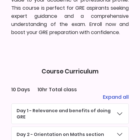
This course is perfect for GRE aspirants seeking
expert guidance and a comprehensive
understanding of the exam. Enroll now and
boost your GRE preparation with confidence.
Course Curriculum
10 Days
10hr Total class
Expand all
Day 1 - Relevance and benefits of doing
GRE
Day 2 - Orientation on Maths section