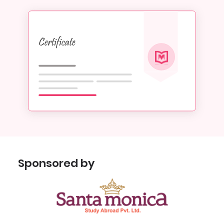
Sponsored by