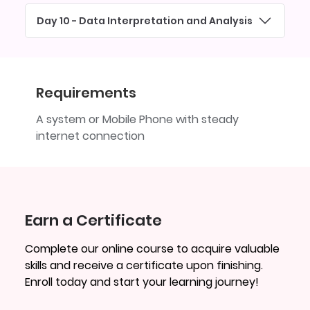
Day 10 - Data Interpretation and Analysis
Requirements
A system or Mobile Phone with steady
internet connection
Earn a Certificate
Complete our online course to acquire valuable
skills and receive a certificate upon finishing.
Enroll today and start your learning journey!