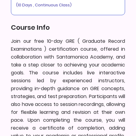
(10 Days , Continuous Class)
Course Info
Join our free 10-day GRE ( Graduate Record
Examinations ) certification course, offered in
collaboration with Santamonica Academy, and
take a step closer to achieving your academic
goals. The course includes live interactive
sessions led by experienced instructors,
providing in-depth guidance on GRE concepts,
strategies, and test preparation. Participants will
also have access to session recordings, allowing
for flexible learning and revision at their own
pace. Upon completing the course, you will
receive a certificate of completion, adding
value to your academic or professional profile.