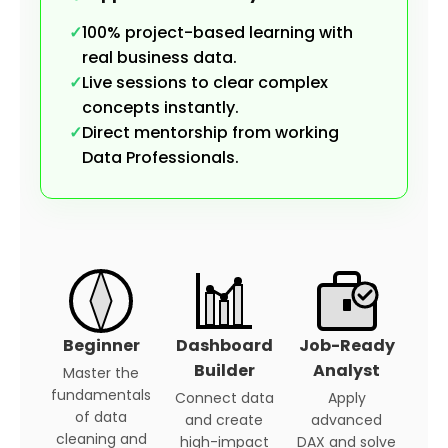
✓
100% project-based learning with
real business data.
✓
Live sessions to clear complex
concepts instantly.
✓
Direct mentorship from working
Data Professionals.
Beginner
Dashboard
Job-Ready
Builder
Analyst
Master the
fundamentals
Connect data
Apply
of data
and create
advanced
cleaning and
high-impact
DAX and solve