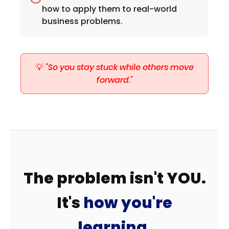
how to apply them to real-world
business problems.
💡
"So you stay stuck while others move
forward."
The problem isn't YOU.
It's
how you're
learning.