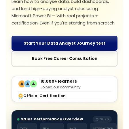
Learn how to analyse data, build dashboards,
and land high-paying analyst roles using
Microsoft Power BI — with real projects +
certification. Even if you're starting from scratch.
Start Your Data Analyst Journey test
Book Free Career Consultation
10,000+ learners
👤
👤
👤
Joined our community
Official Certification
Sales Performance Overview
Q1 2026
TOTAL
NEW
AVG
SATISFACTION