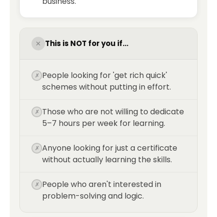
business.
This is NOT for you if...
✕
People looking for 'get rich quick'
✗
schemes without putting in effort.
Those who are not willing to dedicate
✗
5–7 hours per week for learning.
Anyone looking for just a certificate
✗
without actually learning the skills.
People who aren't interested in
✗
problem-solving and logic.