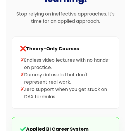
Stop relying on ineffective approaches. It's
time for an applied approach.
Theory-Only Courses
✗
Endless video lectures with no hands-
on practice.
✗
Dummy datasets that don't
represent real work.
✗
Zero support when you get stuck on
DAX formulas.
Applied BI Career System