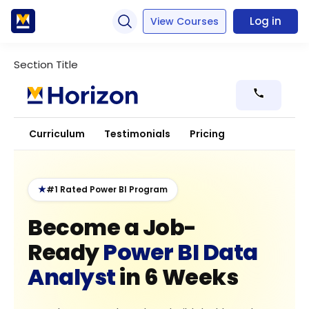
Log in
View Courses
Section Title
Curriculum
Testimonials
Pricing
★
#1 Rated Power BI Program
Become a Job-
Ready
Power BI Data
Analyst
in 6 Weeks