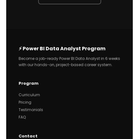
⚡ Power BI Data Analyst Program
Become a job-ready Power BI Data Analyst in 6 weeks
with our hands-on, project-based career system.
Program
Curriculum
Pricing
Testimonials
FAQ
Contact