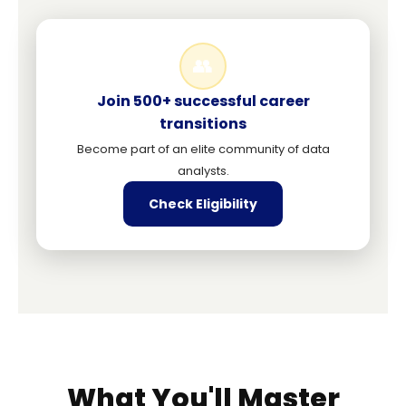
👥
Join 500+ successful career
transitions
Become part of an elite community of data
analysts.
Check Eligibility
What You'll Master