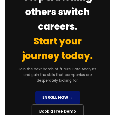
others switch
careers.
Start your
journey today.
Join the next batch of future Data Analysts
and gain the skills that companies are
desperately looking for.
ENROLL NOW →
Book a Free Demo