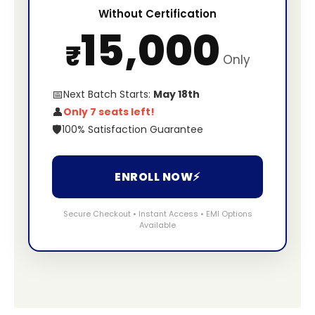
Without Certification
15,000
₹
Only
📅
Next Batch Starts:
May 18th
👤
Only 7 seats left!
🛡️
100% Satisfaction Guarantee
ENROLL NOW
⚡
Secure Checkout • Instant Access • EMI Options
Available