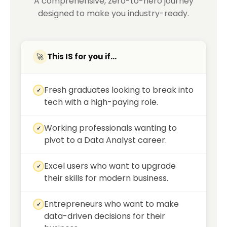
A comprehensive, zero-to-hero journey
designed to make you industry-ready.
This IS for you if...
🚀
Fresh graduates looking to break into
✓
tech with a high-paying role.
Working professionals wanting to
✓
pivot to a Data Analyst career.
Excel users who want to upgrade
✓
their skills for modern business.
Entrepreneurs who want to make
✓
data-driven decisions for their