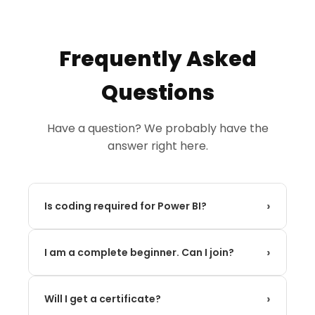
Frequently Asked
Questions
Have a question? We probably have the
answer right here.
›
Is coding required for Power BI?
No! Power BI is a low-code/no-code tool. While
›
you will learn DAX (Data Analysis Expressions),
I am a complete beginner. Can I join?
which is similar to Excel formulas, no prior
Absolutely. Our program is designed from the
programming experience is needed.
›
ground up to take someone with zero
Will I get a certificate?
experience and build their skills step-by-step to