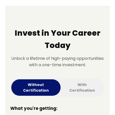
Invest in Your Career
Today
Unlock a lifetime of high-paying opportunities
with a one-time investment.
Without
With
Certification
Certification
What you're getting: