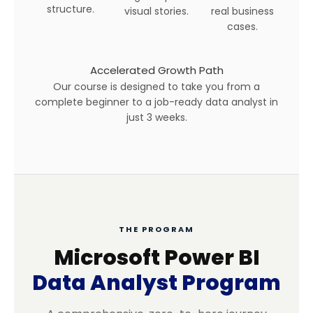
structure.
visual stories.
real business
cases.
Accelerated Growth Path
Our course is designed to take you from a
complete beginner to a job-ready data analyst in
just 3 weeks.
THE PROGRAM
Microsoft Power BI
Data Analyst Program