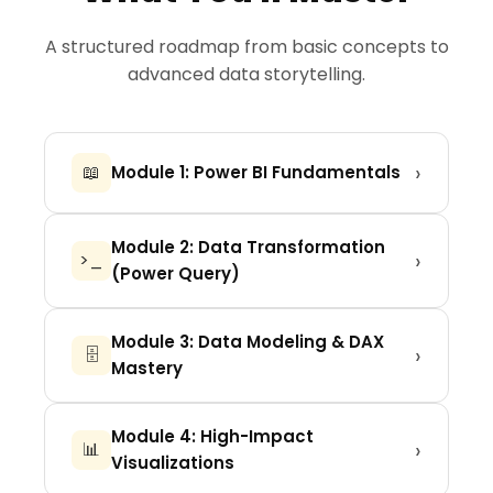
A structured roadmap from basic concepts to
advanced data storytelling.
›
📖
Module 1: Power BI Fundamentals
Introduction to BI, Installation, Interface
Module 2: Data Transformation
overview, and connecting to your first
›
>_
(Power Query)
data sources (Excel, CSV, Web).
Cleaning messy data, merging queries,
Module 3: Data Modeling & DAX
pivot/unpivot, handling null values, and
›
🗄️
Mastery
creating a robust data structure.
Understanding relationships, Star
Module 4: High-Impact
Schema vs Snowflake, and mastering
›
📊
Visualizations
the language of Power BI: DAX
(Measures vs Calculated Columns).