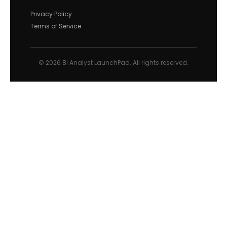
Privacy Policy
Terms of Service
© 2026 BI Analyst LaunchPad. All rights reserved.