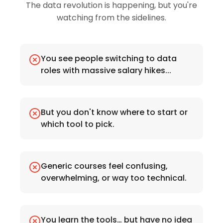
The data revolution is happening, but you're
watching from the sidelines.
You see people switching to data
roles with massive salary hikes...
But you don't know where to start or
which tool to pick.
Generic courses feel confusing,
overwhelming, or way too technical.
You learn the tools… but have no idea