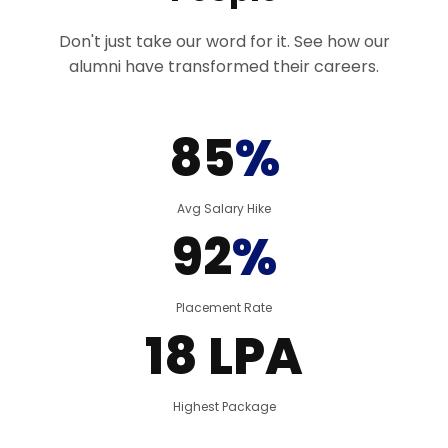
Don't just take our word for it. See how our
alumni have transformed their careers.
85
%
Avg Salary Hike
92
%
Placement Rate
18 LPA
Highest Package