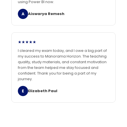
using Power BI now.
A
Aiswarya Remesh
★★★★★
I cleared my exam today, and I owe a big part of
my success to Manorama Horizon. The teaching
quality, study materials, and constant motivation
from the team helped me stay focused and
confident. Thank you for being a part of my
journey.
E
Elizabeth Paul