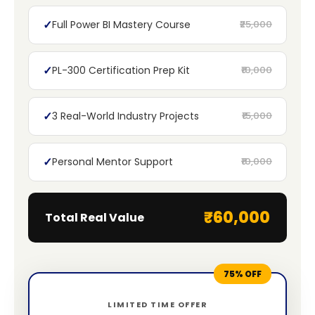
✓
Full Power BI Mastery Course
₹25,000
✓
PL-300 Certification Prep Kit
₹10,000
✓
3 Real-World Industry Projects
₹15,000
✓
Personal Mentor Support
₹10,000
₹60,000
Total Real Value
75% OFF
LIMITED TIME OFFER