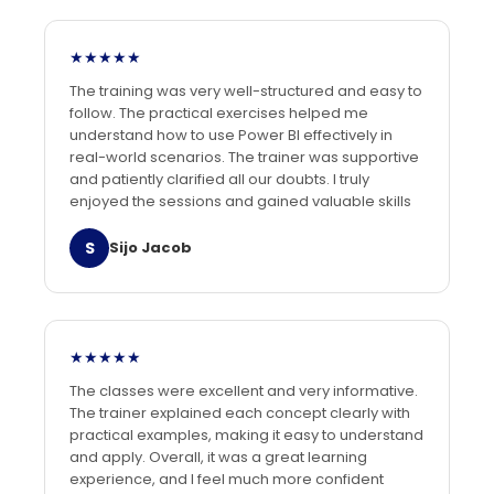
★★★★★
The training was very well-structured and easy to
follow. The practical exercises helped me
understand how to use Power BI effectively in
real-world scenarios. The trainer was supportive
and patiently clarified all our doubts. I truly
enjoyed the sessions and gained valuable skills
S
Sijo Jacob
★★★★★
The classes were excellent and very informative.
The trainer explained each concept clearly with
practical examples, making it easy to understand
and apply. Overall, it was a great learning
experience, and I feel much more confident