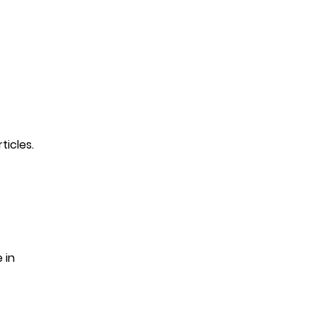
ticles.
 in