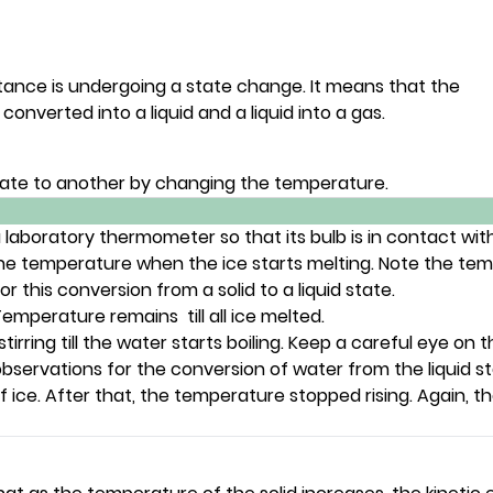
tance is undergoing a state change. It means that the
nverted into a liquid and a liquid into a gas.
ate to another by changing the temperature.
laboratory thermometer so that its bulb is in contact with t
the temperature when the ice starts melting. Note the tem
 this conversion from a solid to a liquid state.
mperature remains till all ice melted.
tirring till the water starts boiling. Keep a careful eye o
servations for the conversion of water from the liquid st
 ice. After that, the temperature stopped rising. Again, t