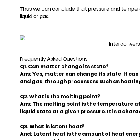
Thus we can conclude that pressure and temperatu
liquid or gas.
Interconvers
Frequently Asked Questions
Q1. Can matter change its state?
Ans: Yes, matter can change its state. It can
and gas, through processess such as heating
Q2. What is the melting point?
Ans: The melting point is the temperature at
liquid state at a given pressure. It is a char
Q3. What is latent heat?
And: Latent heat is the amount of heat ener