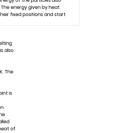
energy of the particles also
. The energy given by heat
eir fixed positions and start
elting
is also
 K. The
int is
on
the
alled
heat of