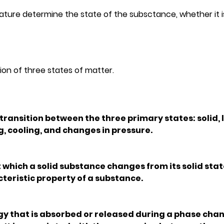
re determine the state of the subsctance, whether it is 
ion of three states of matter.
 transition between the three primary states: solid, l
, cooling, and changes in pressure.
 which a solid substance changes from its solid state
acteristic property of a substance.
gy that is absorbed or released during a phase chan