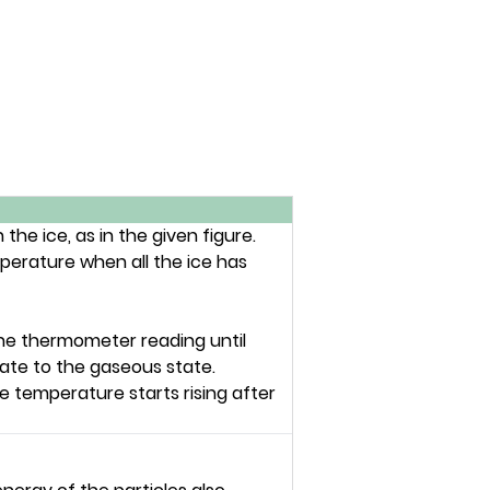
he ice, as in the given figure.
perature when all the ice has
n the thermometer reading until
ate to the gaseous state.
he temperature starts rising after