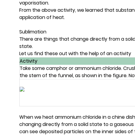
vaporisation.
From the above activity, we learned that substanc
application of heat.
Sublimation
There are things that change directly from a solid
state.
Let us find these out with the help of an activity
Activity
Take some camphor or ammonium chloride. Crush it 
the stem of the funnel, as shown in the figure. N
When we heat ammonium chloride in a chine dis
changing directly from a solid state to a gaseous 
can see deposited particles on the inner sides o