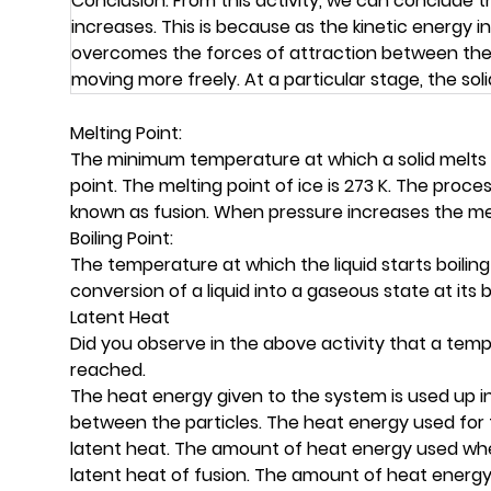
Conclusion: From this activity, we can conclude th
increases. This is because as the kinetic energy
overcomes the forces of attraction between the pa
moving more freely. At a particular stage, the soli
Melting Point:
The minimum temperature at which a solid melts t
point. The melting point of ice is 273 K. The process 
known as fusion. When pressure increases the me
Boiling Point:
The temperature at which the liquid starts boiling i
conversion of a liquid into a gaseous state at its bo
Latent Heat
Did you observe in the above activity that a tem
reached.
The heat energy given to the system is used up i
between the particles. The heat energy used for
latent heat. The amount of heat energy used when
latent heat of fusion. The amount of heat energy 