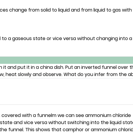
es change from solid to liquid and from liquid to gas with
 to a gaseous state or vice versa without changing into a 
and put it in a china dish. Put an inverted funnel over th
ow, heat slowly and observe. What do you infer from the a
h covered with a funnelm we can see ammonium chloride
state and vice versa without switching into the liquid stat
f the funnel. This shows that camphor or ammonium chlorid