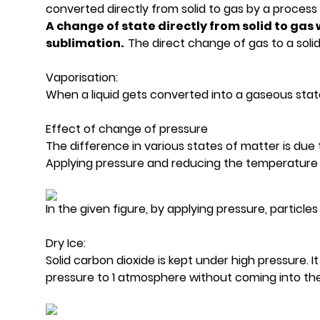
converted directly from solid to gas by a process
A change of state directly from solid to gas 
sublimation.
The direct change of gas to a solid 
Vaporisation:
When a liquid gets converted into a gaseous state at
Effect of change of pressure
The difference in various states of matter is due
Applying pressure and reducing the temperature 
In the given figure, by applying pressure, particl
Dry Ice:
Solid carbon dioxide is kept under high pressure. 
pressure to 1 atmosphere without coming into the li