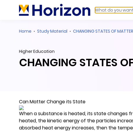
Home
Study Material
CHANGING STATES OF MATTE
Higher Education
CHANGING STATES O
Can Matter Change its State
When a substance is heated, its state changes fro
heated, the kinetic energy of the particles incre
absorbed heat energy increases, then the temperat