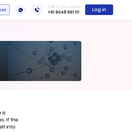
Talk to our experts
Log in
ses
+91 9048 991 111
 is
. If the
lt into