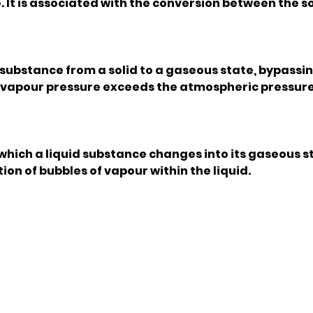
It is associated with the conversion between the so
a substance from a solid to a gaseous state, bypassi
's vapour pressure exceeds the atmospheric pressur
 which a liquid substance changes into its gaseous s
ion of bubbles of vapour within the liquid.