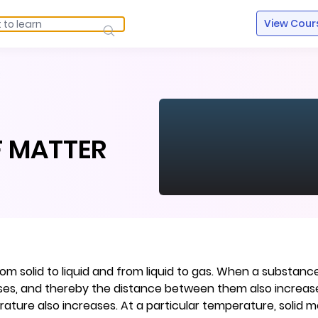
View Cour
R
F MATTER
m solid to liquid and from liquid to gas. When a substance
ases, and thereby the distance between them also increases
ure also increases. At a particular temperature, solid me