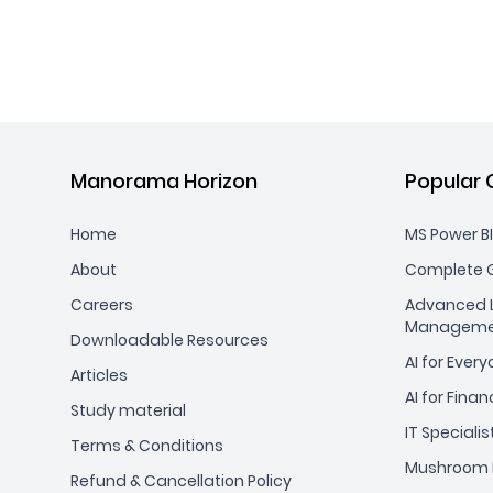
Manorama Horizon
Popular 
Home
MS Power BI
About
Complete G
Careers
Advanced L
Manageme
Downloadable Resources
AI for Ever
Articles
AI for Finan
Study material
IT Specialis
Terms & Conditions
Mushroom 
Refund & Cancellation Policy