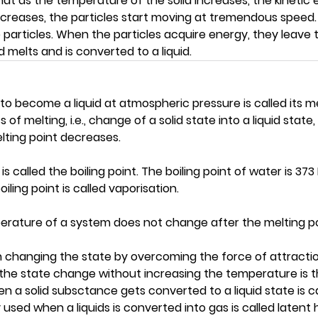
at as the temperature of the solid increases, the kinetic 
 increases, the particles start moving at tremendous speed
rticles. When the particles acquire energy, they leave th
d melts and is converted to a liquid.
o become a liquid at atmospheric pressure is called its m
of melting, i.e., change of a solid state into a liquid state, 
lting point decreases.
s called the boiling point. The boiling point of water is 373
iling point is called vaporisation.
perature of a system does not change after the melting po
n changing the state by overcoming the force of attracti
 the state change without increasing the temperature is 
 a solid subsctance gets converted to a liquid state is c
used when a liquids is converted into gas is called latent 