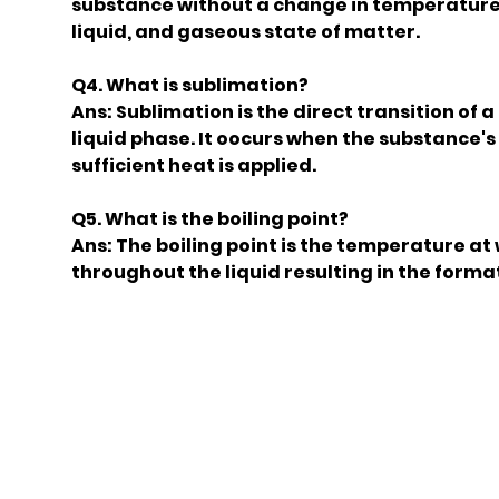
substance without a change in temperature. 
liquid, and gaseous state of matter.
Q4. What is sublimation?
Ans: Sublimation is the direct transition of 
liquid phase. It oocurs when the substance
sufficient heat is applied.
Q5. What is the boiling point?
Ans: The boiling point is the temperature at
throughout the liquid resulting in the format