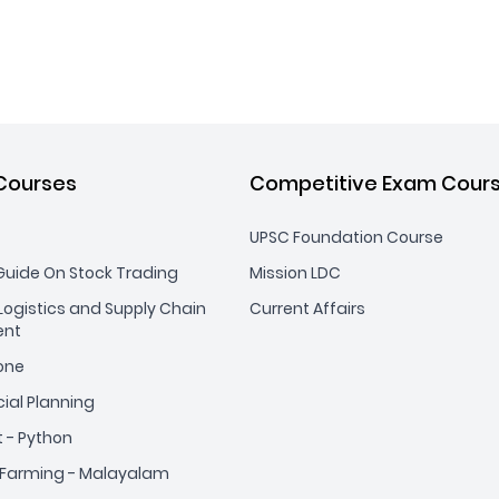
Courses
Competitive Exam Cour
UPSC Foundation Course
uide On Stock Trading
Mission LDC
ogistics and Supply Chain
Current Affairs
nt
yone
cial Planning
t - Python
Farming - Malayalam