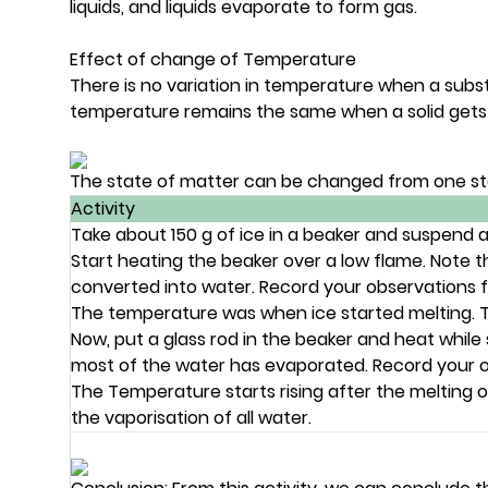
liquids, and liquids evaporate to form gas.
Effect of change of Temperature
There is no variation in temperature when a subs
temperature remains the same when a solid gets co
The state of matter can be changed from one st
Activity
Take about 150 g of ice in a beaker and suspend a 
Start heating the beaker over a low flame. Note 
converted into water. Record your observations for
The temperature was when ice started melting. Te
Now, put a glass rod in the beaker and heat while s
most of the water has evaporated. Record your ob
The Temperature starts rising after the melting of
the vaporisation of all water.