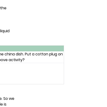
 the
liquid
e china dish. Put a cotton plug on
bove activity?
e. So we
e is