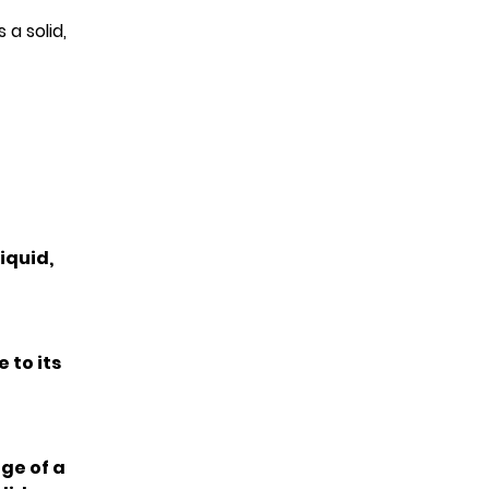
a solid,
iquid,
 to its
ge of a