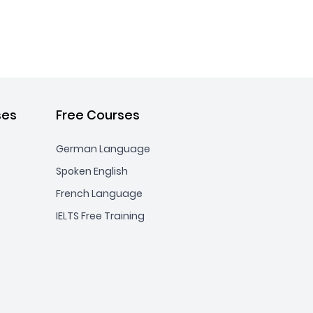
ses
Free Courses
German Language
Spoken English
French Language
IELTS Free Training