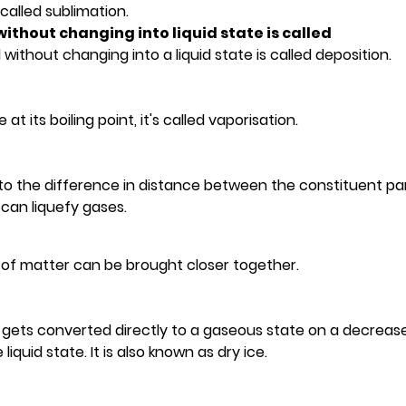
 called sublimation.
without changing into liquid state is called
without changing into a liquid state is called deposition.
 its boiling point, it's called vaporisation.
 to the difference in distance between the constituent par
can liquefy gases.
es of matter can be brought closer together.
It gets converted directly to a gaseous state on a decrease
quid state. It is also known as dry ice.