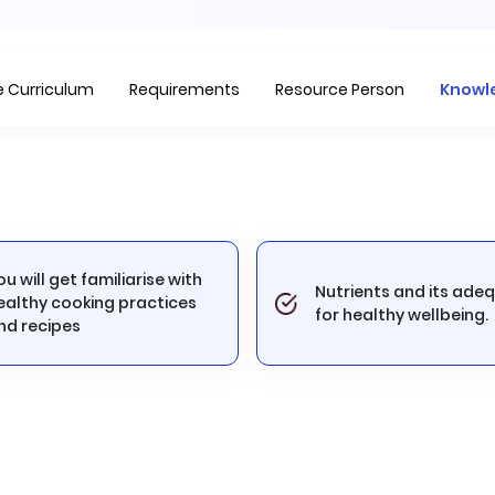
Item
1
of
2
 Curriculum
Requirements
Resource Person
Knowl
ou will get familiarise with
Nutrients and its ade
ealthy cooking practices
for healthy wellbeing.
nd recipes