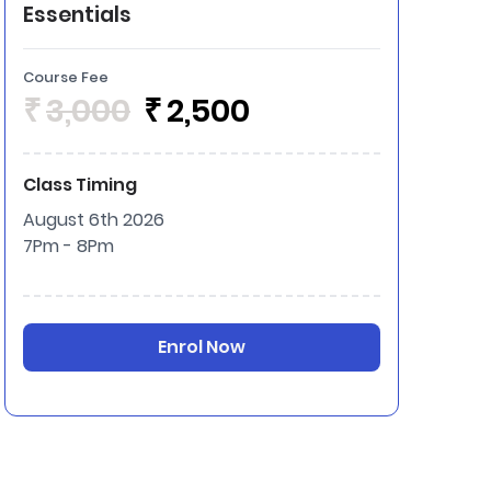
Essentials
Course Fee
₹
3,000
₹
2,500
Class Timing
August 6th 2026
7Pm - 8Pm
Enrol Now