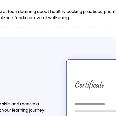
erested in learning about healthy cooking practices, priorit
-rich foods for overall well-being.
skills and receive a
t your learning journey!