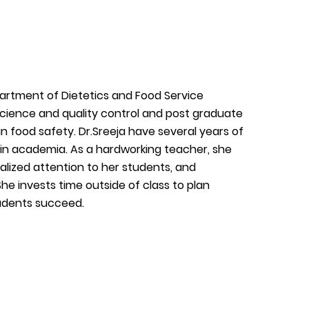
partment of Dietetics and Food Service
cience and quality control and post graduate
 food safety. Dr.Sreeja have several years of
in academia. As a hardworking teacher, she
ualized attention to her students, and
he invests time outside of class to plan
tudents succeed.