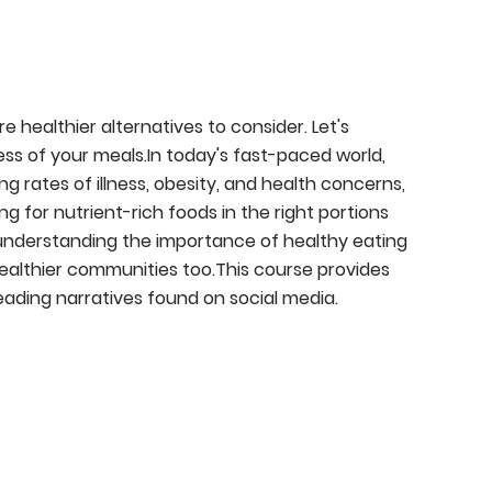
 healthier alternatives to consider. Let's
ss of your meals.In today's fast-paced world,
ng rates of illness, obesity, and health concerns,
g for nutrient-rich foods in the right portions
 understanding the importance of healthy eating
healthier communities too.This course provides
eading narratives found on social media.