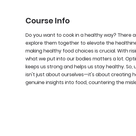
Course Info
Do you want to cook in a healthy way? There are
explore them together to elevate the healthine
making healthy food choices is crucial. With risi
what we put into our bodies matters a lot. Optin
keeps us strong and helps us stay healthy. So,
isn't just about ourselves—it's about creating 
genuine insights into food, countering the misl