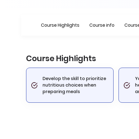
Course Highlights
Course info
Course
Course Highlights
Develop the skill to prioritize
Y
nutritious choices when
h
preparing meals
a