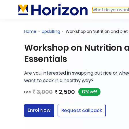
Home
Upskilling
Workshop on Nutrition and Diet 
Workshop on Nutrition a
Essentials
Are you interested in swapping out rice or whe
want to cook in a healthy way?
₹
3,000
2,500
₹
17% off
Fee
Enrol Now
Request callback