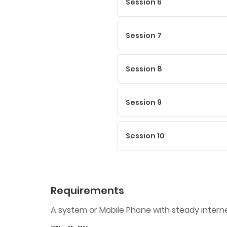
Session 6
Session 7
Session 8
Session 9
Session 10
Requirements
A system or Mobile Phone with steady inter