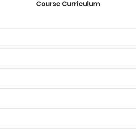
Course Curriculum