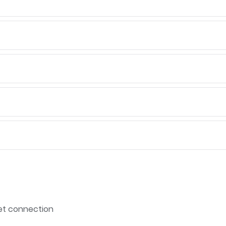
net connection