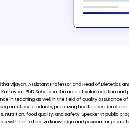
vitha Vijayan, Assistant Professor and Head of Dietetic
 Kottayam. PhD Scholar in the area of value addition and
nce in teaching as well in the field of quality assurance o
ing nutritious products, prioritizing health considerations
cs, nutrition, food quality, and safety. Speaker in public p
es with her extensive knowledge and passion for promotin