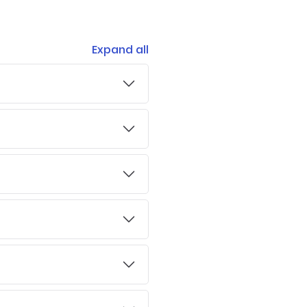
Expand all