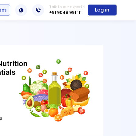
Talk to our experts
Log in
ses
+91 9048 991 111