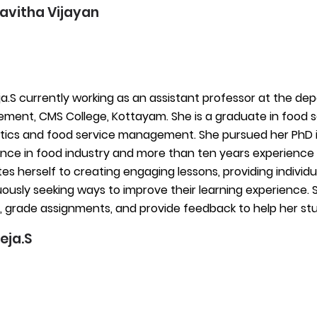
Kavitha Vijayan
ja.S currently working as an assistant professor at the de
ent, CMS College, Kottayam. She is a graduate in food s
etics and food service management. She pursued her PhD in
nce in food industry and more than ten years experience 
es herself to creating engaging lessons, providing individ
ously seeking ways to improve their learning experience. S
, grade assignments, and provide feedback to help her s
eja.S