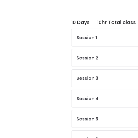
10 Days
10hr Total class
Session 1
Session 2
Session 3
Session 4
Session 5