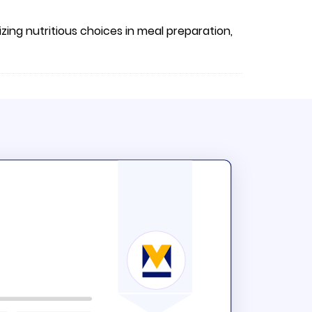
izing nutritious choices in meal preparation,