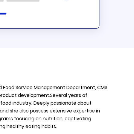
s and Food Service Management Department, CMS
 product development.Several years of
f food industry. Deeply passionate about
, and she also possess extensive expertise in
rograms focusing on nutrition, captivating
g healthy eating habits.