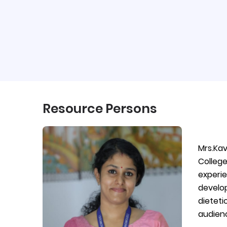
Resource Persons
Mrs.Ka
College
experie
develop
dieteti
audienc