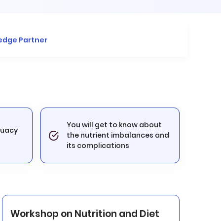
edge Partner
You will get to know about
quacy
the nutrient imbalances and
its complications
Workshop on Nutrition and Diet