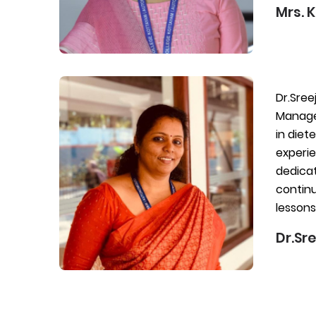
Mrs. 
Dr.Sree
Managem
in diet
experie
dedicat
continu
lessons
Dr.Sre