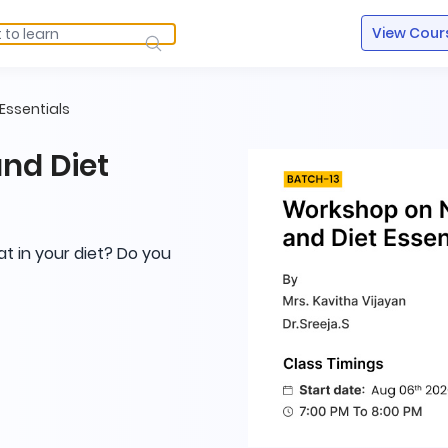
View Cour
Essentials
nd Diet
at in your diet? Do you