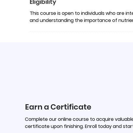
Eligibility
This course is open to individuals who are int
and understanding the importance of nutrient
Earn a Certificate
Complete our online course to acquire valuable 
certificate upon finishing. Enroll today and star