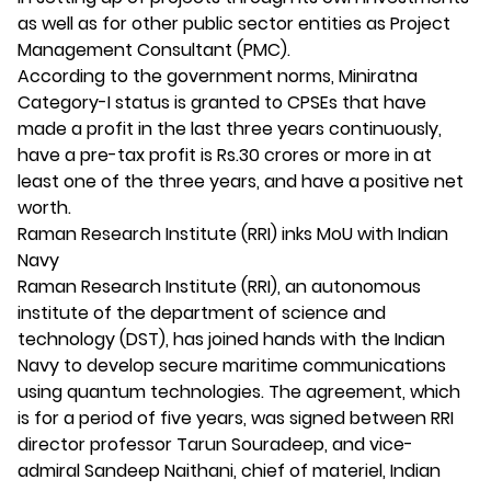
as well as for other public sector entities as Project
Management Consultant (PMC).
According to the government norms, Miniratna
Category-I status is granted to CPSEs that have
made a profit in the last three years continuously,
have a pre-tax profit is Rs.30 crores or more in at
least one of the three years, and have a positive net
worth.
Raman Research Institute (RRI) inks MoU with Indian
Navy
Raman Research Institute (RRI), an autonomous
institute of the department of science and
technology (DST), has joined hands with the Indian
Navy to develop secure maritime communications
using quantum technologies. The agreement, which
is for a period of five years, was signed between RRI
director professor Tarun Souradeep, and vice-
admiral Sandeep Naithani, chief of materiel, Indian