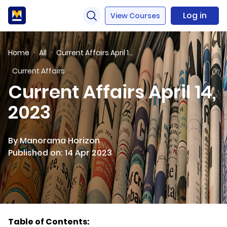
Log in
View Courses
Home
All
Current Affairs April 14, 2023
Current Affairs
Current Affairs April 14,
2023
By Manorama Horizon
Published on: 14 Apr 2023
Table of Contents: