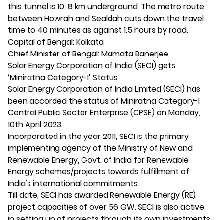
this tunnel is 10. 8 km underground. The metro route
between Howrah and Sealdah cuts down the travel
time to 40 minutes as against 1.5 hours by road.
Capital of Bengal: Kolkata
Chief Minister of Bengal: Mamata Banerjee
Solar Energy Corporation of India (SECI) gets
‘Miniratna Category-I’ Status
Solar Energy Corporation of India Limited (SECI) has
been accorded the status of Miniratna Category-I
Central Public Sector Enterprise (CPSE) on Monday,
10th April 2023.
Incorporated in the year 2011, SECI is the primary
implementing agency of the Ministry of New and
Renewable Energy, Govt. of India for Renewable
Energy schemes/projects towards fulfillment of
India's international commitments.
Till date, SECI has awarded Renewable Energy (RE)
project capacities of over 56 GW. SECI is also active
in setting up of projects through its own investments