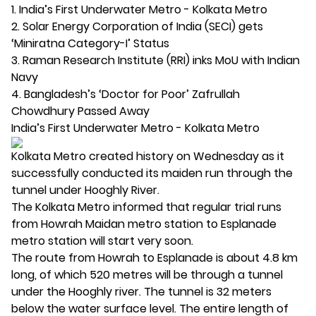
1. India’s First Underwater Metro - Kolkata Metro
2. Solar Energy Corporation of India (SECI) gets
‘Miniratna Category-I’ Status
3. Raman Research Institute (RRI) inks MoU with Indian
Navy
4. Bangladesh’s ‘Doctor for Poor’ Zafrullah
Chowdhury Passed Away
India’s First Underwater Metro - Kolkata Metro
Kolkata Metro created history on Wednesday as it
successfully conducted its maiden run through the
tunnel under Hooghly River.
The Kolkata Metro informed that regular trial runs
from Howrah Maidan metro station to Esplanade
metro station will start very soon.
The route from Howrah to Esplanade is about 4.8 km
long, of which 520 metres will be through a tunnel
under the Hooghly river. The tunnel is 32 meters
below the water surface level. The entire length of