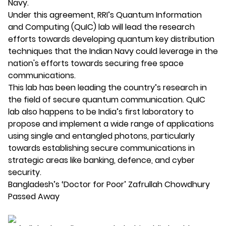
Navy.
Under this agreement, RRI’s Quantum Information
and Computing (QuIC) lab will lead the research
efforts towards developing quantum key distribution
techniques that the Indian Navy could leverage in the
nation's efforts towards securing free space
communications.
This lab has been leading the country’s research in
the field of secure quantum communication. QuIC
lab also happens to be India’s first laboratory to
propose and implement a wide range of applications
using single and entangled photons, particularly
towards establishing secure communications in
strategic areas like banking, defence, and cyber
security.
Bangladesh’s ‘Doctor for Poor’ Zafrullah Chowdhury
Passed Away