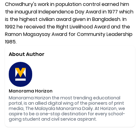
Chowdhury's work in population control earned him
the inaugural Independence Day Award in 1977 which
is the highest civilian award given in Bangladesh. In
1992 he received the Right Livelihood Award and the
Ramon Magsaysay Award for Community Leadership
1985.
About Author
Manorama Horizon
Manorama Horizon the most trending educational
portal, is an allied digital wing of the pioneers of print
media, The Malayala Manorama Daily. At Horizon, we
aspire to be a one-stop destination for every school-
going student and civil service aspirant.