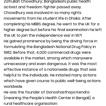
Zafrullah Chowdhury; Bangladeshi public health
activist and freedom fighter passed away.
Chowdhury was involved in so many rights
movements from his student life in Dhaka. After
completing his MBBS degree, he went to the UK for a
higher degree but before his final examination he left
the UK to join the independence war in 1971
He gained prominence by being the driving force in
formulating the Bangladesh National Drug Policy in
1982. Before that, 4,000 commercial drugs were
available in the market, among which manywere
unnecessary and even dangerous. It was the most
effective instance of a nationwide drugs that was
helpful to the individuals. He initiated many actions
which have given course to public well-being actions
worldwide.
He was the founder of Gonoshasthaya Kendra
(meaning the People's Health Center in Bengali), a
rural healthcare organisation.