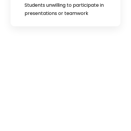
Students unwilling to participate in
presentations or teamwork