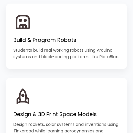
Build & Program Robots
Students build real working robots using Arduino
systems and block-coding platforms like PictoBlox.
Design & 3D Print Space Models
Design rockets, solar systems and inventions using
Tinkercad while learning aerodynamics and