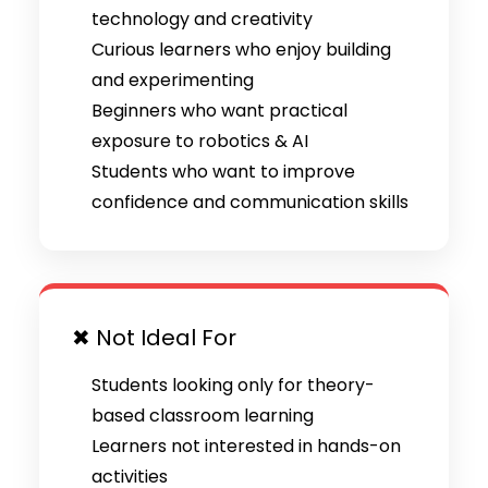
technology and creativity
Curious learners who enjoy building
and experimenting
Beginners who want practical
exposure to robotics & AI
Students who want to improve
confidence and communication skills
✖ Not Ideal For
Students looking only for theory-
based classroom learning
Learners not interested in hands-on
activities