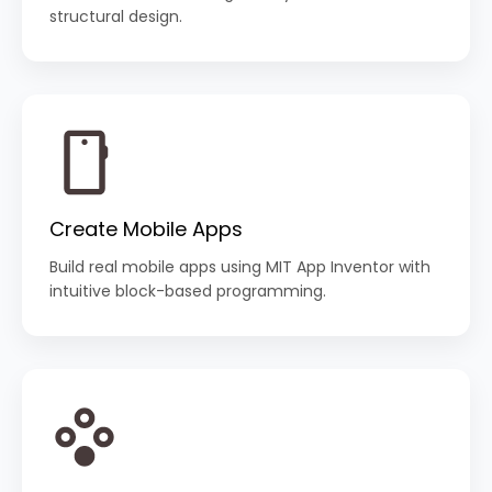
structural design.
Create Mobile Apps
Build real mobile apps using MIT App Inventor with
intuitive block-based programming.