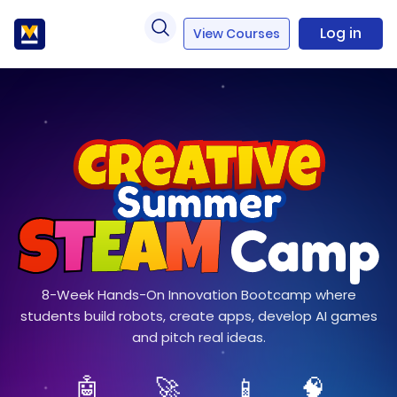
Log in
View Courses
8-Week Hands-On Innovation Bootcamp where
students build robots, create apps, develop AI games
and pitch real ideas.
🤖
🚀
📱
🧠