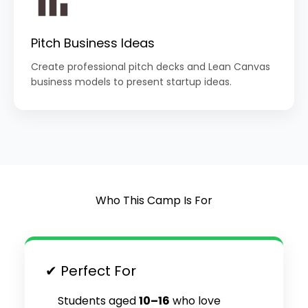
Pitch Business Ideas
Create professional pitch decks and Lean Canvas
business models to present startup ideas.
Who This Camp Is For
✔ Perfect For
Students aged
10–16
who love