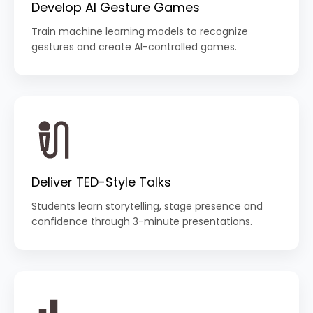
Develop AI Gesture Games
Train machine learning models to recognize
gestures and create AI-controlled games.
Deliver TED-Style Talks
Students learn storytelling, stage presence and
confidence through 3-minute presentations.