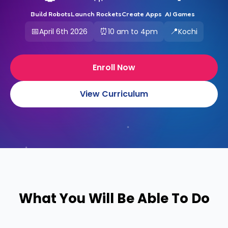
Build Robots
Launch Rockets
Create Apps
AI Games
📅
⏰
📍
April 6th 2026
10 am to 4pm
Kochi
Enroll Now
View Curriculum
What You Will Be Able To Do