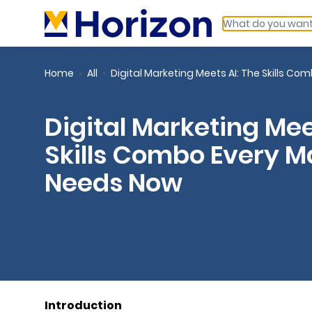
Home
All
Digital Marketing Meets AI: The Skills C
Digital Marketing Mee
Skills Combo Every M
Needs Now
Introduction