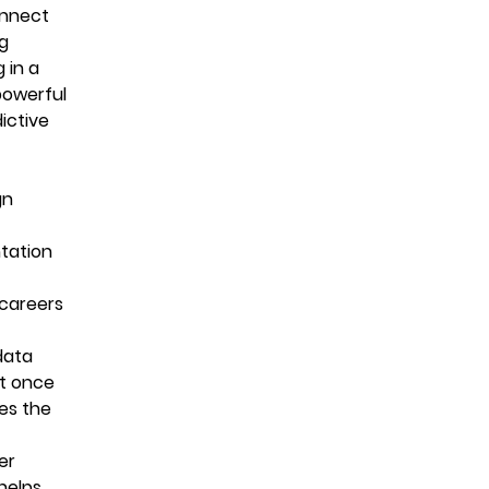
onnect
ng
 in a
powerful
ictive
gn
ntation
 careers
data
at once
es the
er
helps