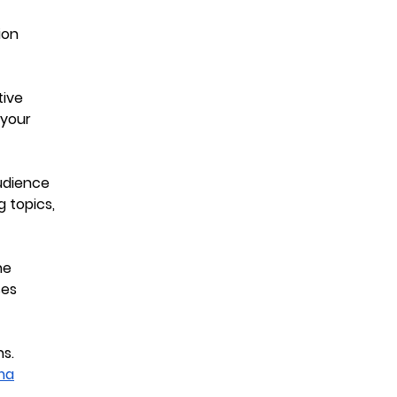
ion
tive
your
udience
g topics,
ne
ses
ns.
ma