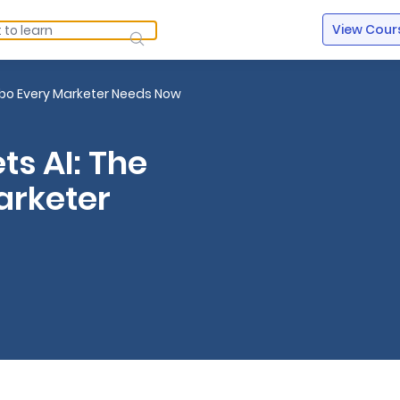
View Cour
ombo Every Marketer Needs Now
ts AI: The
arketer