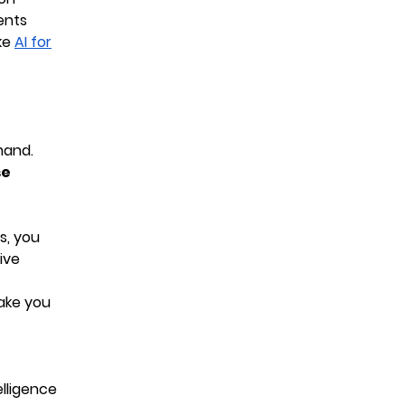
ents
ke
AI for
mand.
se
s, you
ive
ake you
elligence