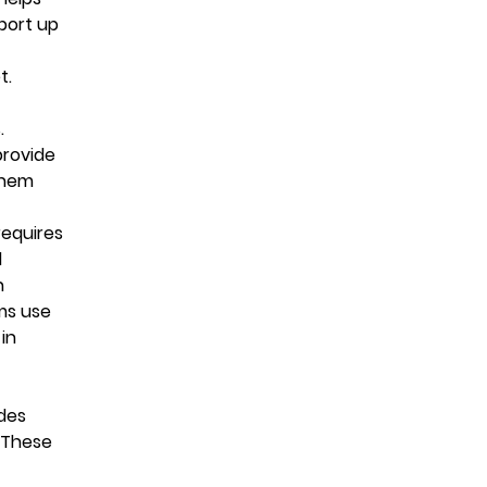
port up
t.
.
provide
them
requires
d
n
ms use
in
udes
. These