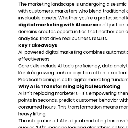
The marketing landscape is undergoing a seismic s
with customers, marketers who blend traditional d
invaluable assets. Whether you're a professional lo
digital marketing with AI course
isn't just an
domains creates opportunities that neither can 
analytics that drive real business results.
Key Takeaways
AI-powered digital marketing combines automatio
effectiveness
Core skills include AI tools proficiency, data ana
Kerala's growing tech ecosystem offers excellent o
Practical training in both digital marketing fund
Why AI is Transforming Digital Marketing
AI isn't replacing marketers—it's empowering them
points in seconds, predict customer behavior wi
consumed hours. This transformation means marke
heavy lifting.
The integration of AI in digital marketing has re
queries 24/7, machine learning algorithms optimi