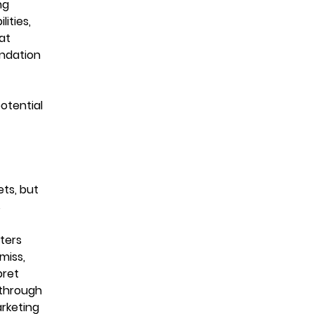
ng
ities,
at
undation
otential
ts, but
s
eters
miss,
pret
 through
rketing