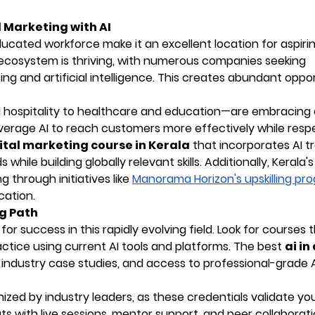
l Marketing with AI
ucated workforce make it an excellent location for aspiring
up ecosystem is thriving, with numerous companies seeking
ng and artificial intelligence. This creates abundant oppor
 hospitality to healthcare and education—are embracing d
erage AI to reach customers more effectively while resp
ital marketing course in Kerala
that incorporates AI tr
ile building globally relevant skills. Additionally, Kerala'
 through initiatives like
Manorama Horizon's upskilling pr
cation.
ng Path
for success in this rapidly evolving field. Look for courses 
tice using current AI tools and platforms. The best
ai in
 industry case studies, and access to professional-grade 
zed by industry leaders, as these credentials validate your
ts with live sessions, mentor support, and peer collaborat