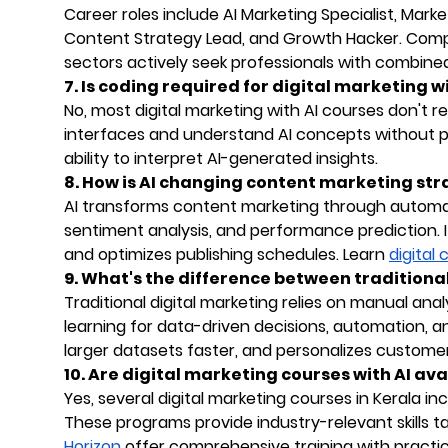
Career roles include AI Marketing Specialist, Mar
Content Strategy Lead, and Growth Hacker. Com
sectors actively seek professionals with combined 
7. Is coding required for digital marketing w
No, most digital marketing with AI courses don't requ
interfaces and understand AI concepts without 
ability to interpret AI-generated insights.
8. How is AI changing content marketing str
AI transforms content marketing through automa
sentiment analysis, and performance prediction. It
and optimizes publishing schedules. Learn
digital
9. What's the difference between tradition
Traditional digital marketing relies on manual an
learning for data-driven decisions, automation, a
larger datasets faster, and personalizes customer
10. Are digital marketing courses with AI ava
Yes, several digital marketing courses in Kerala inc
These programs provide industry-relevant skills tail
Horizon
offer comprehensive training with practica