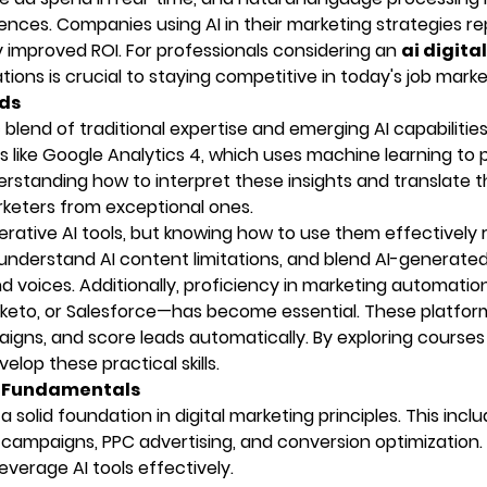
ences. Companies using AI in their marketing strategies re
 improved ROI. For professionals considering an
ai digital
ions is crucial to staying competitive in today's job marke
eds
lend of traditional expertise and emerging AI capabilities
 like Google Analytics 4, which uses machine learning to 
erstanding how to interpret these insights and translate 
rketers from exceptional ones.
rative AI tools, but knowing how to use them effectively 
, understand AI content limitations, and blend AI-generate
 voices. Additionally, proficiency in marketing automatio
keto, or Salesforce—has become essential. These platfor
igns, and score leads automatically. By exploring courses 
elop these practical skills.
ng Fundamentals
 solid foundation in digital marketing principles. This incl
 campaigns, PPC advertising, and conversion optimization
verage AI tools effectively.