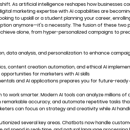
hift. As artificial intelligence reshapes how businesses c
igital marketing expertise with AI capabilities are becomi
oking to upskill or a student planning your career, enrolling
 option anymore—it's a necessity. The fusion of these two 
achieve alone, from hyper-personalized campaigns to pred
n, data analysis, and personalization to enhance campai
lytics, content creation automation, and ethical AI impleme
pportunities for marketers with AI skills
amentals and AI applications prepares you for future-ready
 to work smarter. Modern AI tools can analyze millions of 
th remarkable accuracy, and automate repetitive tasks th
ters can focus on strategy and creativity while AI handl
volutionized several key areas. Chatbots now handle custom
ze ad spend in real-time, and natural language processing 