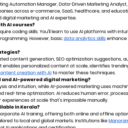
keting Automation Manager, Data-Driven Marketing Analyst,
panies across e-commerce, SaaS, healthcare, and educat
digital marketing and AI expertise.
ith AI courses?
ire coding skills. You'll learn to use AI platforms with intui
programming. However, basic
data analytics skills
enhance 
ategies?
ted content generation, SEO optimization suggestions, a
 enables personalized content at scale, identifies trendin
 content creation with AI
to master these techniques.
al and AI-powered digital marketing?
alysis and intuition, while AI-powered marketing uses machi
nd real-time optimization. AI reduces human error, proces
 experiences at scale that's impossible manually.
ilable in Kerala?
orporate AI training, offering both online and offline optio
ored to local and global markets. Institutions like
Manora
l AI applications and certification.