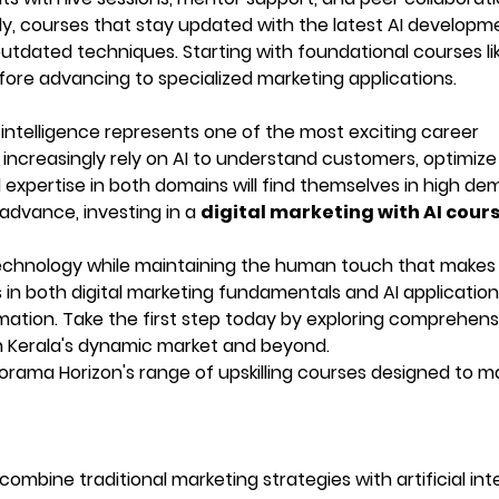
y, courses that stay updated with the latest AI developm
 outdated techniques. Starting with foundational courses li
ore advancing to specialized marketing applications.
al intelligence represents one of the most exciting career
s increasingly rely on AI to understand customers, optimize
expertise in both domains will find themselves in high de
 advance, investing in a
digital marketing with AI cour
echnology while maintaining the human touch that makes
in both digital marketing fundamentals and AI application
ormation. Take the first step today by exploring comprehens
n Kerala's dynamic market and beyond.
rama Horizon's range of upskilling courses designed to m
?
ombine traditional marketing strategies with artificial int