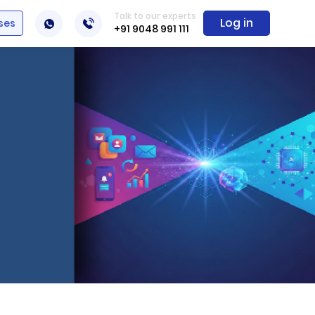
Talk to our experts
Log in
ses
+91 9048 991 111