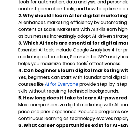
tools for automation, data analysis, and personali
content generation tools, and how to optimize ca
2. Why should I learn AI for digital marketing
AI enhances marketing efficiency by automating r
content at scale. Marketers with AI skills earn hig
as businesses increasingly adopt AI-driven strateg
3. Which AI tools are essential for digital m
Essential AI tools include Google Analytics 4 for 
marketing automation, Semrush for SEO analytics,
helps you maximize these tools' effectiveness.
4. Can beginners learn digital marketing wit
Yes, beginners can start with foundational digita
courses like
AI for Everyone
provide step-by-step 
skills without requiring technical backgrounds.
5. How long does it take to learn AI-powere
Most comprehensive digital marketing with AI co
pace and prior experience. Focused programs cove
continuous learning as technology evolves rapidly
6. What career opportunities exist for AI-sa