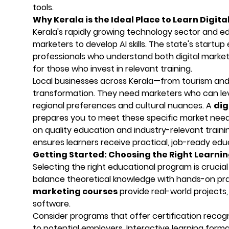
tools.
Why Kerala is the Ideal Place to Learn Digita
Kerala's rapidly growing technology sector and ed
marketers to develop AI skills. The state's start
professionals who understand both digital marketi
for those who invest in relevant training.
Local businesses across Kerala—from tourism and
transformation. They need marketers who can lev
regional preferences and cultural nuances. A
dig
prepares you to meet these specific market needs wh
on quality education and industry-relevant training
ensures learners receive practical, job-ready edu
Getting Started: Choosing the Right Learni
Selecting the right educational program is crucial 
balance theoretical knowledge with hands-on prac
marketing courses
provide real-world projects,
software.
Consider programs that offer certification recogni
to potential employers. Interactive learning forma