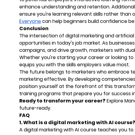
enhance understanding and retention. Additionall
ensure you're learning relevant skills rather than
Everyone
can help beginners build confidence bef
Conclusion
The intersection of digital marketing and artifici
opportunities in today's job market. As businesse
campaigns, and drive growth, marketers with dual 
Whether you're starting your career or looking to
equips you with the skills employers value most.
The future belongs to marketers who embrace t
marketing effective. By developing competencies 
position yourself at the forefront of this transf
training programs that prepare you for success i
Ready to transform your career?
Explore Mano
future-ready.
FAQ
1. What is a digital marketing with AI course
A digital marketing with AI course teaches you to c