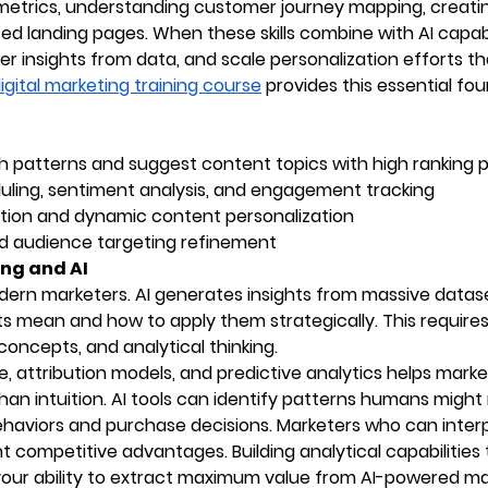
etrics, understanding customer journey mapping, creati
 landing pages. When these skills combine with AI capabil
r insights from data, and scale personalization efforts th
igital marketing training course
provides this essential fo
h patterns and suggest content topics with high ranking p
ing, sentiment analysis, and engagement tracking
tion and dynamic content personalization
d audience targeting refinement
ng and AI
ern marketers. AI generates insights from massive datase
s mean and how to apply them strategically. This require
l concepts, and analytical thinking.
e, attribution models, and predictive analytics helps mark
n intuition. AI tools can identify patterns humans might 
haviors and purchase decisions. Marketers who can inter
 competitive advantages. Building analytical capabilities
ur ability to extract maximum value from AI-powered ma