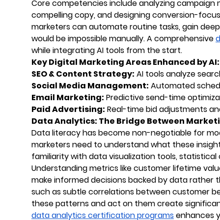
Core competencies include analyzing campaign m
compelling copy, and designing conversion-focused
marketers can automate routine tasks, gain deepe
would be impossible manually. A comprehensive
d
while integrating AI tools from the start.
Key Digital Marketing Areas Enhanced by AI:
SEO & Content Strategy:
AI tools analyze searc
Social Media Management:
Automated schedul
Email Marketing:
Predictive send-time optimiza
Paid Advertising:
Real-time bid adjustments an
Data Analytics: The Bridge Between Marketi
Data literacy has become non-negotiable for mod
marketers need to understand what these insight
familiarity with data visualization tools, statistica
Understanding metrics like customer lifetime valu
make informed decisions backed by data rather tha
such as subtle correlations between customer be
these patterns and act on them create significant
data analytics certification programs
enhances yo