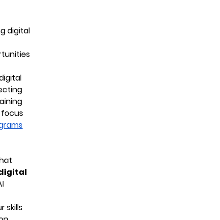
 digital
tunities
igital
ecting
aining
s focus
ograms
that
 digital
AI
 skills
ion