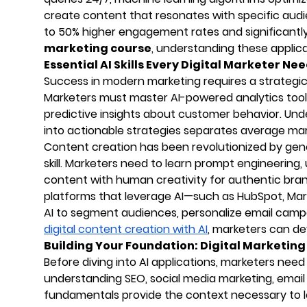
create content that resonates with specific audi
to 50% higher engagement rates and significantly
marketing course
, understanding these applicat
Essential AI Skills Every Digital Marketer Ne
Success in modern marketing requires a strategic b
Marketers must master AI-powered analytics tools
predictive insights about customer behavior. Und
into actionable strategies separates average ma
Content creation has been revolutionized by gene
skill. Marketers need to learn prompt engineering
content with human creativity for authentic brand
platforms that leverage AI—such as HubSpot, Mar
AI to segment audiences, personalize email campa
digital content creation with AI
, marketers can dev
Building Your Foundation: Digital Marketi
Before diving into AI applications, marketers need a
understanding SEO, social media marketing, email
fundamentals provide the context necessary to le