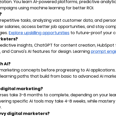
zation. You learn AI-powered platforms, predictive analytic
mpaigns using machine learning for better ROI.
?
epetitive tasks, analyzing vast customer data, and person
her salaries, access better job opportunities, and stay com
ies.
Explore upskilling opportunities
to future-proof your c
arketers?
predictive insights, ChatGPT for content creation, HubSpot 
 and Canva's AI features for design. Learning
prompt engi
h AI?
l marketing concepts before progressing to AI applications
learning paths that build from basic to advanced AI mark
d digital marketing?
urses take 3-6 months to complete, depending on your lea
ring specific AI tools may take 4-8 weeks, while mastery
.
vvy digital marketers?