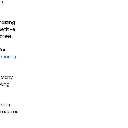
s,
alizing
petitive
areer.
for
neering
. Many
eting
rning
 requires