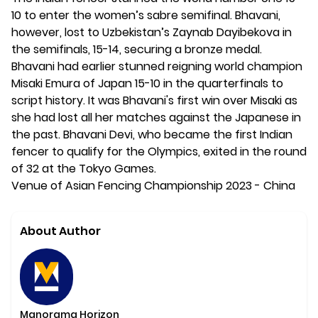
10 to enter the women’s sabre semifinal. Bhavani,
however, lost to Uzbekistan’s Zaynab Dayibekova in
the semifinals, 15-14, securing a bronze medal.
Bhavani had earlier stunned reigning world champion
Misaki Emura of Japan 15-10 in the quarterfinals to
script history. It was Bhavani's first win over Misaki as
she had lost all her matches against the Japanese in
the past. Bhavani Devi, who became the first Indian
fencer to qualify for the Olympics, exited in the round
of 32 at the Tokyo Games.
Venue of Asian Fencing Championship 2023 - China
About Author
Manorama Horizon