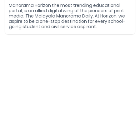
Manorama Horizon the most trending educational
portal, is an allied digital wing of the pioneers of print
media, The Malayala Manorama Daily. At Horizon, we
aspire to be a one-stop destination for every school-
going student and civil service aspirant.