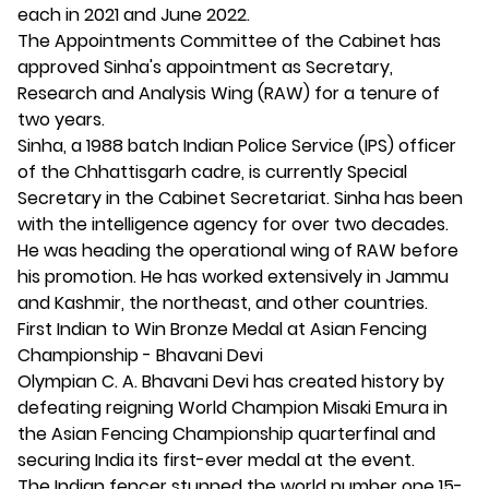
each in 2021 and June 2022.
The Appointments Committee of the Cabinet has
approved Sinha's appointment as Secretary,
Research and Analysis Wing (RAW) for a tenure of
two years.
Sinha, a 1988 batch Indian Police Service (IPS) officer
of the Chhattisgarh cadre, is currently Special
Secretary in the Cabinet Secretariat. Sinha has been
with the intelligence agency for over two decades.
He was heading the operational wing of RAW before
his promotion. He has worked extensively in Jammu
and Kashmir, the northeast, and other countries.
First Indian to Win Bronze Medal at Asian Fencing
Championship - Bhavani Devi
Olympian C. A. Bhavani Devi has created history by
defeating reigning World Champion Misaki Emura in
the Asian Fencing Championship quarterfinal and
securing India its first-ever medal at the event.
The Indian fencer stunned the world number one 15-