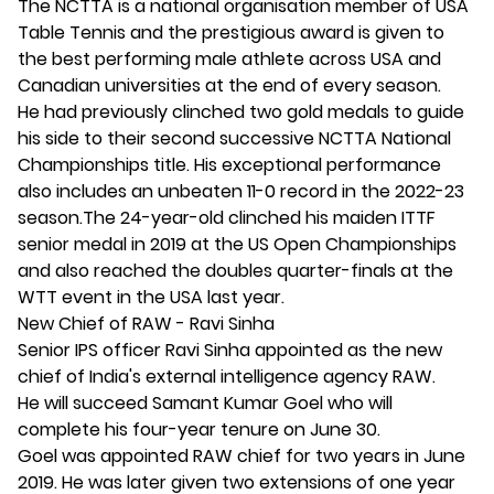
The NCTTA is a national organisation member of USA
Table Tennis and the prestigious award is given to
the best performing male athlete across USA and
Canadian universities at the end of every season.
He had previously clinched two gold medals to guide
his side to their second successive NCTTA National
Championships title. His exceptional performance
also includes an unbeaten 11-0 record in the 2022-23
season.The 24-year-old clinched his maiden ITTF
senior medal in 2019 at the US Open Championships
and also reached the doubles quarter-finals at the
WTT event in the USA last year.
New Chief of RAW - Ravi Sinha
Senior IPS officer Ravi Sinha appointed as the new
chief of India's external intelligence agency RAW.
He will succeed Samant Kumar Goel who will
complete his four-year tenure on June 30.
Goel was appointed RAW chief for two years in June
2019. He was later given two extensions of one year