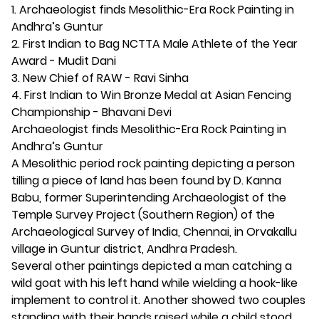
1. Archaeologist finds Mesolithic-Era Rock Painting in
Andhra’s Guntur
2. First Indian to Bag NCTTA Male Athlete of the Year
Award - Mudit Dani
3. New Chief of RAW - Ravi Sinha
4. First Indian to Win Bronze Medal at Asian Fencing
Championship - Bhavani Devi
Archaeologist finds Mesolithic-Era Rock Painting in
Andhra’s Guntur
A Mesolithic period rock painting depicting a person
tilling a piece of land has been found by D. Kanna
Babu, former Superintending Archaeologist of the
Temple Survey Project (Southern Region) of the
Archaeological Survey of India, Chennai, in Orvakallu
village in Guntur district, Andhra Pradesh.
Several other paintings depicted a man catching a
wild goat with his left hand while wielding a hook-like
implement to control it. Another showed two couples
standing with their hands raised while a child stood