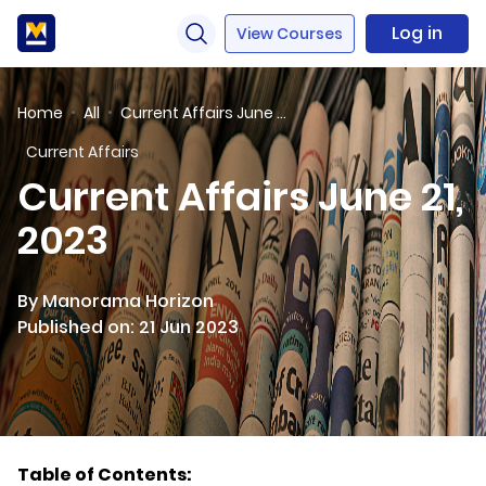
Log in
View Courses
Home
All
Current Affairs June 21, 2023
Current Affairs
Current Affairs June 21,
2023
By Manorama Horizon
Published on: 21 Jun 2023
Table of Contents: