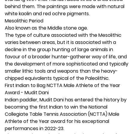
behind them. The paintings were made with natural
white kaolin and red ochre pigments.
Mesolithic Period
Also known as the Middle stone age.
The type of culture associated with the Mesolithic
varies between areas, but it is associated with a
decline in the group hunting of large animals in
favour of a broader hunter-gatherer way of life, and
the development of more sophisticated and typically
smaller lithic tools and weapons than the heavy-
chipped equivalents typical of the Paleolithic.
First Indian to Bag NCTTA Male Athlete of the Year
Award - Mudit Dani
Indian paddler, Mudit Dani has entered the history by
becoming the first Indian to win the National
Collegiate Table Tennis Association (NCTTA) Male
Athlete of the Year award for his exceptional
performances in 2022-23.