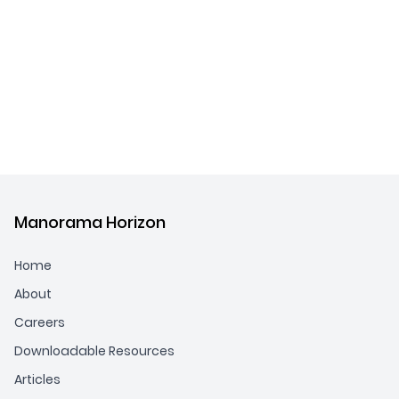
Manorama Horizon
Home
About
Careers
Downloadable Resources
Articles