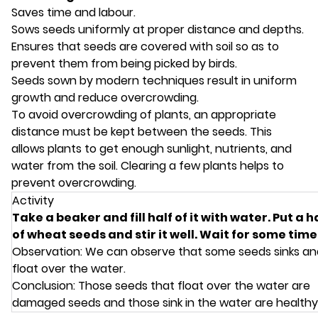
Saves time and labour.
Sows seeds uniformly at proper distance and depths.
Ensures that seeds are covered with soil so as to
prevent them from being picked by birds.
Seeds sown by modern techniques result in uniform
growth and reduce overcrowding.
To avoid overcrowding of plants, an appropriate
distance must be kept between the seeds. This
allows plants to get enough sunlight, nutrients, and
water from the soil. Clearing a few plants helps to
prevent overcrowding.
Activity
Take a beaker and fill half of it with water. Put a 
of wheat seeds and stir it well. Wait for some time
Observation: We can observe that some seeds sinks a
float over the water.
Conclusion: Those seeds that float over the water are
damaged seeds and those sink in the water are healthy