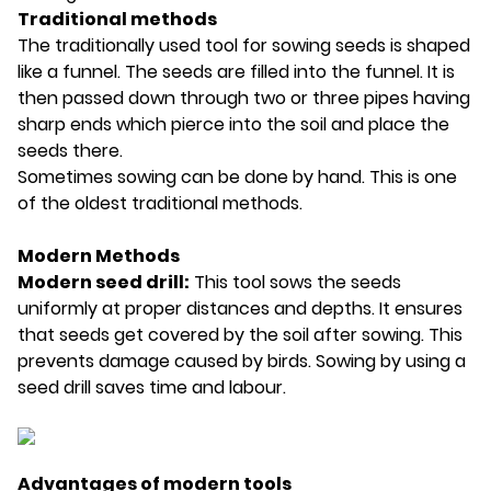
Traditional methods
The traditionally used tool for sowing seeds is shaped
like a funnel. The seeds are filled into the funnel. It is
then passed down through two or three pipes having
sharp ends which pierce into the soil and place the
seeds there.
Sometimes sowing can be done by hand. This is one
of the oldest traditional methods.
Modern Methods
Modern seed drill:
This tool sows the seeds
uniformly at proper distances and depths. It ensures
that seeds get covered by the soil after sowing. This
prevents damage caused by birds. Sowing by using a
seed drill saves time and labour.
Advantages of modern tools