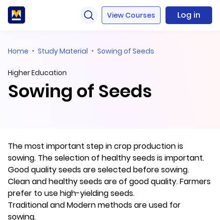
Log in
View Courses
Home
Study Material
Sowing of Seeds
Higher Education
Sowing of Seeds
The most important step in crop production is
sowing. The selection of healthy seeds is important.
Good quality seeds are selected before sowing.
Clean and healthy seeds are of good quality. Farmers
prefer to use high-yielding seeds.
Traditional and Modern methods are used for
sowing.