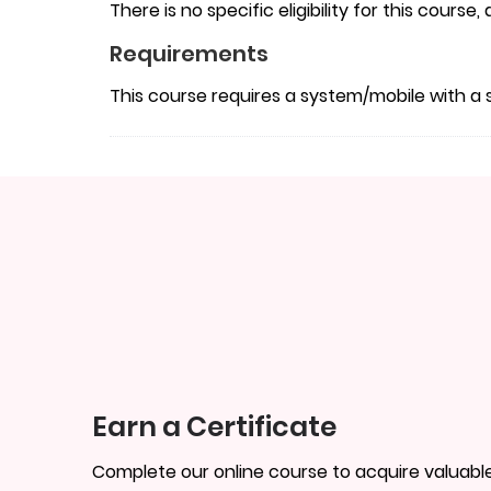
There is no specific eligibility for this course
Requirements
This course requires a system/mobile with a 
Earn a Certificate
Complete our online course to acquire valuable 