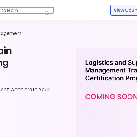
View Cour
anagement
ain
ng
ent: Accelerate Your