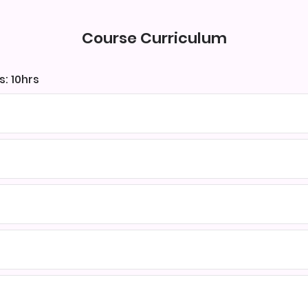
Course Curriculum
s: 10hrs