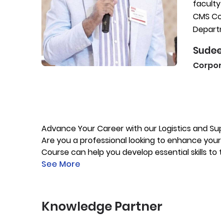
faculty
CMS Col
Depart
Sudee
Corpor
Advance Your Career with our Logistics and 
Are you a professional looking to enhance you
Course can help you develop essential skills to 
See More
Knowledge Partner