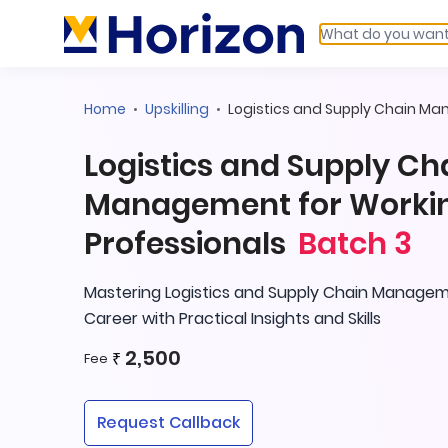
Home
Upskilling
Logistics and Supply Chain M
Logistics and Supply Ch
Management for Worki
Professionals
Batch 3
Mastering Logistics and Supply Chain Managem
Career with Practical Insights and Skills
2,500
₹
Fee
Request Callback