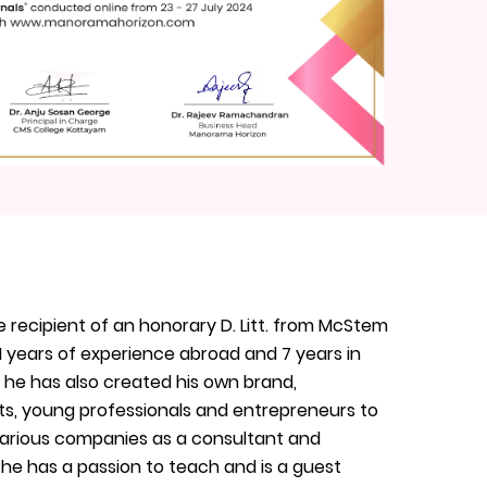
e recipient of an honorary D. Litt. from McStem
1 years of experience abroad and 7 years in
, he has also created his own brand,
nts, young professionals and entrepreneurs to
 various companies as a consultant and
 he has a passion to teach and is a guest