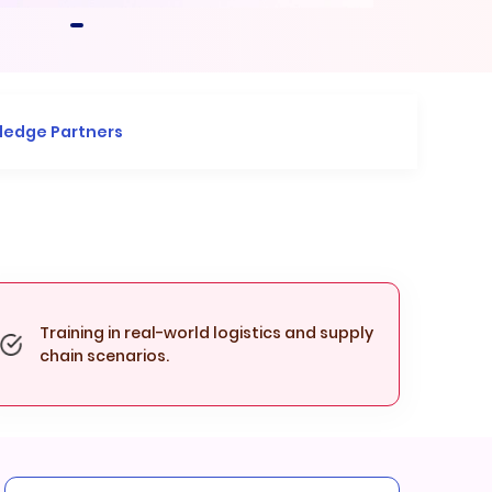
ledge Partners
Training in real-world logistics and supply
chain scenarios.