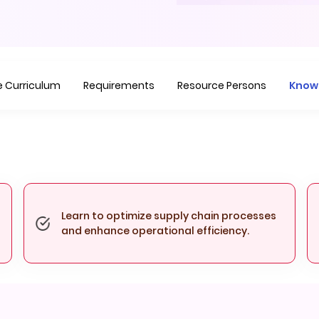
Item
1
of
1
 Curriculum
Requirements
Resource Persons
Know
Learn to optimize supply chain processes
and enhance operational efficiency.