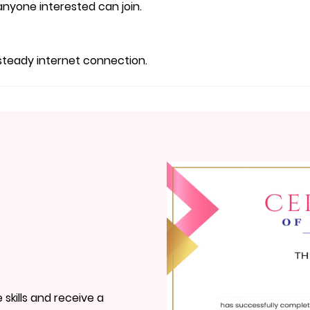
, anyone interested can join.
steady internet connection.
skills and receive a