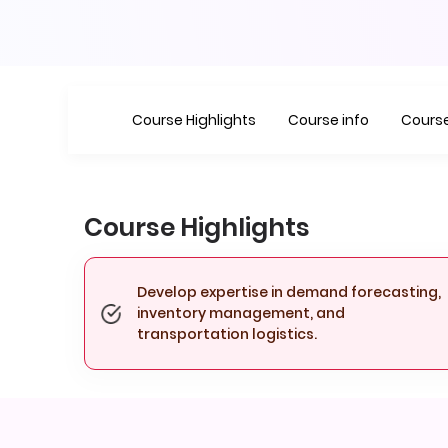
Course Highlights
Course info
Course
Course Highlights
Develop expertise in demand forecasting,
inventory management, and
transportation logistics.