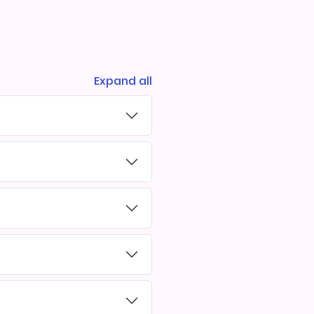
Expand all