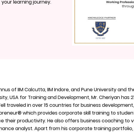
t your learning journey.
nus of IIM Calcutta, IIM Indore, and Pune University and th
ity, USA for Training and Development, Mr. Cheriyan has 2
Well traveled in over 15 countries for business development
reneur®️ which provides corporate skill training to stude
 their productivity. He also offers business coaching to
ance analyst. Apart from his corporate training portfolio,