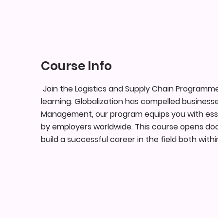
Course Info
Join the Logistics and Supply Chain Programm
learning. Globalization has compelled businesse
Management, our program equips you with essenti
by employers worldwide. This course opens door
build a successful career in the field both wit