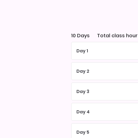
10 Days
Total class hour
Day 1
Day 2
Day 3
Day 4
Day 5