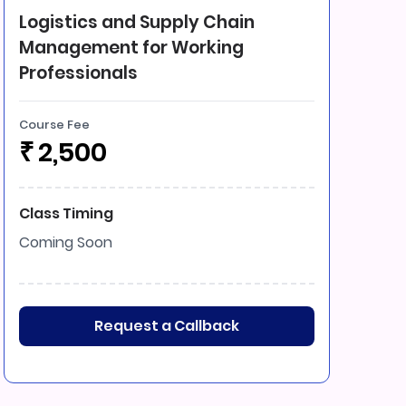
Logistics and Supply Chain
Management for Working
Professionals
Course Fee
₹
2,500
Class Timing
Coming Soon
Request a Callback