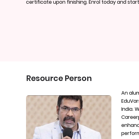
certificate upon finishing. Enrol today and star
Resource Person
An alum
EduVars
India. 
Careerp
enhance
perform