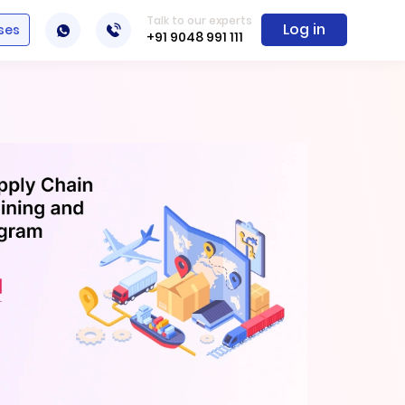
Talk to our experts
Log in
ses
+91 9048 991 111