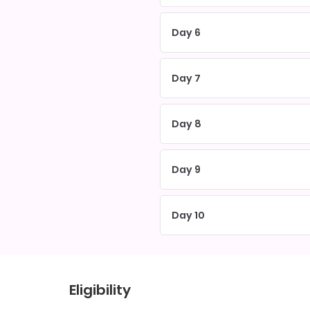
Day 6
Day 7
Day 8
Day 9
Day 10
Eligibility