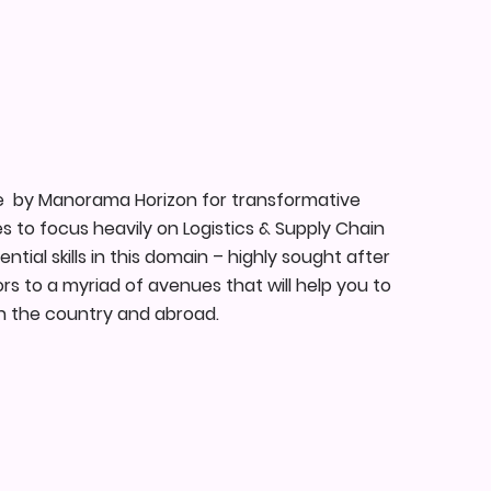
e by Manorama Horizon for transformative
s to focus heavily on Logistics & Supply Chain
al skills in this domain – highly sought after
s to a myriad of avenues that will help you to
hin the country and abroad.