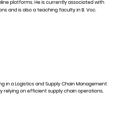
ne platforms. He is currently associated with
 and is also a teaching faculty in B. Voc.
ing in a Logistics and Supply Chain Management
y relying on efficient supply chain operations,