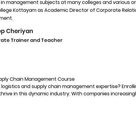
 in management subjects at many colleges and various onli
lege Kottayam as Academic Director of Corporate Relations
ment.
p Cheriyan
ate Trainer and Teacher
Supply Chain Management Course
r logistics and supply chain management expertise? Enroll
thrive in this dynamic industry. With companies increasingl