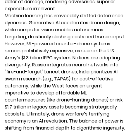
dollar of damage, rendering adversaries' superior
expenditure irrelevant.
Machine learning has irrevocably shifted deterrence
dynamics. Generative AI accelerates drone design,
while computer vision enables autonomous
targeting, drastically slashing costs and human input.
However, ML-powered counter-drone systems
remain prohibitively expensive, as seen in the U.S.
Army’s $1.3 billion IFPC system. Nations are adapting
divergently: Russia integrates neural networks into
"fire-and-forget" Lancet drones, India prioritizes AI
swarm research (e.g., TAPAS) for cost-effective
autonomy, while the West faces an urgent
imperative to develop affordable ML
countermeasures (like drone-hunting drones) or risk
$1.7 trillion in legacy assets becoming strategically
obsolete. Ultimately, drone warfare’s terrifying
economy is an AI revolution. The balance of power is
shifting from financial depth to algorithmic ingenuity,