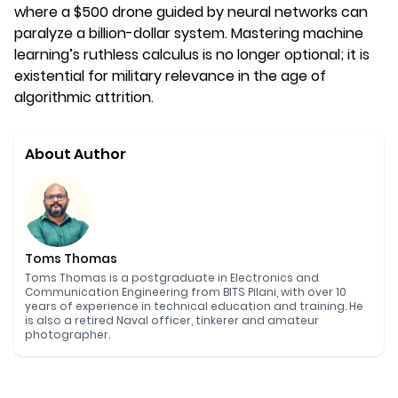
where a $500 drone guided by neural networks can
paralyze a billion-dollar system. Mastering machine
learning’s ruthless calculus is no longer optional; it is
existential for military relevance in the age of
algorithmic attrition.
About Author
Toms Thomas
Toms Thomas is a postgraduate in Electronics and
Communication Engineering from BITS Pilani, with over 10
years of experience in technical education and training. He
is also a retired Naval officer, tinkerer and amateur
photographer.