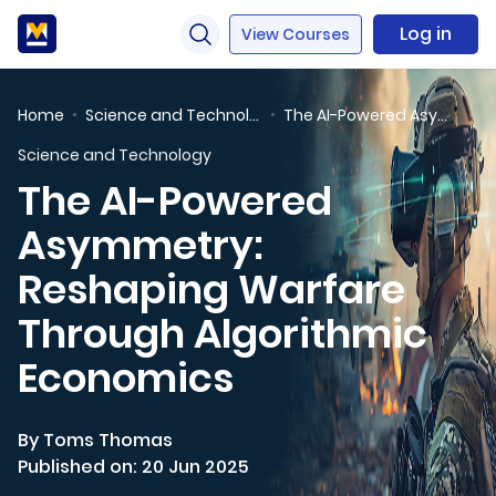
Log in
View Courses
Home
Science and Technology
The AI-Powered Asymmetry: Reshaping Warfare Through Algorithmic Economics
Science and Technology
The AI-Powered
Asymmetry:
Reshaping Warfare
Through Algorithmic
Economics
By Toms Thomas
Published on: 20 Jun 2025