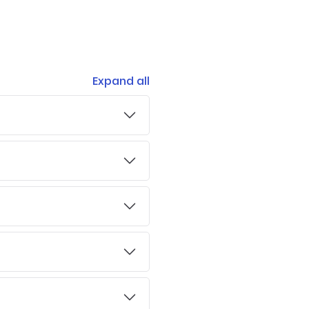
Expand all