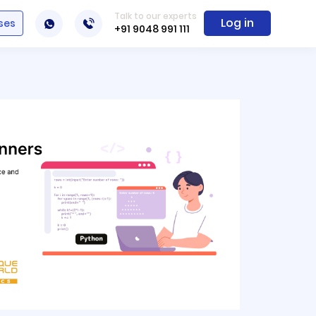
Talk to our experts
Log in
ses
+91 9048 991 111