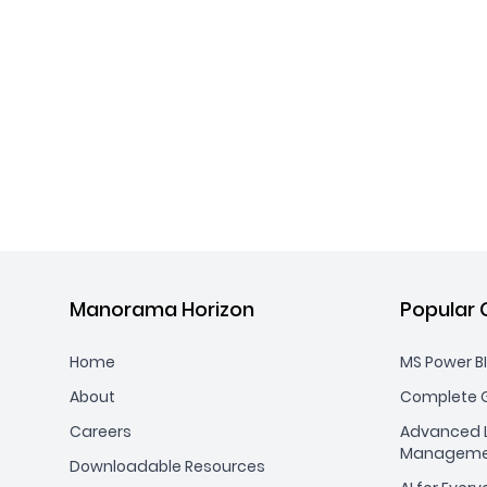
Manorama Horizon
Popular 
Home
MS Power BI
About
Complete G
Careers
Advanced L
Manageme
Downloadable Resources