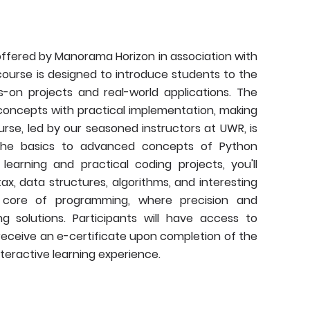
ffered by Manorama Horizon in association with
ourse is designed to introduce students to the
on projects and real-world applications. The
ncepts with practical implementation, making
urse, led by our seasoned instructors at UWR, is
the basics to advanced concepts of Python
arning and practical coding projects, you'll
, data structures, algorithms, and interesting
he core of programming, where precision and
solutions. Participants will have access to
 receive an e-certificate upon completion of the
interactive learning experience.