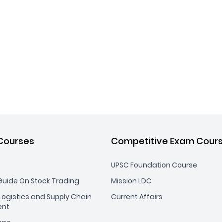
Courses
Competitive Exam Cour
UPSC Foundation Course
uide On Stock Trading
Mission LDC
ogistics and Supply Chain
Current Affairs
nt