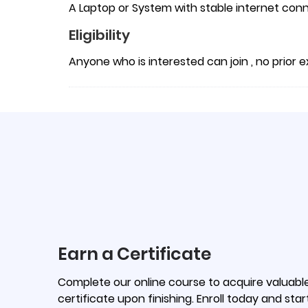
A Laptop or System with stable internet conn
Eligibility
Anyone who is interested can join , no prior
Earn a Certificate
Complete our online course to acquire valuable 
certificate upon finishing. Enroll today and star