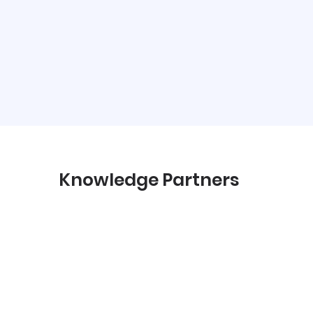
Knowledge Partners