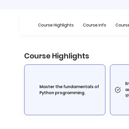
Course Highlights
Course info
Course
Course Highlights
E
Master the fundamentals of
a
Python programming.
t