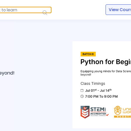
View Cour
beyond!