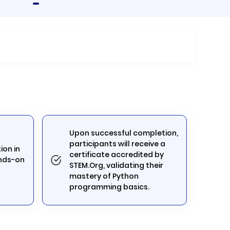
Upon successful completion,
participants will receive a
ion in
certificate accredited by
nds-on
STEM.Org, validating their
mastery of Python
programming basics.