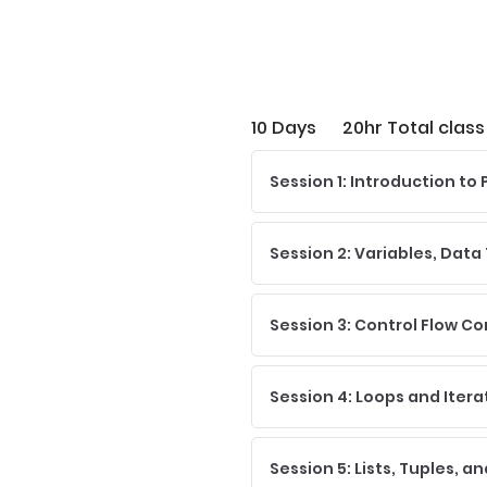
10 Days
20hr Total class
Session 1: Introduction t
Session 2: Variables, Data
Session 3: Control Flow Co
Session 4: Loops and Itera
Session 5: Lists, Tuples, a