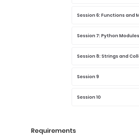
Session 6: Functions and
Session 7: Python Modules 
Session 8: Strings and Col
Session 9
Session 10
Requirements