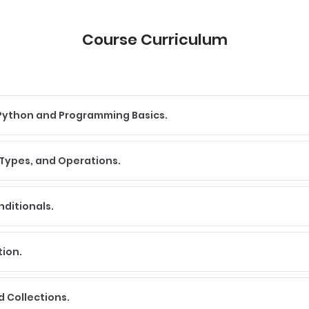
Course Curriculum
o Python and Programming Basics.
 Types, and Operations.
nditionals.
tion.
nd Collections.