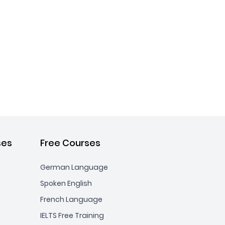
ses
Free Courses
German Language
Spoken English
French Language
IELTS Free Training