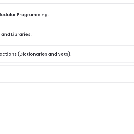
 Modular Programming.
and Libraries.
lections (Dictionaries and Sets).