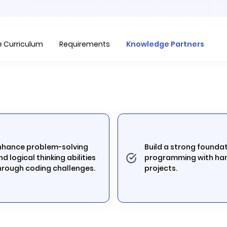
Item
1
of
 Curriculum
Requirements
Knowledge Partners
1
nhance problem-solving
Build a strong foundat
nd logical thinking abilities
programming with ha
hrough coding challenges.
projects.