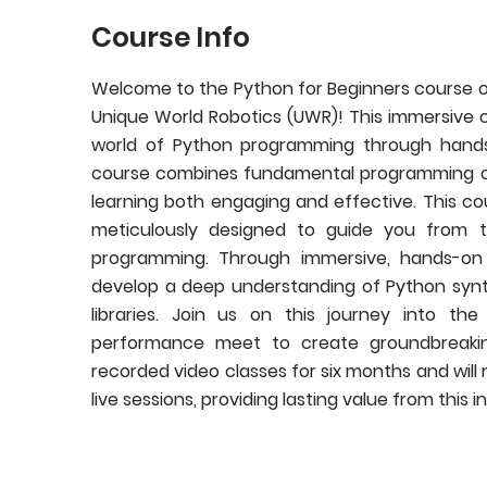
Course Info
Welcome to the Python for Beginners course o
Unique World Robotics (UWR)! This immersive c
world of Python programming through hands-
course combines fundamental programming co
learning both engaging and effective. This co
meticulously designed to guide you from 
programming. Through immersive, hands-on le
develop a deep understanding of Python syntax
libraries. Join us on this journey into t
performance meet to create groundbreaking 
recorded video classes for six months and will
live sessions, providing lasting value from this 