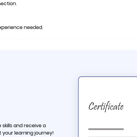
ection.
 experience needed.
skills and receive a
t your learning journey!