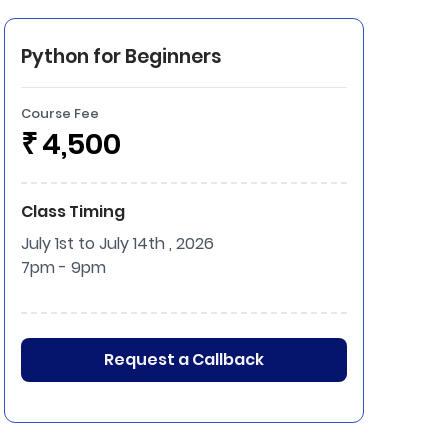
Python for Beginners
Course Fee
₹
4,500
Class Timing
July 1st to July 14th , 2026
7pm - 9pm
Request a Callback