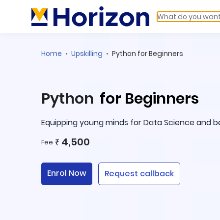
Home
Upskilling
Python for Beginners
Python
for Beginners
Equipping young minds for Data Science and 
4,500
₹
Fee
Enrol Now
Request callback