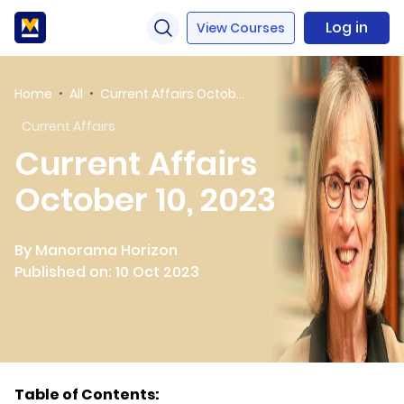
Log in
View Courses
Home
All
Current Affairs October 10, 2023
Current Affairs
Current Affairs
October 10, 2023
By Manorama Horizon
Published on: 10 Oct 2023
Table of Contents: