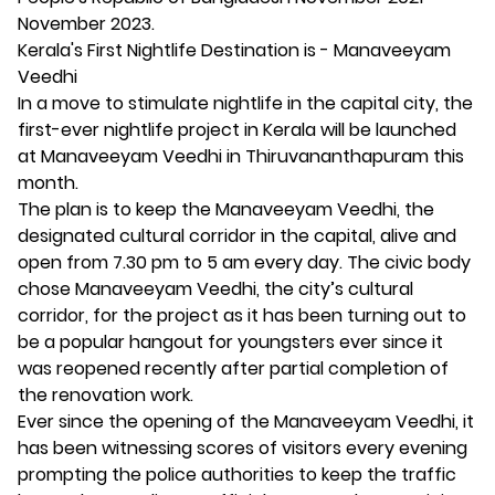
November 2023.
Kerala's First Nightlife Destination is - Manaveeyam
Veedhi
In a move to stimulate nightlife in the capital city, the
first-ever nightlife project in Kerala will be launched
at Manaveeyam Veedhi in Thiruvananthapuram this
month.
The plan is to keep the Manaveeyam Veedhi, the
designated cultural corridor in the capital, alive and
open from 7.30 pm to 5 am every day. The civic body
chose Manaveeyam Veedhi, the city’s cultural
corridor, for the project as it has been turning out to
be a popular hangout for youngsters ever since it
was reopened recently after partial completion of
the renovation work.
Ever since the opening of the Manaveeyam Veedhi, it
has been witnessing scores of visitors every evening
prompting the police authorities to keep the traffic