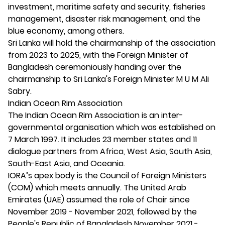
investment, maritime safety and security, fisheries
management, disaster risk management, and the
blue economy, among others.
Sri Lanka will hold the chairmanship of the association
from 2023 to 2025, with the Foreign Minister of
Bangladesh ceremoniously handing over the
chairmanship to Sri Lanka's Foreign Minister M U M Ali
Sabry.
Indian Ocean Rim Association
The Indian Ocean Rim Association is an inter-
governmental organisation which was established on
7 March 1997. It includes 23 member states and 11
dialogue partners from Africa, West Asia, South Asia,
South-East Asia, and Oceania.
IORA’s apex body is the Council of Foreign Ministers
(COM) which meets annually. The United Arab
Emirates (UAE) assumed the role of Chair since
November 2019 - November 2021, followed by the
People's Republic of Bangladesh November 2021 -