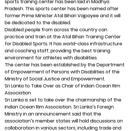
sports training center has been laid in Madhya
Pradesh. This sports center has been named after
former Prime Minister Atal Bihari Vajpayee and it will
be dedicated to the disabled.
Disabled people from across the country can
practice and train at the Atal Bihari Training Center
for Disabled Sports. It has world-class infrastructure
and coaching staff, providing the best training
environment for athletes with disabilities.
The center has been established by the Department
of Empowerment of Persons with Disabilities of the
Ministry of Social Justice and Empowerment.
Sri Lanka to Take Over as Chair of Indian Ocean Rim
Association
Sri Lanka is set to take over the chairmanship of the
Indian Ocean Rim Association. Sri Lanka’s Foreign
Ministry in an announcement said that the
association’s member states will hold discussions on
collaboration in various sectors, including trade and