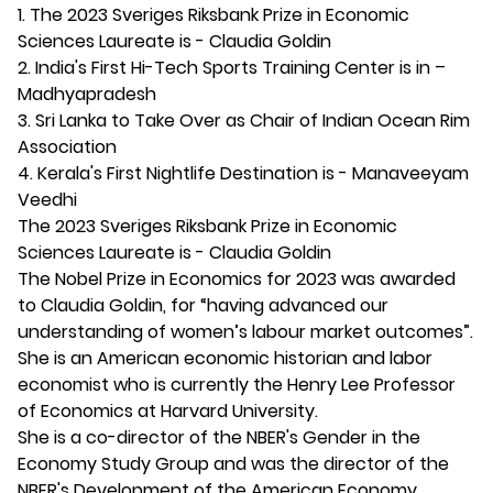
1. The 2023 Sveriges Riksbank Prize in Economic
Sciences Laureate is - Claudia Goldin
2. India's First Hi-Tech Sports Training Center is in –
Madhyapradesh
3. Sri Lanka to Take Over as Chair of Indian Ocean Rim
Association
4. Kerala's First Nightlife Destination is - Manaveeyam
Veedhi
The 2023 Sveriges Riksbank Prize in Economic
Sciences Laureate is - Claudia Goldin
The Nobel Prize in Economics for 2023 was awarded
to Claudia Goldin, for “having advanced our
understanding of women’s labour market outcomes”.
She is an American economic historian and labor
economist who is currently the Henry Lee Professor
of Economics at Harvard University.
She is a co-director of the NBER's Gender in the
Economy Study Group and was the director of the
NBER's Development of the American Economy