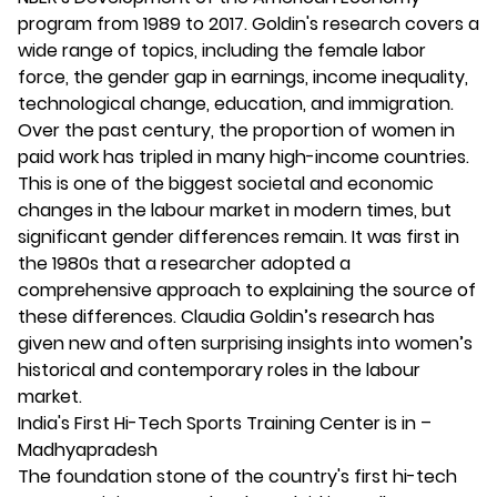
program from 1989 to 2017. Goldin's research covers a
wide range of topics, including the female labor
force, the gender gap in earnings, income inequality,
technological change, education, and immigration.
Over the past century, the proportion of women in
paid work has tripled in many high-income countries.
This is one of the biggest societal and economic
changes in the labour market in modern times, but
significant gender differences remain. It was first in
the 1980s that a researcher adopted a
comprehensive approach to explaining the source of
these differences. Claudia Goldin’s research has
given new and often surprising insights into women’s
historical and contemporary roles in the labour
market.
India's First Hi-Tech Sports Training Center is in –
Madhyapradesh
The foundation stone of the country's first hi-tech