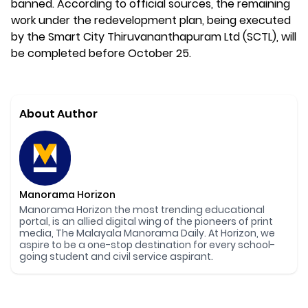
banned. According to official sources, the remaining
work under the redevelopment plan, being executed
by the Smart City Thiruvananthapuram Ltd (SCTL), will
be completed before October 25.
About Author
Manorama Horizon
Manorama Horizon the most trending educational
portal, is an allied digital wing of the pioneers of print
media, The Malayala Manorama Daily. At Horizon, we
aspire to be a one-stop destination for every school-
going student and civil service aspirant.