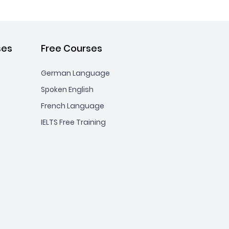
ses
Free Courses
German Language
Spoken English
French Language
IELTS Free Training