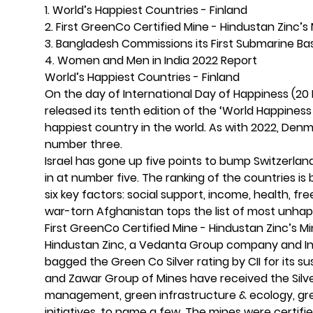
1. World’s Happiest Countries - Finland
2. First GreenCo Certified Mine - Hindustan Zinc’
3. Bangladesh Commissions its First Submarine B
4. Women and Men in India 2022 Report
World’s Happiest Countries - Finland
On the day of International Day of Happiness (20
released its tenth edition of the ‘World Happiness 
happiest country in the world. As with 2022, Den
number three.
Israel has gone up five points to bump Switzerla
in at number five. The ranking of the countries is
six key factors: social support, income, health, 
war-torn Afghanistan tops the list of most unha
First GreenCo Certified Mine - Hindustan Zinc’s 
Hindustan Zinc, a Vedanta Group company and India
bagged the Green Co Silver rating by CII for its
and Zawar Group of Mines have received the Silve
management, green infrastructure & ecology, gr
initiatives, to name a few. The mines were certif