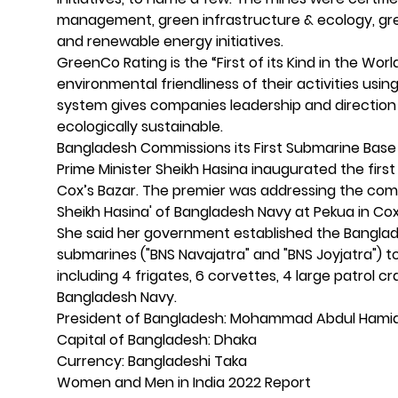
management, green infrastructure & ecology, gre
and renewable energy initiatives.
GreenCo Rating is the “First of its Kind in the Wo
environmental friendliness of their activities us
system gives companies leadership and direction
ecologically sustainable.
Bangladesh Commissions its First Submarine Bas
Prime Minister Sheikh Hasina inaugurated the firs
Cox’s Bazar. The premier was addressing the com
Sheikh Hasina' of Bangladesh Navy at Pekua in Cox
She said her government established the Banglad
submarines ("BNS Navajatra" and "BNS Joyjatra") to t
including 4 frigates, 6 corvettes, 4 large patrol cr
Bangladesh Navy.
President of Bangladesh: Mohammad Abdul Hami
Capital of Bangladesh: Dhaka
Currency: Bangladeshi Taka
Women and Men in India 2022 Report