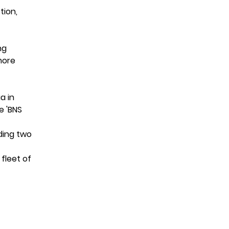
tion,
ng
more
a in
e 'BNS
ding two
 fleet of