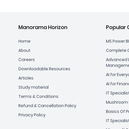
Manorama Horizon
Popular 
Home
MS Power BI
About
Complete G
Careers
Advanced L
Manageme
Downloadable Resources
AI for Ever
Articles
AI for Finan
Study material
IT Specialis
Terms & Conditions
Mushroom 
Refund & Cancellation Policy
Basics Of 
Privacy Policy
IT Specialis