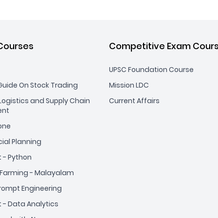
Courses
Competitive Exam Cour
UPSC Foundation Course
uide On Stock Trading
Mission LDC
ogistics and Supply Chain
Current Affairs
nt
yone
cial Planning
t - Python
Farming - Malayalam
Prompt Engineering
t - Data Analytics