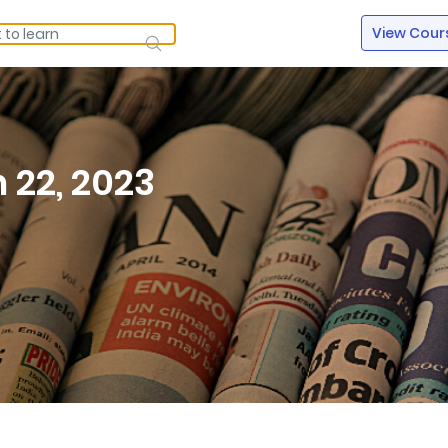
View Cour
 22, 2023