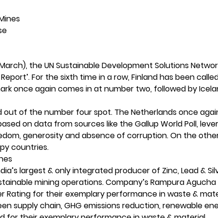
s Mines
ase
 March), the UN Sustainable Development Solutions Networ
Report’. For the sixth time in a row, Finland has been calle
mark once again comes in at number two, followed by Icela
nd out of the number four spot. The Netherlands once aga
 based on data from sources like the Gallup World Poll, leve
freedom, generosity and absence of corruption. On the othe
ppy countries.
Mines
’s largest & only integrated producer of Zinc, Lead & Silv
 sustainable mining operations. Company’s Rampura Agucha
r Rating for their exemplary performance in waste & mate
een supply chain, GHG emissions reduction, renewable en
ied for their exemplary performance in waste & material