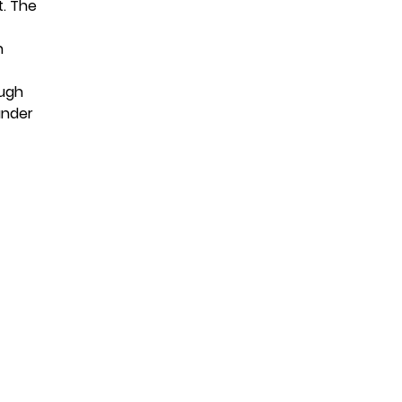
t. The
n
ough
under