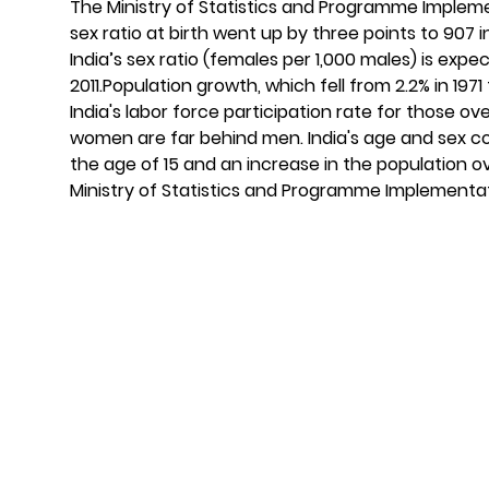
The Ministry of Statistics and Programme Implem
sex ratio at birth went up by three points to 907 
India’s sex ratio (females per 1,000 males) is exp
2011.Population growth, which fell from 2.2% in 1971 
India's labor force participation rate for those o
women are far behind men. India's age and sex co
the age of 15 and an increase in the population o
Ministry of Statistics and Programme Implementati