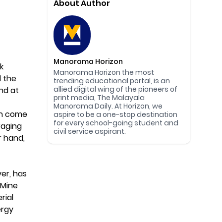
About Author
Manorama Horizon
k
Manorama Horizon the most
d the
trending educational portal, is an
allied digital wing of the pioneers of
nd at
print media, The Malayala
Manorama Daily. At Horizon, we
in come
aspire to be a one-stop destination
for every school-going student and
raging
civil service aspirant.
r hand,
er, has
 Mine
rial
ergy