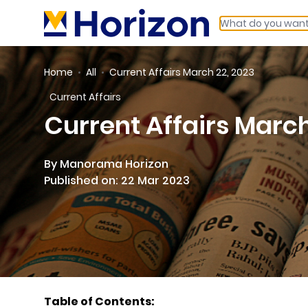
Home
All
Current Affairs March 22, 2023
Current Affairs
Current Affairs March
By Manorama Horizon
Published on: 22 Mar 2023
Table of Contents: