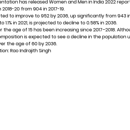
entation has released Women and Men in India 2022 repor
in 2018-20 from 904 in 2017-19.
ected to improve to 952 by 2036, up significantly from 943 i
to 1.1% in 2021, is projected to decline to 0.58% in 2036.
ver the age of 15 has been increasing since 2017–2018. Alth
mposition is expected to see a decline in the population 
ver the age of 60 by 2036.
on: Rao Indrajith Singh