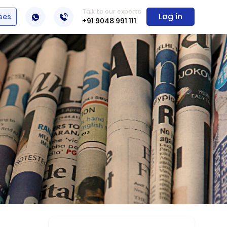
Talk to our experts
Log in
ses
+91 9048 991 111