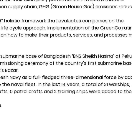
en supply chain, GHG (Green House Gas) emissions reduc
rld” holistic framework that evaluates companies on the
ing life cycle approach. Implementation of the GreenCo rati
 on how to make their products, services, and processes 
e
t submarine base of Bangladesh ‘BNS Sheikh Hasina’ at Peku
missioning ceremony of the country's first submarine bas
's Bazar.
esh Navy as a full-fledged three-dimensional force by ad
he naval fleet. In the last 14 years, a total of 31 warships,
afts, 5 patrol crafts and 2 training ships were added to the
d