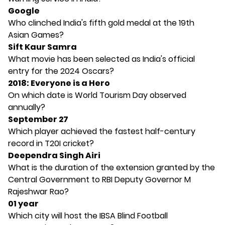
Google
Who clinched India's fifth gold medal at the 19th
Asian Games?
Sift Kaur Samra
What movie has been selected as India's official
entry for the 2024 Oscars?
2018: Everyone is a Hero
On which date is World Tourism Day observed
annually?
September 27
Which player achieved the fastest half-century
record in T20I cricket?
Deependra Singh Airi
What is the duration of the extension granted by the
Central Government to RBI Deputy Governor M
Rajeshwar Rao?
01 year
Which city will host the IBSA Blind Football