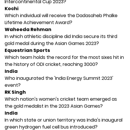
Intercontinental Cup 2023?
Kochi
Which individual will receive the Dadasaheb Phalke
Lifetime Achievement Award?
Waheeda Rehman
In which athletic discipline did India secure its third
gold medal during the Asian Games 2023?
Equestrian Sports
Which team holds the record for the most sixes hit in
the history of ODI cricket, reaching 3000?
India
Who inaugurated the 'India Energy Summit 2023'
event?
RK Singh
Which nation's women's cricket team emerged as
the gold medalist in the 2023 Asian Games?
India
In which state or union territory was India's inaugural
green hydrogen fuel cell bus introduced?