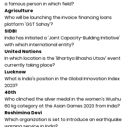
a famous person in which field?
Agriculture
Who will be launching the invoice financing loans
platform 'GST Sahay'?
SIDBI
India has initiated a 'Joint Capacity-Building Initiative'
with which international entity?
United Nations
In which location is the 'Bhartiya Bhasha Utsav' event
currently taking place?
Lucknow
What is India's position in the Global Innovation Index
2023?
40th
Who clinched the silver medal in the women's Wushu
60 kg category at the Asian Games 2023 from India?
Roshimina Devi
Which organization is set to introduce an earthquake
warning service in India?