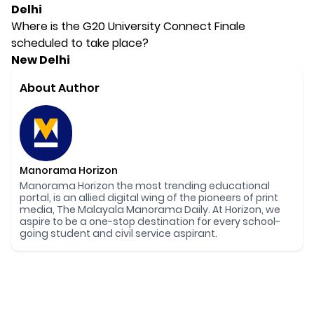
Delhi
Where is the G20 University Connect Finale
scheduled to take place?
New Delhi
About Author
Manorama Horizon
Manorama Horizon the most trending educational
portal, is an allied digital wing of the pioneers of print
media, The Malayala Manorama Daily. At Horizon, we
aspire to be a one-stop destination for every school-
going student and civil service aspirant.