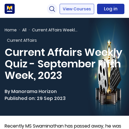
Log in
View Courses
Home
All
Current Affairs Weekly Quiz - September Fifth Week, 2023
Current Affairs
Current Affairs Weekly
Quiz - September Fifth
Week, 2023
By Manorama Horizon
Published on: 29 Sep 2023
Recently MS Swaminathan has passed away, he was