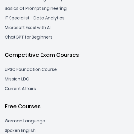
Basics Of Prompt Engineering
IT Specialist - Data Analytics
Microsoft Excel with AI
ChatGPT for Beginners
Competitive Exam Courses
UPSC Foundation Course
Mission LDC
Current Affairs
Free Courses
German Language
Spoken English