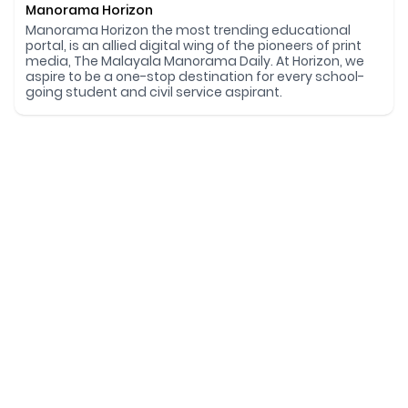
Manorama Horizon
Manorama Horizon the most trending educational
portal, is an allied digital wing of the pioneers of print
media, The Malayala Manorama Daily. At Horizon, we
aspire to be a one-stop destination for every school-
going student and civil service aspirant.