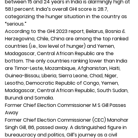
between 15 and 24 years in India is alarmingly high at
58.1 percent. India’s overall GHI score is 28.7,
categorizing the hunger situation in the country as
“serious.”
According to the GHI 2023 report, Belarus, Bosnia &
Herzegovina, Chile, China are among the top ranked
countries (i.e., low level of hunger) and Yemen,
Madagascar, Central African Republic are the
bottom. The only countries ranking lower than India
are Timor-Leste, Mozambique, Afghanistan, Haiti,
Guinea-Bissau, Liberia, Sierra Leone, Chad, Niger,
Lesotho, Democratic Republic of Congo, Yemen,
Madagascar, Central African Republic, South Sudan,
Burundi and Somalia.
Former Chief Election Commissioner M S Gill Passes
Away
Former Chief Election Commissioner (CEC) Manohar
Singh Gill, 86, passed away. A distinguished figure in
bureaucracy and politics, Gill’s journey as a civil