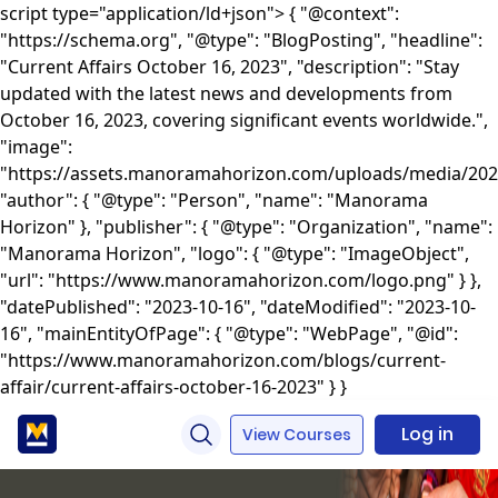
script type="application/ld+json"> { "@context":
"https://schema.org", "@type": "BlogPosting", "headline":
"Current Affairs October 16, 2023", "description": "Stay
updated with the latest news and developments from
October 16, 2023, covering significant events worldwide.",
"image":
"https://assets.manoramahorizon.com/uploads/media/2024/
"author": { "@type": "Person", "name": "Manorama
Horizon" }, "publisher": { "@type": "Organization", "name":
"Manorama Horizon", "logo": { "@type": "ImageObject",
"url": "https://www.manoramahorizon.com/logo.png" } },
"datePublished": "2023-10-16", "dateModified": "2023-10-
16", "mainEntityOfPage": { "@type": "WebPage", "@id":
"https://www.manoramahorizon.com/blogs/current-
affair/current-affairs-october-16-2023" } }
Log in
View Courses