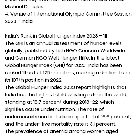
Michael Douglas
4. Venue of International Olympic Committee Session
2023 – India
India’s Rank in Global Hunger Index 2023 – 111
The GHI is an annual assessment of hunger levels
globally, published by Irish NGO Concern Worldwide
and German NGO Welt Hunger Hilfe. In the latest
Global Hunger Index (GHI) for 2023, India has been
ranked 111 out of 125 countries, marking a decline from
its 107th position in 2022.
The Global Hunger Index 2023 report highlights that
India has the highest child wasting rate in the world,
standing at 18.7 percent during 2018–22, which
signifies acute undernutrition. The rate of
undernourishment in India is reported at 16.6 percent,
and the under-five mortality rate is 3.1 percent.
The prevalence of anemia among women aged