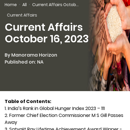
Home
All
Current Affairs October 16, 2023
Current Affairs
Current Affairs
October 16, 2023
By Manorama Horizon
Published on: NA
Table of Contents:
1. India’s Rank in Global Hunger Index 2023 – 111
2. Former Chief Election Commissioner M S Gill Passes
Away
3. Satyajit Ray Lifetime Achievement Award Winner -