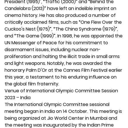
President (1995)", “Traffic (2000)” and “Behind the
Candelabra (2013)” have left an indelible imprint on
cinema history. He has also produced a number of
critically acclaimed films, such as “One Flew Over the
Cuckoo's Nest (1975)”, “The China Syndrome (1979)”,
and “The Game (1999)”. In 1998, he was appointed the
UN Messenger of Peace for his commitment to
disarmament issues, including nuclear non-
proliferation and halting the illicit trade in small arms
and light weapons. Notably, he was awarded the
honorary Palm D'Or at the Cannes Film Festival earlier
this year, a testament to his enduring influence on
the global film fraternity.
Venue of International Olympic Committee Session
2023 – India
The International Olympic Committee sessional
meeting began in India on 14 October. This meeting is
being organized at Jio World Center in Mumbai and
the meeting was inaugurated by the Indian Prime