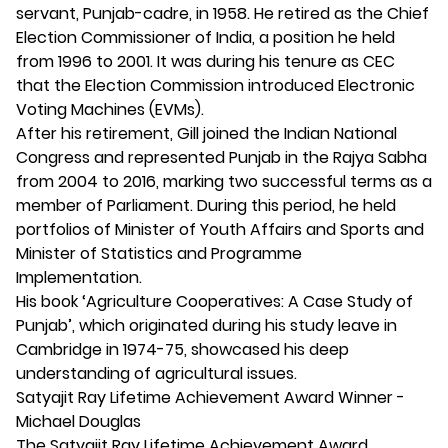
servant, Punjab-cadre, in 1958. He retired as the Chief
Election Commissioner of India, a position he held
from 1996 to 2001. It was during his tenure as CEC
that the Election Commission introduced Electronic
Voting Machines (EVMs).
After his retirement, Gill joined the Indian National
Congress and represented Punjab in the Rajya Sabha
from 2004 to 2016, marking two successful terms as a
member of Parliament. During this period, he held
portfolios of Minister of Youth Affairs and Sports and
Minister of Statistics and Programme
Implementation.
His book ‘Agriculture Cooperatives: A Case Study of
Punjab’, which originated during his study leave in
Cambridge in 1974-75, showcased his deep
understanding of agricultural issues.
Satyajit Ray Lifetime Achievement Award Winner -
Michael Douglas
The Satyajit Ray Lifetime Achievement Award,