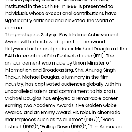
instituted in the 30th IFFI in 1999, is presented to
individuals whose exceptional contributions have
significantly enriched and elevated the world of
cinema.
The prestigious Satyajit Ray Lifetime Achievement
Award will be bestowed upon the renowned
Hollywood actor and producer Michael Douglas at the
54th International Film Festival of India (IFFI). The
announcement was made by Union Minister of
Information and Broadcasting, Shri. Anurag Singh
Thakur. Michael Douglas, a luminary in the film
industry, has captivated audiences globally with his
unparalleled talent and commitment to his craft.
Michael Douglas has enjoyed a remarkable career,
earning two Academy Awards, five Golden Globe
Awards, and an Emmy Award. His roles in cinematic
masterpieces such as “Wall Street (1987)", "Basic
Instinct (1992)”, “Falling Down (1993)”, "The American