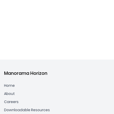
Manorama Horizon
Home
About
Careers
Downloadable Resources