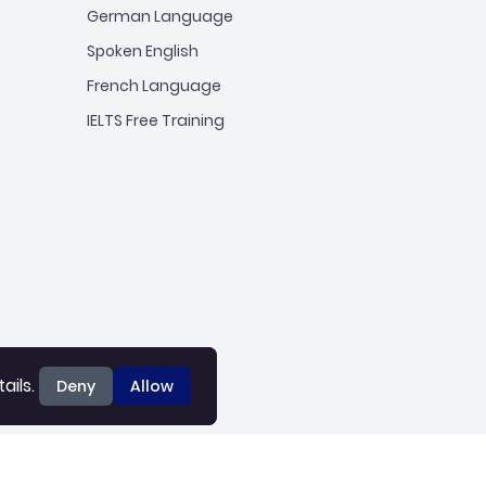
German Language
Spoken English
French Language
IELTS Free Training
ails.
ails.
Deny
Deny
Allow
Allow