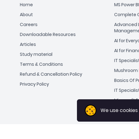
Home
MS Power BI
About
Complete G
Careers
Advanced L
Manageme
Downloadable Resources
AI for Ever
Articles
AI for Finan
Study material
IT Specialis
Terms & Conditions
Mushroom 
Refund & Cancellation Policy
Basics Of 
Privacy Policy
IT Specialis
Microsoft Ex
We use cookies
We use cookies
ChatGPT fo