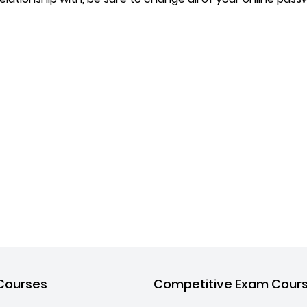
Courses
Competitive Exam Cour