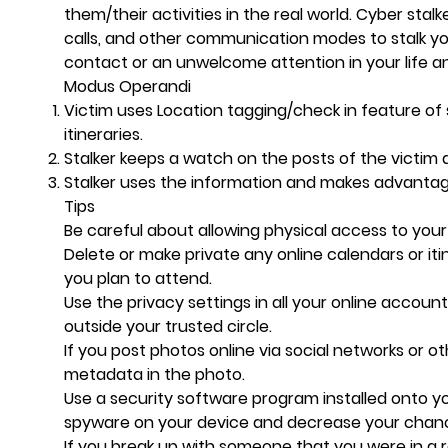
them/their activities in the real world. Cyber stal
calls, and other communication modes to stalk yo
contact or an unwelcome attention in your life an
Modus Operandi
Victim uses Location tagging/check in feature of 
itineraries.
Stalker keeps a watch on the posts of the victim a
Stalker uses the information and makes advantag
Tips
Be careful about allowing physical access to yo
Delete or make private any online calendars or it
you plan to attend.
Use the privacy settings in all your online accoun
outside your trusted circle.
If you post photos online via social networks or o
metadata in the photo.
Use a security software program installed onto y
spyware on your device and decrease your chanc
If you break up with someone that you were in a r