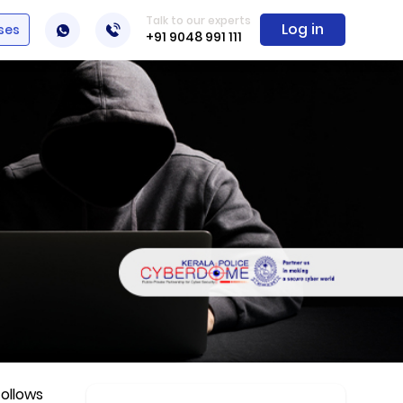
Talk to our experts
Log in
ses
+91 9048 991 111
follows