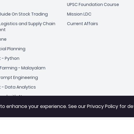
UPSC Foundation Course
uide On Stock Trading
Mission LDC
ogistics and Supply Chain
Current Affairs
nt
yone
cial Planning
t - Python
Farming - Malayalam
Prompt Engineering
t - Data Analytics
cel with AI
 to enhance your experience. See our
 to enhance your experience. See our
Privacy Policy
Privacy Policy
for det
for det
r Beginners