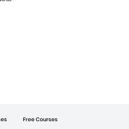
ses
Free Courses