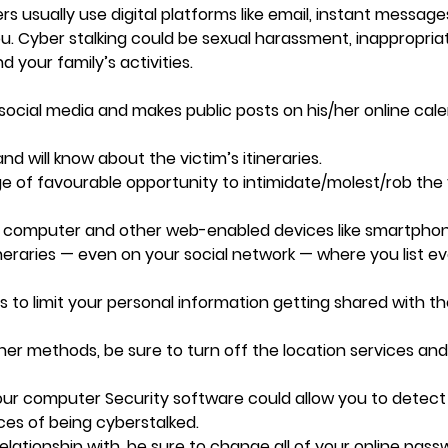
kers usually use digital platforms like email, instant messag
u. Cyber stalking could be sexual harassment, inappropria
d your family’s activities.
social media and makes public posts on his/her online cal
nd will know about the victim’s itineraries.
e of favourable opportunity to intimidate/molest/rob the
ur computer and other web-enabled devices like smartpho
ineraries — even on your social network — where you list e
ts to limit your personal information getting shared with t
ther methods, be sure to turn off the location services and
our computer Security software could allow you to detect
es of being cyberstalked.
elationship with, be sure to change all of your online pass