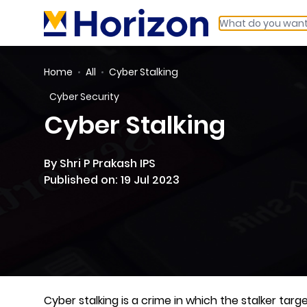
Home
All
Cyber Stalking
Cyber Security
Cyber Stalking
By Shri P Prakash IPS
Published on: 19 Jul 2023
Cyber stalking is a crime in which the stalker ta