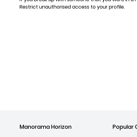
Restrict unauthorised access to your profile.
Manorama Horizon
Popular 