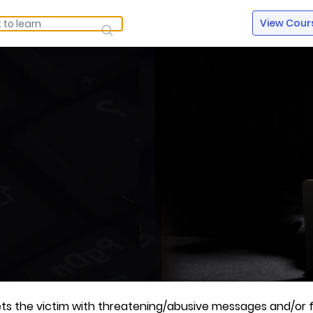
View Cour
rgets the victim with threatening/abusive messages and/or 