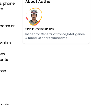
About Author
es, phone
te
endars or
Shri P Prakash IPS
Inspector General of Police, Intelligence
& Nodal Officer Cyberdome
 victim.
nes.
vents
hose
words.