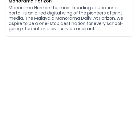
Manorama Horizon
Manorama Horizon the most trending educational
portal, is an allied digital wing of the pioneers of print
media, The Malayala Manorama Daily. At Horizon, we
aspire to be a one-stop destination for every school-
going student and civil service aspirant.