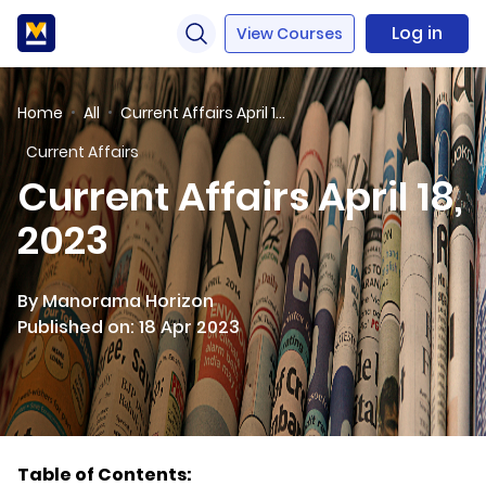
Log in
View Courses
Home
All
Current Affairs April 18, 2023
Current Affairs
Current Affairs April 18,
2023
By Manorama Horizon
Published on: 18 Apr 2023
Table of Contents: