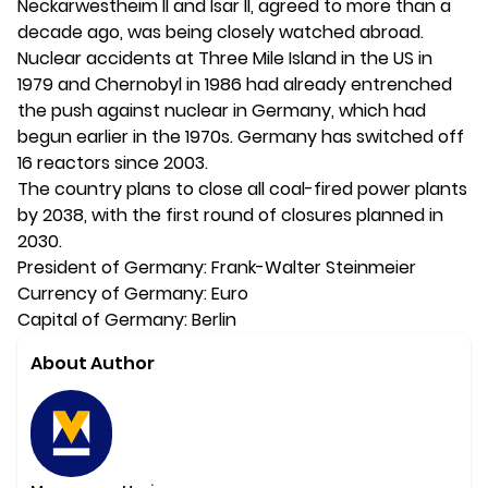
Neckarwestheim II and Isar II, agreed to more than a
decade ago, was being closely watched abroad.
Nuclear accidents at Three Mile Island in the US in
1979 and Chernobyl in 1986 had already entrenched
the push against nuclear in Germany, which had
begun earlier in the 1970s. Germany has switched off
16 reactors since 2003.
The country plans to close all coal-fired power plants
by 2038, with the first round of closures planned in
2030.
President of Germany: Frank-Walter Steinmeier
Currency of Germany: Euro
Capital of Germany: Berlin
About Author