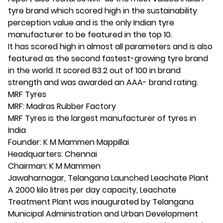
tyre brand which scored high in the sustainability
perception value and is the only Indian tyre
manufacturer to be featured in the top 10.
It has scored high in almost all parameters and is also
featured as the second fastest-growing tyre brand
in the world. It scored 83.2 out of 100 in brand
strength and was awarded an AAA- brand rating.
MRF Tyres
MRF: Madras Rubber Factory
MRF Tyres is the largest manufacturer of tyres in
India
Founder: K M Mammen Mappillai
Headquarters: Chennai
Chairman: K M Mammen
Jawaharnagar, Telangana Launched Leachate Plant
A 2000 kilo litres per day capacity, Leachate
Treatment Plant was inaugurated by Telangana
Municipal Administration and Urban Development