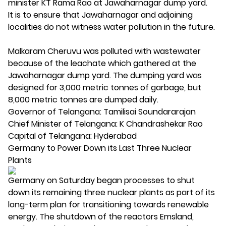
minister KT Rama Rao at Jawaharnagar dump yard.
It is to ensure that Jawaharnagar and adjoining
localities do not witness water pollution in the future.
Malkaram Cheruvu was polluted with wastewater
because of the leachate which gathered at the
Jawaharnagar dump yard. The dumping yard was
designed for 3,000 metric tonnes of garbage, but
8,000 metric tonnes are dumped daily.
Governor of Telangana: Tamilisai Soundararajan
Chief Minister of Telangana: K Chandrashekar Rao
Capital of Telangana: Hyderabad
Germany to Power Down its Last Three Nuclear
Plants
Germany on Saturday began processes to shut
down its remaining three nuclear plants as part of its
long-term plan for transitioning towards renewable
energy. The shutdown of the reactors Emsland,