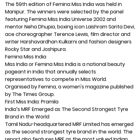
The 59th edition of Femina Miss India was held in
Manipur. The winners were selected by the panel
featuring Femina Miss India Universe 2002 and
mentor Neha Dhupia, boxing icon Laishram Sarita Devi,
ace choreographer Terence Lewis, film director and
writer Harshavardhan Kulkarni and fashion designers
Rocky Star and Joshipura.
Femina Miss India
Miss India or Femina Miss India is a national beauty
pageant in India that annually selects
representatives to compete in Miss World.
Organised by Femina, a women's magazine published
by The Times Group.
First Miss India: Pramila
India’s MRF Emerged as The Second Strongest Tyre
Brand in the World
Tamil Nadu-headquartered MRF Limited has emerged
as the second strongest tyre brand in the world. The
report also features MRF as the most valued Indian