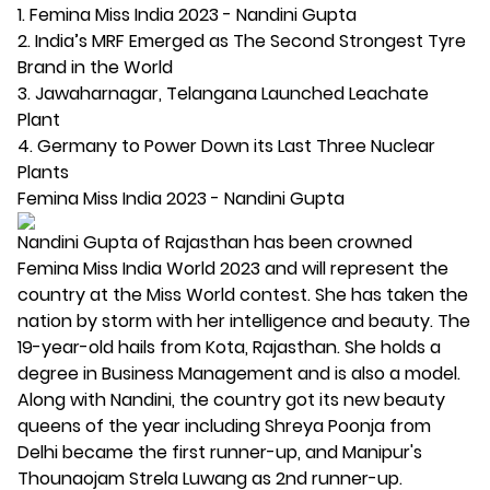
1. Femina Miss India 2023 - Nandini Gupta
2. India’s MRF Emerged as The Second Strongest Tyre
Brand in the World
3. Jawaharnagar, Telangana Launched Leachate
Plant
4. Germany to Power Down its Last Three Nuclear
Plants
Femina Miss India 2023 - Nandini Gupta
Nandini Gupta of Rajasthan has been crowned
Femina Miss India World 2023 and will represent the
country at the Miss World contest. She has taken the
nation by storm with her intelligence and beauty. The
19-year-old hails from Kota, Rajasthan. She holds a
degree in Business Management and is also a model.
Along with Nandini, the country got its new beauty
queens of the year including Shreya Poonja from
Delhi became the first runner-up, and Manipur's
Thounaojam Strela Luwang as 2nd runner-up.