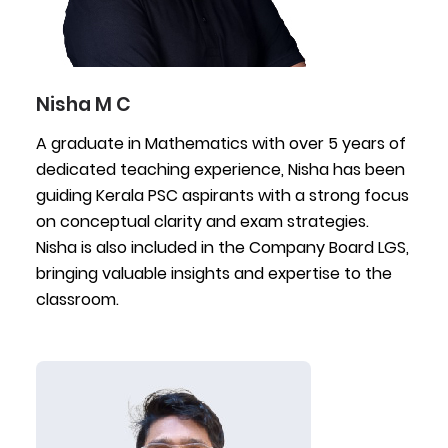
Nisha M C
A graduate in Mathematics with over 5 years of
dedicated teaching experience, Nisha has been
guiding Kerala PSC aspirants with a strong focus
on conceptual clarity and exam strategies.
Nisha is also included in the Company Board LGS,
bringing valuable insights and expertise to the
classroom.