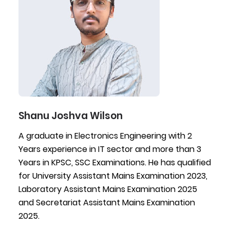
Shanu Joshva Wilson
A graduate in Electronics Engineering with 2
Years experience in IT sector and more than 3
Years in KPSC, SSC Examinations. He has qualified
for University Assistant Mains Examination 2023,
Laboratory Assistant Mains Examination 2025
and Secretariat Assistant Mains Examination
2025.