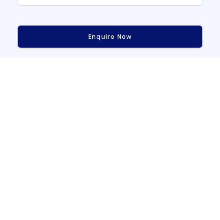
Enquire Now