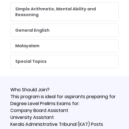
Simple Arithmetic, Mental Ability and
Reasoning
General English
Malayalam
Special Topics
Who Should Join?
This program is ideal for aspirants preparing for
Degree Level Prelims Exams for:
Company Board Assistant
University Assistant
Kerala Administrative Tribunal (KAT) Posts