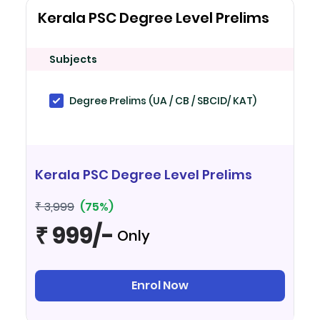
Kerala PSC Degree Level Prelims
Subjects
Degree Prelims (UA / CB / SBCID/ KAT)
Kerala PSC Degree Level Prelims
(75%)
₹ 3,999
₹ 999/-
Only
Enrol Now