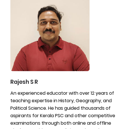
Rajesh S R
An experienced educator with over 12 years of
teaching expertise in History, Geography, and
Political Science. He has guided thousands of
aspirants for Kerala PSC and other competitive
examinations through both online and offline