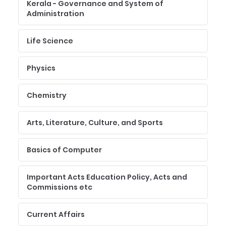
Kerala - Governance and System of
Administration
Life Science
Physics
Chemistry
Arts, Literature, Culture, and Sports
Basics of Computer
Important Acts Education Policy, Acts and
Commissions etc
Current Affairs