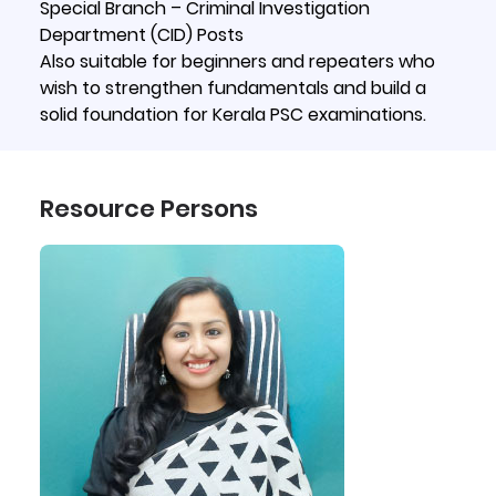
Special Branch – Criminal Investigation
Department (CID) Posts
Also suitable for beginners and repeaters who
wish to strengthen fundamentals and build a
solid foundation for Kerala PSC examinations.
Resource Persons