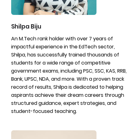
Shilpa Biju
An M.Tech rank holder with over 7 years of
impactful experience in the EdTech sector,
Shilpa, has successfully trained thousands of
students for a wide range of competitive
government exams, including PSC, SSC, KAS, RRB,
Bank, UPSC, NDA, and more. With a proven track
record of results, Shilpa is dedicated to helping
aspirants achieve their dream careers through
structured guidance, expert strategies, and
student-focused teaching.