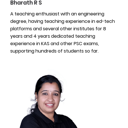
Bharath R S
A teaching enthusiast with an engineering
degree, having teaching experience in ed-tech
platforms and several other institutes for 8
years and 4 years dedicated teaching
experience in KAS and other PSC exams,
supporting hundreds of students so far.