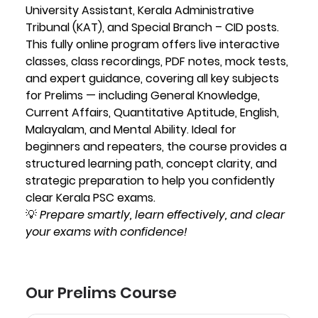
University Assistant, Kerala Administrative
Tribunal (KAT), and Special Branch – CID posts.
This fully online program offers live interactive
classes, class recordings, PDF notes, mock tests,
and expert guidance, covering all key subjects
for Prelims — including General Knowledge,
Current Affairs, Quantitative Aptitude, English,
Malayalam, and Mental Ability. Ideal for
beginners and repeaters, the course provides a
structured learning path, concept clarity, and
strategic preparation to help you confidently
clear Kerala PSC exams.
💡
Prepare smartly, learn effectively, and clear
your exams with confidence!
Our Prelims Course