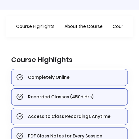
Course Highlights
About the Course
Course
Course Highlights
Completely Online
Recorded Classes (450+ Hrs)
Access to Class Recordings Anytime
PDF Class Notes for Every Session