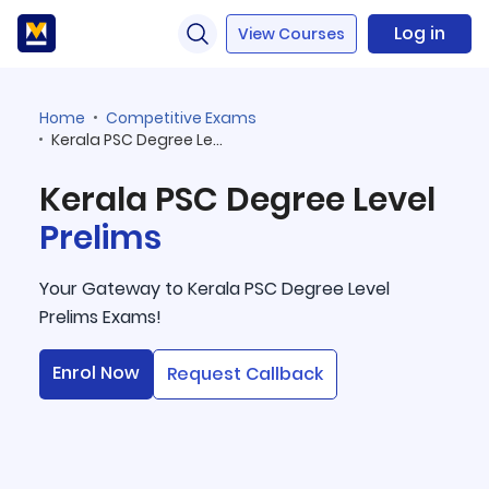
Log in
View Courses
Home
Competitive Exams
Kerala PSC Degree Level Prelims
Kerala PSC Degree Level
Prelims
Your Gateway to Kerala PSC Degree Level
Prelims Exams!
Enrol Now
Request Callback