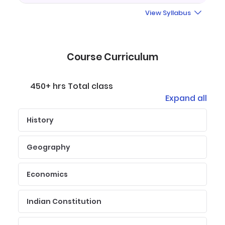
View Syllabus
Course Curriculum
450+ hrs Total class
Expand all
History
Geography
Economics
Indian Constitution