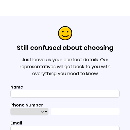
Still confused about choosing
Just leave us your contact details. Our
representatives will get back to you with
everything you need to know
Name
Phone Number
Email