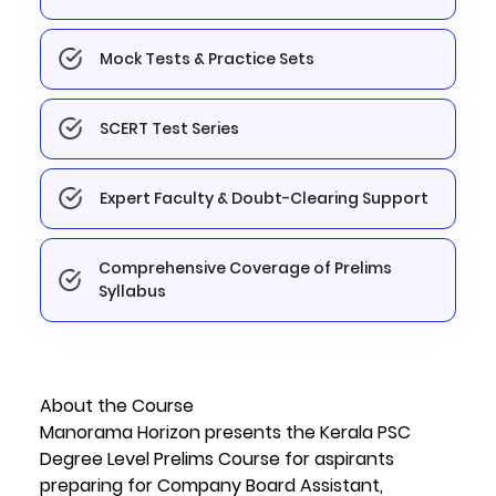
Mock Tests & Practice Sets
SCERT Test Series
Expert Faculty & Doubt-Clearing Support
Comprehensive Coverage of Prelims
Syllabus
About the Course
Manorama Horizon presents the Kerala PSC
Degree Level Prelims Course for aspirants
preparing for Company Board Assistant,