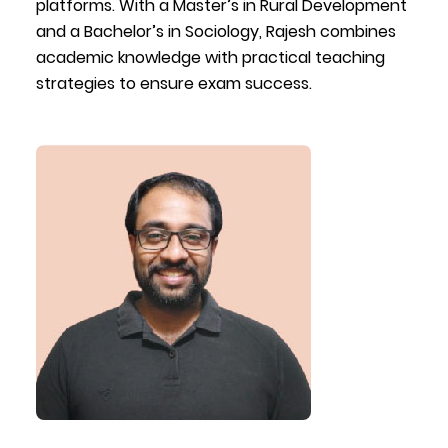
platforms. With a Master’s in Rural Development
and a Bachelor’s in Sociology, Rajesh combines
academic knowledge with practical teaching
strategies to ensure exam success.